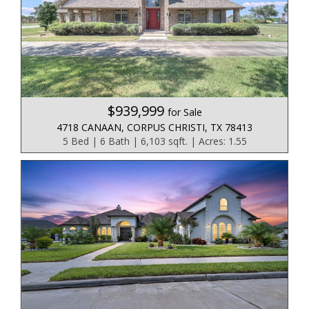
$939,999
for Sale
4718 CANAAN, CORPUS CHRISTI, TX 78413
5 Bed | 6 Bath | 6,103 sqft. | Acres: 1.55