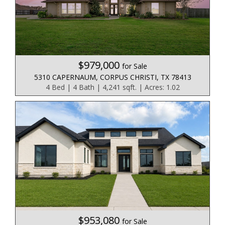
$979,000
for Sale
5310 CAPERNAUM, CORPUS CHRISTI, TX 78413
4 Bed | 4 Bath | 4,241 sqft. | Acres: 1.02
$953,080
for Sale