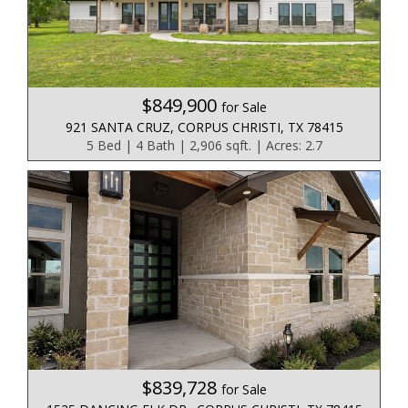
$849,900
for Sale
921 SANTA CRUZ, CORPUS CHRISTI, TX 78415
5 Bed | 4 Bath | 2,906 sqft. | Acres: 2.7
$839,728
for Sale