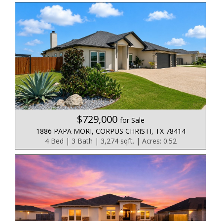
$729,000
for Sale
1886 PAPA MORI, CORPUS CHRISTI, TX 78414
4 Bed | 3 Bath | 3,274 sqft. | Acres: 0.52