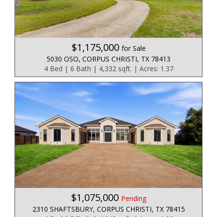
$1,175,000
for Sale
5030 OSO, CORPUS CHRISTI, TX 78413
4 Bed | 6 Bath | 4,332 sqft. | Acres: 1.37
$1,075,000
Pending
2310 SHAFTSBURY, CORPUS CHRISTI, TX 78415