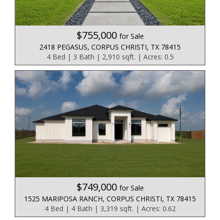
$755,000
for Sale
2418 PEGASUS, CORPUS CHRISTI, TX 78415
4 Bed | 3 Bath | 2,910 sqft. | Acres: 0.5
$749,000
for Sale
1525 MARIPOSA RANCH, CORPUS CHRISTI, TX 78415
4 Bed | 4 Bath | 3,319 sqft. | Acres: 0.62