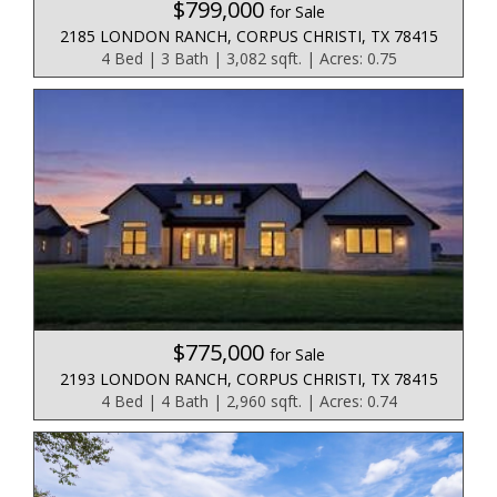
$799,000
for Sale
2185 LONDON RANCH, CORPUS CHRISTI, TX 78415
4 Bed | 3 Bath | 3,082 sqft. | Acres: 0.75
$775,000
for Sale
2193 LONDON RANCH, CORPUS CHRISTI, TX 78415
4 Bed | 4 Bath | 2,960 sqft. | Acres: 0.74