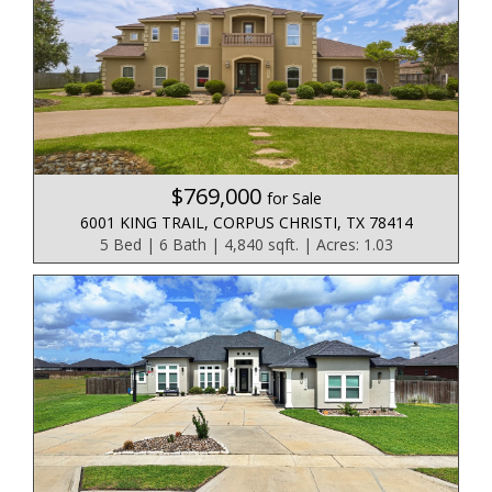
$769,000
for Sale
6001 KING TRAIL, CORPUS CHRISTI, TX 78414
5 Bed | 6 Bath | 4,840 sqft. | Acres: 1.03