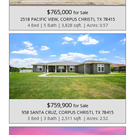
$765,000
for Sale
2518 PACIFIC VIEW, CORPUS CHRISTI, TX 78415
4 Bed | 5 Bath | 3,828 sqft. | Acres: 0.57
$759,900
for Sale
958 SANTA CRUZ, CORPUS CHRISTI, TX 78415
3 Bed | 3 Bath | 2,511 sqft. | Acres: 2.52