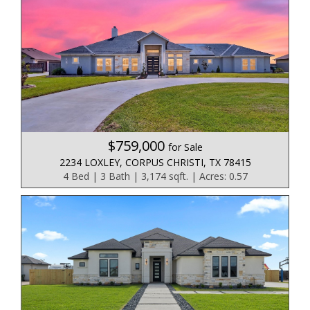
$759,000
for Sale
2234 LOXLEY, CORPUS CHRISTI, TX 78415
4 Bed | 3 Bath | 3,174 sqft. | Acres: 0.57