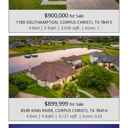
$900,000
for Sale
1189 SOUTHAMPTON, CORPUS CHRISTI, TX 78415
4 Bed | 3 Bath | 3,636 sqft. | Acres: 1
$899,999
for Sale
8549 KING RIVER, CORPUS CHRISTI, TX 78414
4 Bed | 4 Bath | 4,121 sqft. | Acres: 0.63