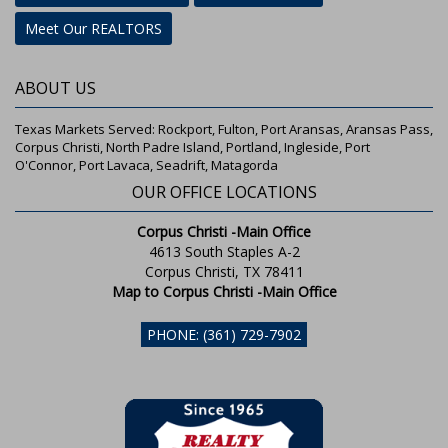
Meet Our REALTORS
ABOUT US
Texas Markets Served: Rockport, Fulton, Port Aransas, Aransas Pass,
Corpus Christi, North Padre Island, Portland, Ingleside, Port
O'Connor, Port Lavaca, Seadrift, Matagorda
OUR OFFICE LOCATIONS
Corpus Christi -Main Office
4613 South Staples A-2
Corpus Christi, TX 78411
Map to Corpus Christi -Main Office
PHONE: (361) 729-7902