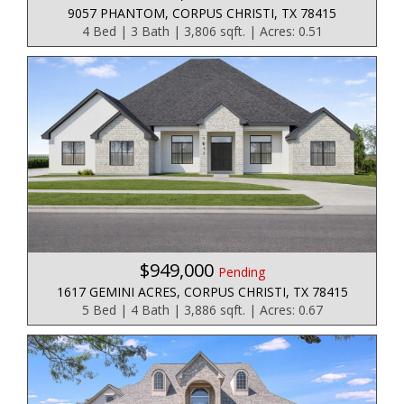
9057 PHANTOM, CORPUS CHRISTI, TX 78415
4 Bed | 3 Bath | 3,806 sqft. | Acres: 0.51
$949,000
Pending
1617 GEMINI ACRES, CORPUS CHRISTI, TX 78415
5 Bed | 4 Bath | 3,886 sqft. | Acres: 0.67