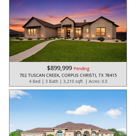
$899,999
Pending
702 TUSCAN CREEK, CORPUS CHRISTI, TX 78415
4 Bed | 3 Bath | 3,210 sqft. | Acres: 0.5