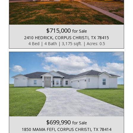
$715,000
for Sale
2410 HEDRICK, CORPUS CHRISTI, TX 78415
4 Bed | 4 Bath | 3,175 sqft. | Acres: 0.5
$699,990
for Sale
1850 MAMA FEFI, CORPUS CHRISTI, TX 78414