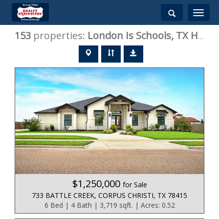
Toggle
navigati
153
properties:
London Is
Schools, TX Homes for Sale
$1,250,000
for Sale
733 BATTLE CREEK, CORPUS CHRISTI, TX 78415
6 Bed | 4 Bath | 3,719 sqft. | Acres: 0.52