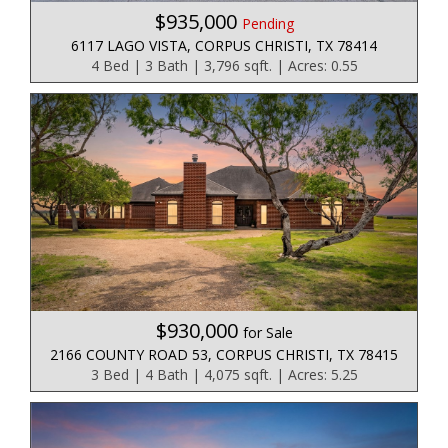
$935,000
Pending
6117 LAGO VISTA, CORPUS CHRISTI, TX 78414
4 Bed | 3 Bath | 3,796 sqft. | Acres: 0.55
$930,000
for Sale
2166 COUNTY ROAD 53, CORPUS CHRISTI, TX 78415
3 Bed | 4 Bath | 4,075 sqft. | Acres: 5.25