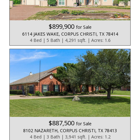
$899,900
for Sale
6114 JAKES WAKE, CORPUS CHRISTI, TX 78414
4 Bed | 5 Bath | 4,291 sqft. | Acres: 1.6
$887,500
for Sale
8102 NAZARETH, CORPUS CHRISTI, TX 78413
4 Bed | 3 Bath | 3,941 sqft. | Acres: 1.2