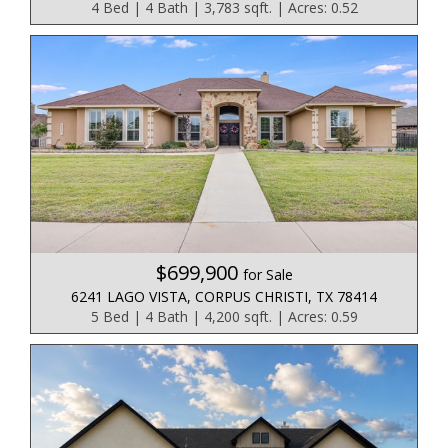
4 Bed | 4 Bath | 3,783 sqft. | Acres: 0.52
$699,900
for Sale
6241 LAGO VISTA, CORPUS CHRISTI, TX 78414
5 Bed | 4 Bath | 4,200 sqft. | Acres: 0.59