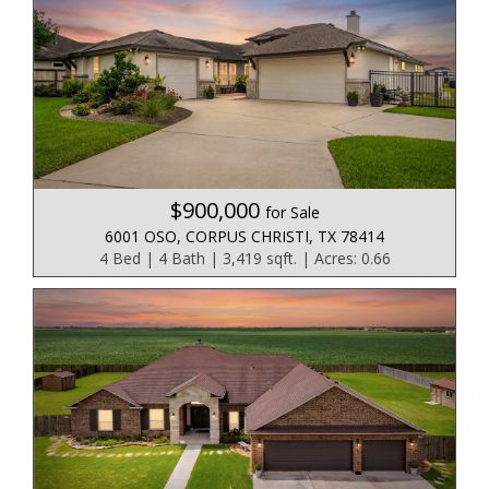
$900,000
for Sale
6001 OSO, CORPUS CHRISTI, TX 78414
4 Bed | 4 Bath | 3,419 sqft. | Acres: 0.66