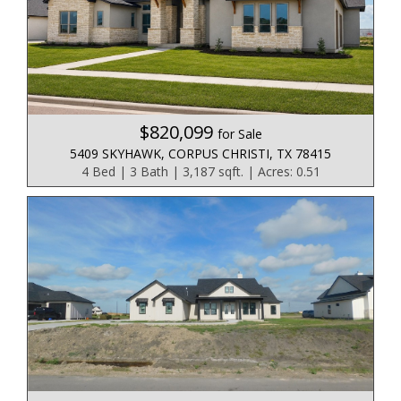
$820,099
for Sale
5409 SKYHAWK, CORPUS CHRISTI, TX 78415
4 Bed | 3 Bath | 3,187 sqft. | Acres: 0.51