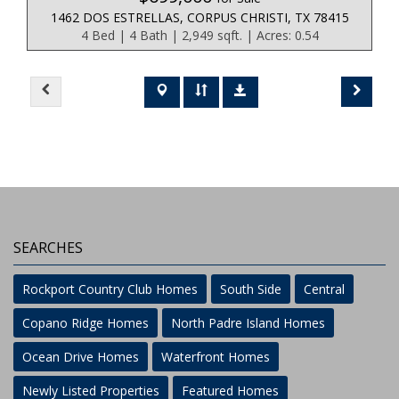
1462 DOS ESTRELLAS, CORPUS CHRISTI, TX 78415
4 Bed | 4 Bath | 2,949 sqft. | Acres: 0.54
SEARCHES
Rockport Country Club Homes
South Side
Central
Copano Ridge Homes
North Padre Island Homes
Ocean Drive Homes
Waterfront Homes
Newly Listed Properties
Featured Homes