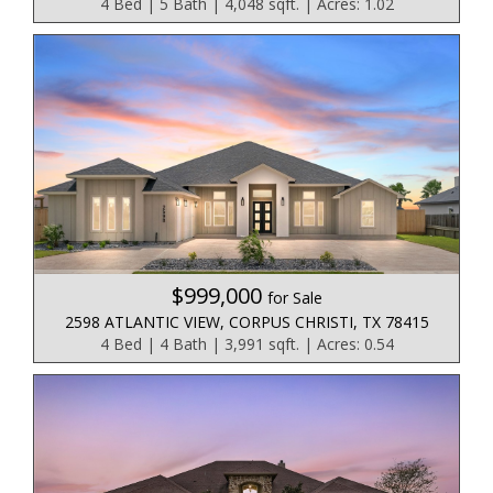
4 Bed | 5 Bath | 4,048 sqft. | Acres: 1.02
$999,000
for Sale
2598 ATLANTIC VIEW, CORPUS CHRISTI, TX 78415
4 Bed | 4 Bath | 3,991 sqft. | Acres: 0.54