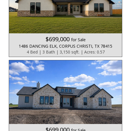
$699,000
for Sale
1486 DANCING ELK, CORPUS CHRISTI, TX 78415
4 Bed | 3 Bath | 3,150 sqft. | Acres: 0.57
$699,000
for Sale