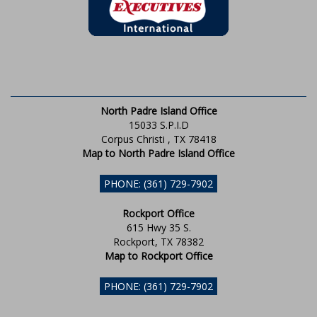
North Padre Island Office
15033 S.P.I.D
Corpus Christi , TX 78418
Map to North Padre Island Office
PHONE: (361) 729-7902
Rockport Office
615 Hwy 35 S.
Rockport, TX 78382
Map to Rockport Office
PHONE: (361) 729-7902