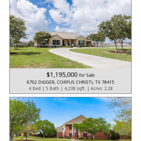
$1,195,000
for Sale
6702 DIGGER, CORPUS CHRISTI, TX 78415
4 Bed | 5 Bath | 4,238 sqft. | Acres: 2.28