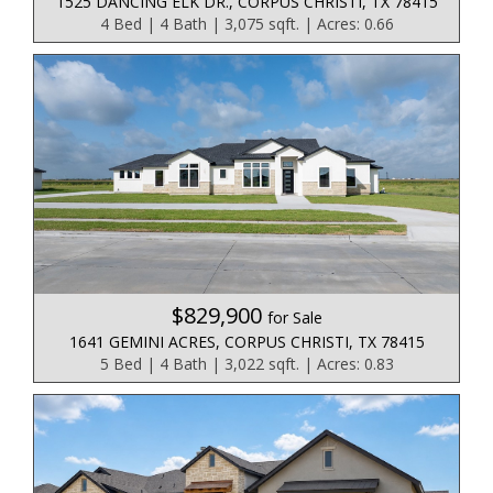
1525 DANCING ELK DR., CORPUS CHRISTI, TX 78415
4 Bed | 4 Bath | 3,075 sqft. | Acres: 0.66
$829,900
for Sale
1641 GEMINI ACRES, CORPUS CHRISTI, TX 78415
5 Bed | 4 Bath | 3,022 sqft. | Acres: 0.83