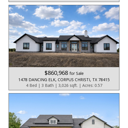
$860,968
for Sale
1478 DANCING ELK, CORPUS CHRISTI, TX 78415
4 Bed | 3 Bath | 3,026 sqft. | Acres: 0.57