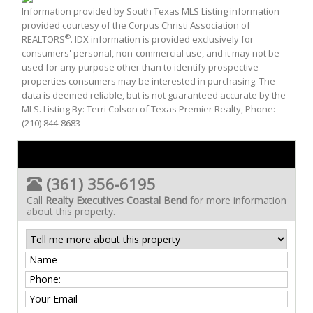
Information provided by South Texas MLS Listing information
provided courtesy of the Corpus Christi Association of
®
REALTORS
. IDX information is provided exclusively for
consumers' personal, non-commercial use, and it may not be
used for any purpose other than to identify prospective
properties consumers may be interested in purchasing. The
data is deemed reliable, but is not guaranteed accurate by the
MLS. Listing By: Terri Colson of Texas Premier Realty, Phone:
(210) 844-8683
(361) 356-6195
Call
Realty Executives Coastal Bend
for more information
about this property.