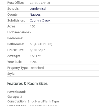
Post Office:
Corpus Christi
Schools:
London Isd
County:
Nueces
Subdivision:
Country Creek
Acres:
1.55
Lot Dimensions:
-
Bedrooms:
5
Bathrooms:
6 (4 Full, 2 Half)
House Size:
6,103 Sq.ft.
Acreage:
1.55 Est.
Year Built:
1994
Property Type:
Detached
Style:
-
Features & Room Sizes
Paved Road:
-
Garage:
3
Construction:
Brick HardiPlank Type