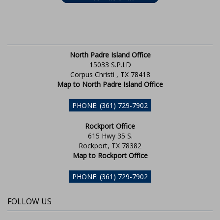
North Padre Island Office
15033 S.P.I.D
Corpus Christi , TX 78418
Map to North Padre Island Office
PHONE: (361) 729-7902
Rockport Office
615 Hwy 35 S.
Rockport, TX 78382
Map to Rockport Office
PHONE: (361) 729-7902
FOLLOW US