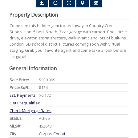
Property Description
Come see this hidden gem tucked away in Country Creek
Subdivision! 5 bed, 6 bath, 3 car garage with carport! Pool, circle
drive, elevator, storm shutters, walk in attic and lots of built-ins.
London ISD school district. Pictures coming soon with virtual
staging. Grab your favorite agent and come take a look before
it's gone!
General Information
Sale Price:
$939,999
Price/SqFt:
$154
Est. Payments:
$6,172
Get Prequalified
Check Mortgage Rates
Status:
Active
MLS#:
452643
City:
Corpus Christi