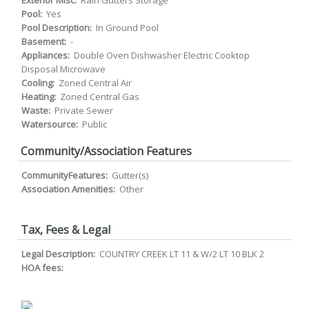
Exterior Misc:
Rain Gutters Storage
Pool:
Yes
Pool Description:
In Ground Pool
Basement:
-
Appliances:
Double Oven Dishwasher Electric Cooktop
Disposal Microwave
Cooling:
Zoned Central Air
Heating:
Zoned Central Gas
Waste:
Private Sewer
Watersource:
Public
Community/Association Features
CommunityFeatures:
Gutter(s)
Association Amenities:
Other
Tax, Fees & Legal
Legal Description:
COUNTRY CREEK LT 11 & W/2 LT 10 BLK 2
HOA fees: