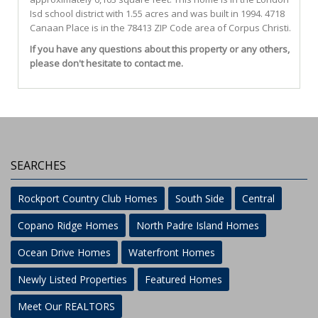
Isd
school district with 1.55 acres and was built in 1994.
4718
Canaan Place
is in the 78413 ZIP Code area of
Corpus Christi
.
If you have any questions about this property or any others,
please don't hesitate to contact me.
SEARCHES
Rockport Country Club Homes
South Side
Central
Copano Ridge Homes
North Padre Island Homes
Ocean Drive Homes
Waterfront Homes
Newly Listed Properties
Featured Homes
Meet Our REALTORS