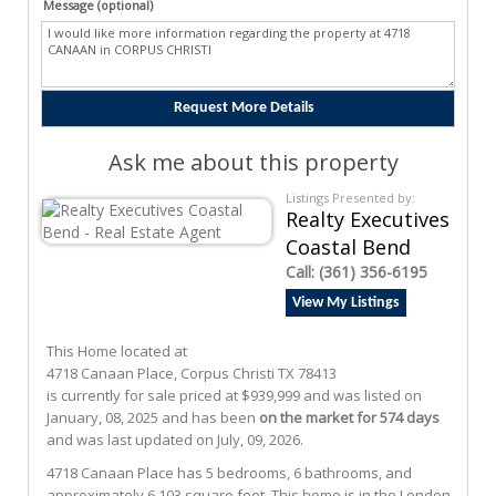
Message (optional)
Ask me about this property
Listings Presented by:
Realty Executives
Coastal Bend
Call:
(361) 356-6195
View My Listings
This Home located at
4718 Canaan Place
,
Corpus Christi
TX
78413
is currently for sale priced at $939,999 and was listed on
January, 08, 2025 and has been
on the market for 574 days
and was last updated on July, 09, 2026.
4718
Canaan
Place
has 5 bedrooms, 6 bathrooms, and
approximately 6,103 square feet. This home is in the
London