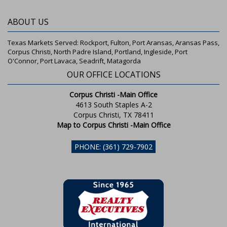
ABOUT US
Texas Markets Served: Rockport, Fulton, Port Aransas, Aransas Pass,
Corpus Christi, North Padre Island, Portland, Ingleside, Port
O'Connor, Port Lavaca, Seadrift, Matagorda
OUR OFFICE LOCATIONS
Corpus Christi -Main Office
4613 South Staples A-2
Corpus Christi, TX 78411
Map to Corpus Christi -Main Office
PHONE: (361) 729-7902