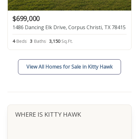
$699,000
1486 Dancing Elk Drive, Corpus Christi, TX 78415
4
Beds
3
Baths
3,150
Sq.Ft.
View All Homes for Sale in Kitty Hawk
WHERE IS KITTY HAWK