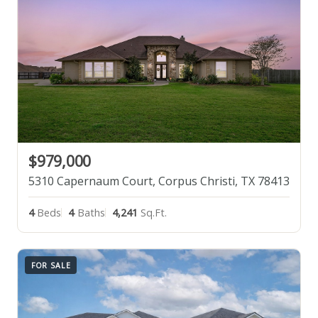
$979,000
5310 Capernaum Court, Corpus Christi, TX 78413
4
Beds
4
Baths
4,241
Sq.Ft.
FOR SALE