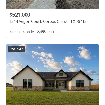
$521,000
1514 Aegon Court, Corpus Christi, TX 78415
4
Beds
4
Baths
2,455
Sq.Ft.
FOR SALE