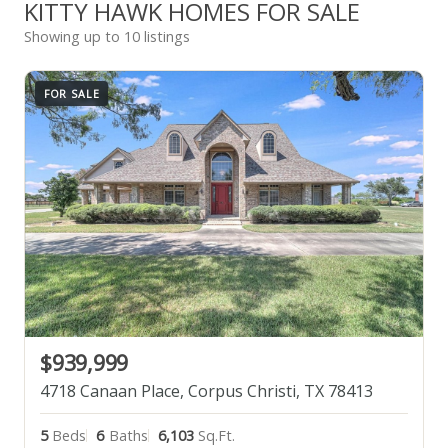
KITTY HAWK HOMES FOR SALE
Showing up to 10 listings
FOR SALE
$939,999
4718 Canaan Place, Corpus Christi, TX 78413
5
Beds
6
Baths
6,103
Sq.Ft.