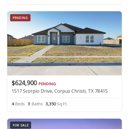
PENDING
$624,900
PENDING
1517 Scorpio Drive, Corpus Christi, TX 78415
4
Beds
3
Baths
3,350
Sq.Ft.
FOR SALE