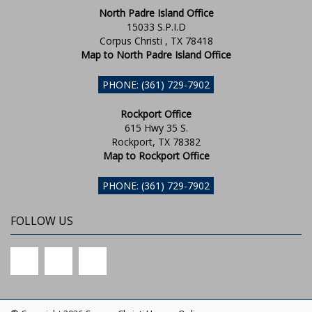
North Padre Island Office
15033 S.P.I.D
Corpus Christi , TX 78418
Map to North Padre Island Office
PHONE: (361) 729-7902
Rockport Office
615 Hwy 35 S.
Rockport, TX 78382
Map to Rockport Office
PHONE: (361) 729-7902
FOLLOW US