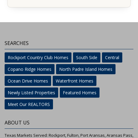
SEARCHES
Rockport Country Club Homes
South Side
Central
Copano Ridge Homes
North Padre Island Homes
Ocean Drive Homes
Waterfront Homes
Newly Listed Properties
Featured Homes
Meet Our REALTORS
ABOUT US
Texas Markets Served: Rockport, Fulton, Port Aransas, Aransas Pass,