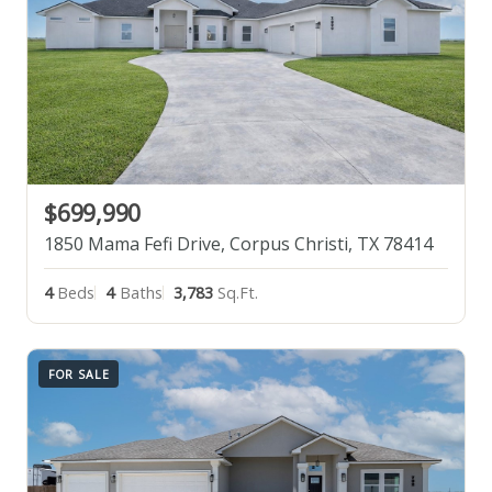
$699,990
1850 Mama Fefi Drive, Corpus Christi, TX 78414
4
Beds
4
Baths
3,783
Sq.Ft.
FOR SALE