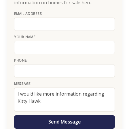
information on homes for sale here.
EMAIL ADDRESS
YOUR NAME
PHONE
MESSAGE
Send Message