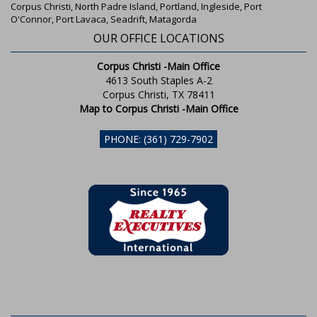
Corpus Christi, North Padre Island, Portland, Ingleside, Port
O'Connor, Port Lavaca, Seadrift, Matagorda
OUR OFFICE LOCATIONS
Corpus Christi -Main Office
4613 South Staples A-2
Corpus Christi, TX 78411
Map to Corpus Christi -Main Office
PHONE: (361) 729-7902