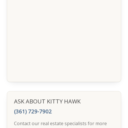
ASK ABOUT KITTY HAWK
(361) 729-7902
Contact our real estate specialists for more