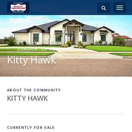
Toggle
navigati
LONDON ISD HOMES
Kitty Hawk
ABOUT THE COMMUNITY
KITTY HAWK
CURRENTLY FOR SALE