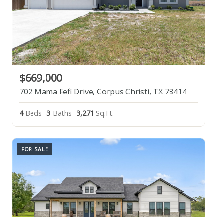
$669,000
702 Mama Fefi Drive, Corpus Christi, TX 78414
4
Beds
3
Baths
3,271
Sq.Ft.
FOR SALE