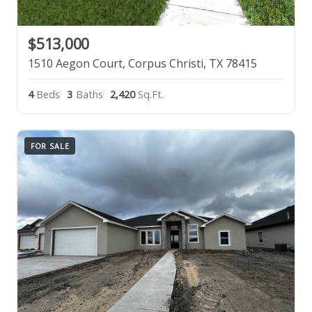
$513,000
1510 Aegon Court, Corpus Christi, TX 78415
4
Beds
3
Baths
2,420
Sq.Ft.
FOR SALE