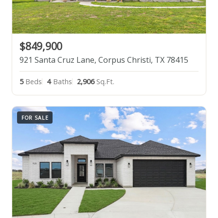
$849,900
921 Santa Cruz Lane, Corpus Christi, TX 78415
5
Beds
4
Baths
2,906
Sq.Ft.
FOR SALE