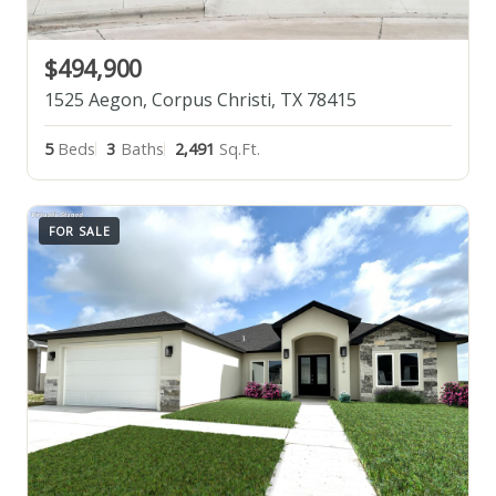
$494,900
1525 Aegon, Corpus Christi, TX 78415
5
Beds
3
Baths
2,491
Sq.Ft.
FOR SALE