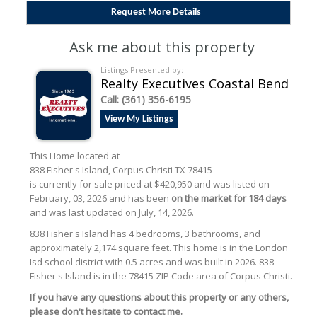
Ask me about this property
Listings Presented by:
Realty Executives Coastal Bend
Call:
(361) 356-6195
View My Listings
This Home located at
838 Fisher's Island
,
Corpus Christi
TX
78415
is currently for sale priced at $420,950 and was listed on
February, 03, 2026 and has been
on the market for 184 days
and was last updated on July, 14, 2026.
838
Fisher's Island
has 4 bedrooms, 3 bathrooms, and
approximately 2,174 square feet. This home is in the
London
Isd
school district with 0.5 acres and was built in 2026.
838
Fisher's Island
is in the 78415 ZIP Code area of
Corpus Christi
.
If you have any questions about this property or any others,
please don't hesitate to contact me.