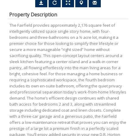
Property Description
The Fairfield provides approximately 2,176 square feet of
intelligently utilized space single story home, with four-
bedrooms and three-bathrooms on a ½ acre lot, making it a
premier choice for those looking to simplify their lifestyle or
secure a more manageable “right sized” home without
sacrificing quality. This open-concept layout centers around a
sleek kitchen featuring a center island and a walk-in corner
pantry, all flowing effortlessly into the main living areas for a
bright, cohesive feel. For those managing a home business or
requiring a sophisticated workspace, the fourth bedroom
includes its own en-suite bathroom, offering the quiet privacy
and professional separation today’s work-from-home lifestyles
demand. The home’s efficient design continues with shared
bath access for bedrooms 2 and 3, along with streamlined
storage including dedicated coat and linen closets. Complete
with a three-car garage and a generous patio, the Fairfield
offers a low-maintenance retreat that proves you can enjoy the
prestige of a large lot a premium finish in a perfectly scaled
package. You’ll enjoy added security in your new D.R. Horton