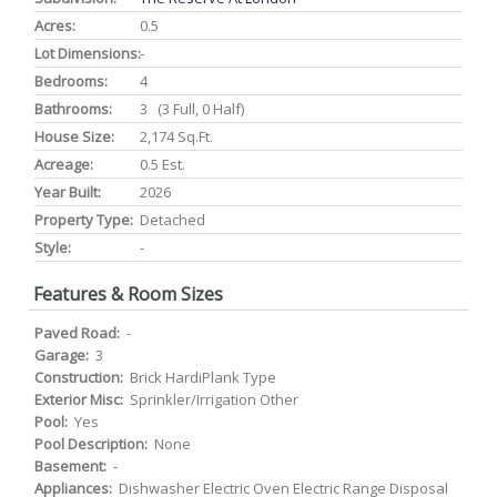
Acres:
0.5
Lot Dimensions:
-
Bedrooms:
4
Bathrooms:
3 (3 Full, 0 Half)
House Size:
2,174 Sq.ft.
Acreage:
0.5 Est.
Year Built:
2026
Property Type:
Detached
Style:
-
Features & Room Sizes
Paved Road:
-
Garage:
3
Construction:
Brick HardiPlank Type
Exterior Misc:
Sprinkler/Irrigation Other
Pool:
Yes
Pool Description:
None
Basement:
-
Appliances:
Dishwasher Electric Oven Electric Range Disposal