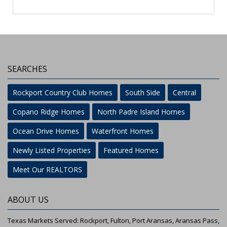
SEARCHES
Rockport Country Club Homes
South Side
Central
Copano Ridge Homes
North Padre Island Homes
Ocean Drive Homes
Waterfront Homes
Newly Listed Properties
Featured Homes
Meet Our REALTORS
ABOUT US
Texas Markets Served: Rockport, Fulton, Port Aransas, Aransas Pass,