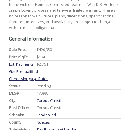
home with our Home is Connected features. With D.R. Horton's
simple buying process and ten-year limited warranty, there's
no reason to wait! (Prices, plans, dimensions, specifications,
features, incentives, and availability are subject to change
without notice obligation.)
General Information
Sale Price:
$420,950
Price/SqFt:
$194
Est. Payments:
$2,764
Get Prequalified
Check Mortgage Rates
Status:
Pending
MLS#:
470985
City:
Corpus Christi
Post Office:
Corpus Christi
Schools:
London Isd
County:
Nueces
Subdivision:
The Reserve At London