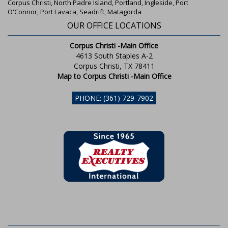
Corpus Christi, North Padre Island, Portland, Ingleside, Port
O'Connor, Port Lavaca, Seadrift, Matagorda
OUR OFFICE LOCATIONS
Corpus Christi -Main Office
4613 South Staples A-2
Corpus Christi, TX 78411
Map to Corpus Christi -Main Office
PHONE: (361) 729-7902