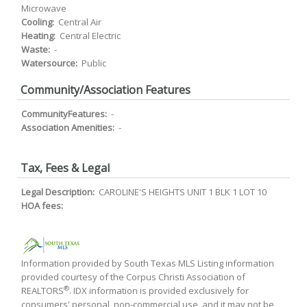
Microwave
Cooling:
Central Air
Heating:
Central Electric
Waste:
-
Watersource:
Public
Community/Association Features
CommunityFeatures:
-
Association Amenities:
-
Tax, Fees & Legal
Legal Description:
CAROLINE'S HEIGHTS UNIT 1 BLK 1 LOT 10
HOA fees:
Information provided by South Texas MLS Listing information
provided courtesy of the Corpus Christi Association of
®
REALTORS
. IDX information is provided exclusively for
consumers' personal, non-commercial use, and it may not be