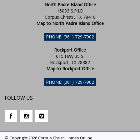
North Padre Island Office
15033 S.P.I.D
Corpus Christi , TX 78418
Map to North Padre Island Office
PHONE: (361) 729-7902
Rockport Office
615 Hwy 35 S.
Rockport, TX 78382
Map to Rockport Office
PHONE: (361) 729-7902
FOLLOW US
© Copyright 2026 Corpus Christi Homes Online.