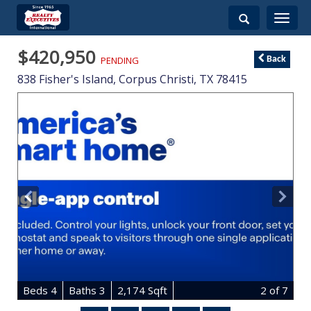
Toggle
navigati
$420,950
PENDING
Back
838 Fisher's Island,
Corpus Christi
,
TX
78415
B
e
d
s
4
B
at
h
s
3
2,174 Sqft
2
of 7