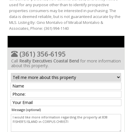
used for any purpose other than to identify prospective
properties consumers may be interested in purchasing. The
data is deemed reliable, but is not guaranteed accurate by the
MLS. Listing By: Gino Montalvo of Mirabal Montalvo &
Associates, Phone: (361) 994-1140
(361) 356-6195
Call
Realty Executives Coastal Bend
for more information
about this property.
Message (optional)