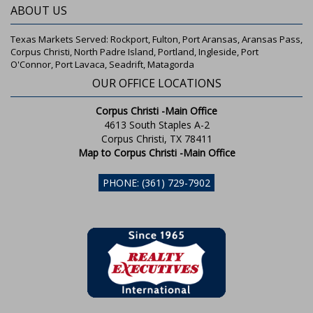
ABOUT US
Texas Markets Served: Rockport, Fulton, Port Aransas, Aransas Pass,
Corpus Christi, North Padre Island, Portland, Ingleside, Port
O'Connor, Port Lavaca, Seadrift, Matagorda
OUR OFFICE LOCATIONS
Corpus Christi -Main Office
4613 South Staples A-2
Corpus Christi, TX 78411
Map to Corpus Christi -Main Office
PHONE: (361) 729-7902