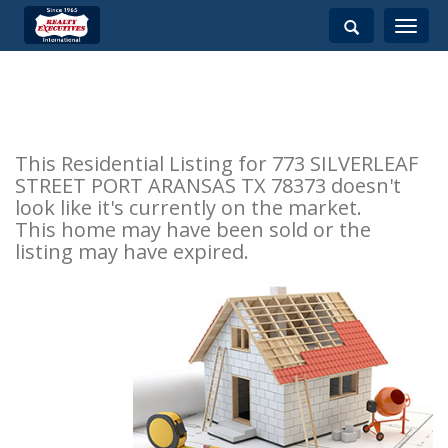
Toggle
navigati
This Residential Listing for 773 SILVERLEAF
STREET PORT ARANSAS TX 78373 doesn't
look like it's currently on the market.
This home may have been sold or the
listing may have expired.