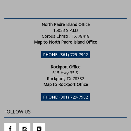
North Padre Island Office
15033 S.P.I.D
Corpus Christi , TX 78418
Map to North Padre Island Office
PHONE: (361) 729-7902
Rockport Office
615 Hwy 35 S.
Rockport, TX 78382
Map to Rockport Office
PHONE: (361) 729-7902
FOLLOW US