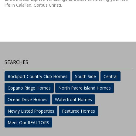
life in Calallen, Corpus Christi.
SEARCHES
Rockport Country Club Homes
South Side
Central
Copano Ridge Homes
North Padre Island Homes
Ocean Drive Homes
Waterfront Homes
Newly Listed Properties
Featured Homes
Meet Our REALTORS