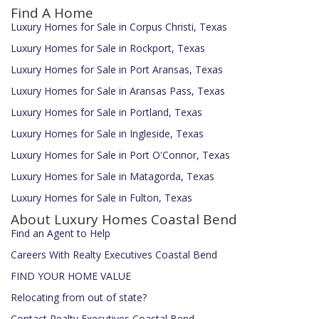
Find A Home
Luxury Homes for Sale in Corpus Christi, Texas
Luxury Homes for Sale in Rockport, Texas
Luxury Homes for Sale in Port Aransas, Texas
Luxury Homes for Sale in Aransas Pass, Texas
Luxury Homes for Sale in Portland, Texas
Luxury Homes for Sale in Ingleside, Texas
Luxury Homes for Sale in Port O'Connor, Texas
Luxury Homes for Sale in Matagorda, Texas
Luxury Homes for Sale in Fulton, Texas
About Luxury Homes Coastal Bend
Find an Agent to Help
Careers With Realty Executives Coastal Bend
FIND YOUR HOME VALUE
Relocating from out of state?
Contact Realty Executives Coastal Bend