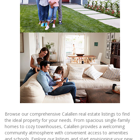
Browse our comprehensive Calallen real estate listings to find
the ideal property for your needs. From spacious single-family
homes to cozy townhouses, Calallen provides a welcoming
community atmosphere with convenient access to amenities
and schools. Explore our listings and start envisioning your new