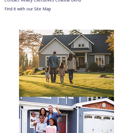
Find it with our Site Map