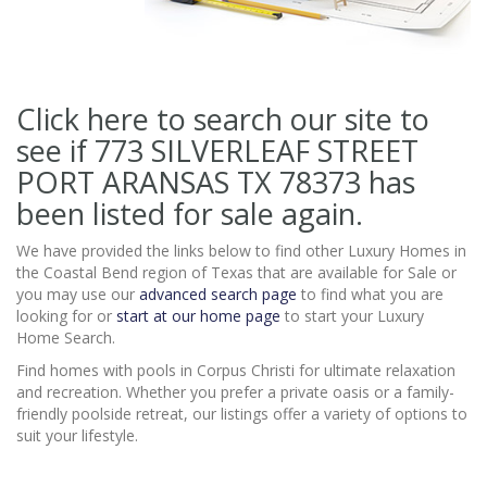
Click here to search our site to
see if 773 SILVERLEAF STREET
PORT ARANSAS TX 78373
has
been listed for sale again.
We have provided the links below to find other Luxury Homes in
the Coastal Bend region of Texas that are available for Sale or
you may use our
advanced search page
to find what you are
looking for or
start at our home page
to start your Luxury
Home Search.
Find homes with pools in Corpus Christi for ultimate relaxation
and recreation. Whether you prefer a private oasis or a family-
friendly poolside retreat, our listings offer a variety of options to
suit your lifestyle.