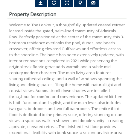
Property Description
Welcome to The Lookout, a thoughtfully updated coastal retreat
located inside the gated, palm-lined community of Admirals
Row. Perfectly positioned at the center of the community, this 3-
bedroom residence overlooks the pool, dunes, and beach
crossover, offering elevated Gulf views and effortless access
to the shoreline. The home has been extensively updated, with
interior renovations completed in 2021 while preserving the
original teak flooring that adds warmth and a subtle mid-
century modern character. The main living area features
soaring cathedral ceilings and a wall of windows spanning the
living and dining spaces, filling the home with natural light and
coastal views. Automatic roll-down shades are installed
throughout for comfort and convenience. The updated kitchen
is both functional and stylish, and the main level also includes
two guest bedrooms and two full bathrooms. The entire third
floor is dedicated to the primary suite, offering stunning ocean
views, a spacious walk-in shower, and double vanity—creating
a private, elevated retreat. The finished first floor provides
exceptional flexibility with bunk space, a secondary living area,