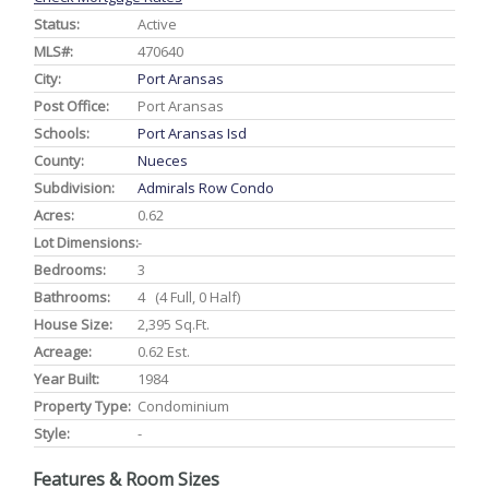
Status:
Active
MLS#:
470640
City:
Port Aransas
Post Office:
Port Aransas
Schools:
Port Aransas Isd
County:
Nueces
Subdivision:
Admirals Row Condo
Acres:
0.62
Lot Dimensions:
-
Bedrooms:
3
Bathrooms:
4 (4 Full, 0 Half)
House Size:
2,395 Sq.ft.
Acreage:
0.62 Est.
Year Built:
1984
Property Type:
Condominium
Style:
-
Features & Room Sizes