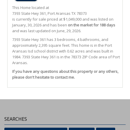
This Home located at
7393 State Hwy 361
,
Port Aransas
TX
78373
is currently for sale priced at $1,049,000 and was listed on
January, 30, 2026 and has been
on the market for 188 days
and was last updated on June, 29, 2026.
7393
State Hwy 361
has 3 bedrooms, 4 bathrooms, and
approximately 2,395 square feet. This home is in the
Port
Aransas Isd
school district with 0.62 acres and was built in
1984.
7393 State Hwy 361
is in the 78373 ZIP Code area of
Port
Aransas
.
If you have any questions about this property or any others,
please don't hesitate to contact me.
SEARCHES