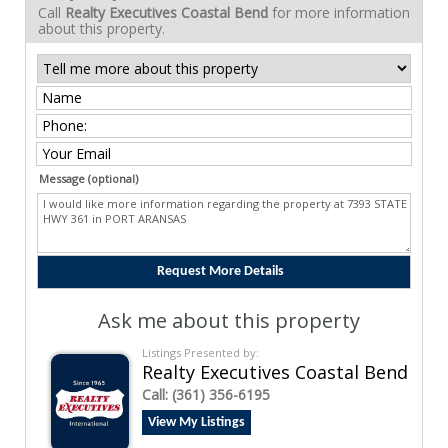
Call
Realty Executives Coastal Bend
for more information
about this property.
Message (optional)
Ask me about this property
Listings Presented by:
Realty Executives Coastal Bend
Call:
(361) 356-6195
View My Listings