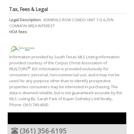
Tax, Fees & Legal
Legal Description:
ADMIRALS ROW CONDO UNIT 7-G 6.25%
COMMON AREA INTEREST
HOA fees:
Information provided by South Texas MLS Listing information
provided courtesy of the Corpus Christi Association of
®
REALTORS
. IDX information is provided exclusively for
consumers' personal, non-commercial use, and it may not be
used for any purpose other than to identify prospective
properties consumers may be interested in purchasing. The
data is deemed reliable, but is not guaranteed accurate by the
MLS. Listing By: Sarah Park of Kuper Sotheby's Intl Realty,
Phone: (361) 749-4000
(361) 356-6195