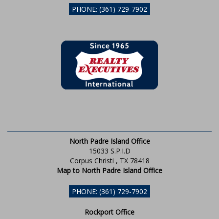
PHONE: (361) 729-7902
North Padre Island Office
15033 S.P.I.D
Corpus Christi , TX 78418
Map to North Padre Island Office
PHONE: (361) 729-7902
Rockport Office