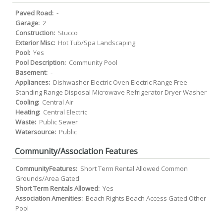
Paved Road:
-
Garage:
2
Construction:
Stucco
Exterior Misc:
Hot Tub/Spa Landscaping
Pool:
Yes
Pool Description:
Community Pool
Basement:
-
Appliances:
Dishwasher Electric Oven Electric Range Free-
Standing Range Disposal Microwave Refrigerator Dryer Washer
Cooling:
Central Air
Heating:
Central Electric
Waste:
Public Sewer
Watersource:
Public
Community/Association Features
CommunityFeatures:
Short Term Rental Allowed Common
Grounds/Area Gated
Short Term Rentals Allowed:
Yes
Association Amenities:
Beach Rights Beach Access Gated Other
Pool