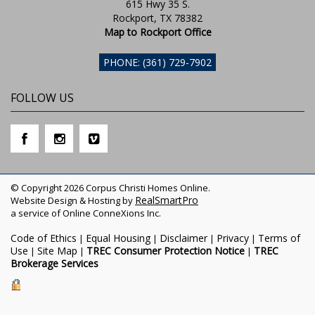
615 Hwy 35 S.
Rockport, TX 78382
Map to Rockport Office
PHONE: (361) 729-7902
FOLLOW US
© Copyright 2026 Corpus Christi Homes Online.
RealSmartPro
Website Design & Hosting by
a service of Online ConneXions Inc.
Code of Ethics
Equal Housing
Disclaimer
Privacy
Terms of
|
|
|
|
Use
Site Map
TREC Consumer Protection Notice
TREC
|
|
|
Brokerage Services