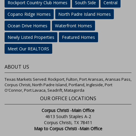
Rockport Country Club Homes
South Side
Central
Copano Ridge Homes
North Padre Island Homes
Ocean Drive Homes
Waterfront Homes
Newly Listed Properties
Featured Homes
Meet Our REALTORS
ABOUT US
Texas Markets Served: Rockport, Fulton, Port Aransas, Aransas Pass,
Corpus Christi, North Padre Island, Portland, Ingleside, Port
O'Connor, Port Lavaca, Seadrift, Matagorda
OUR OFFICE LOCATIONS
Corpus Christi -Main Office
4613 South Staples A-2
Corpus Christi, TX 78411
Map to Corpus Christi -Main Office