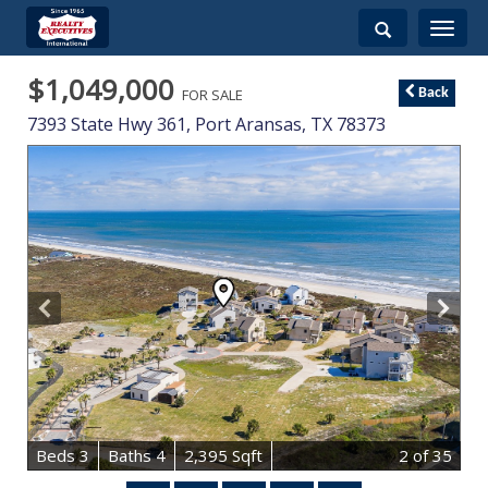
Toggle
navigati
$1,049,000
FOR SALE
Back
7393 State Hwy 361,
Port Aransas
,
TX
78373
B
e
d
s
3
B
at
h
s
4
2,395 Sqft
2
of 35