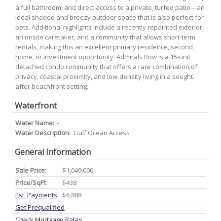
a full bathroom, and direct access to a private, turfed patio—an
ideal shaded and breezy outdoor space that is also perfect for
pets. Additional highlights include a recently repainted exterior,
an onsite caretaker, and a community that allows short-term
rentals, making this an excellent primary residence, second
home, or investment opportunity. Admirals Row is a 15-unit
detached condo community that offers a rare combination of
privacy, coastal proximity, and low-density living in a sought-
after beachfront setting.
Waterfront
Water Name:
-
Water Description:
Gulf Ocean Access
General Information
Sale Price:
$1,049,000
Price/SqFt:
$438
Est. Payments:
$6,888
Get Prequalified
Check Mortgage Rates