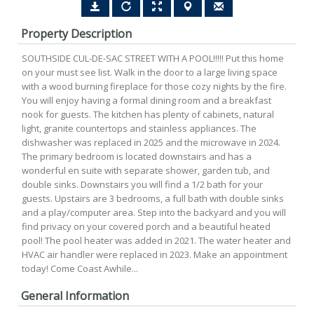
Property Description
SOUTHSIDE CUL-DE-SAC STREET WITH A POOL!!!!! Put this home
on your must see list. Walk in the door to a large living space
with a wood burning fireplace for those cozy nights by the fire.
You will enjoy having a formal dining room and a breakfast
nook for guests. The kitchen has plenty of cabinets, natural
light, granite countertops and stainless appliances. The
dishwasher was replaced in 2025 and the microwave in 2024.
The primary bedroom is located downstairs and has a
wonderful en suite with separate shower, garden tub, and
double sinks. Downstairs you will find a 1/2 bath for your
guests. Upstairs are 3 bedrooms, a full bath with double sinks
and a play/computer area. Step into the backyard and you will
find privacy on your covered porch and a beautiful heated
pool! The pool heater was added in 2021. The water heater and
HVAC air handler were replaced in 2023. Make an appointment
today! Come Coast Awhile...
General Information