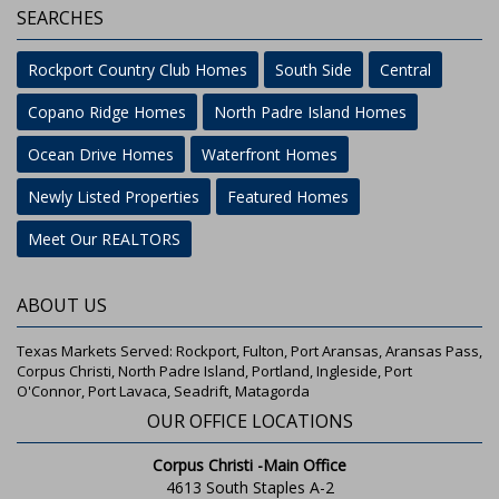
SEARCHES
Rockport Country Club Homes
South Side
Central
Copano Ridge Homes
North Padre Island Homes
Ocean Drive Homes
Waterfront Homes
Newly Listed Properties
Featured Homes
Meet Our REALTORS
ABOUT US
Texas Markets Served: Rockport, Fulton, Port Aransas, Aransas Pass,
Corpus Christi, North Padre Island, Portland, Ingleside, Port
O'Connor, Port Lavaca, Seadrift, Matagorda
OUR OFFICE LOCATIONS
Corpus Christi -Main Office
4613 South Staples A-2