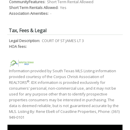
CommunityFeatures:
Short Term Rental Allowed
Short Term Rentals Allowed:
Yes
Association Amenities:
-
Tax, Fees & Legal
Legal Description:
COURT OF ST JAMES LT 3
HOA fees:
Information provided by South Texas MLS Listing information
provided courtesy of the Corpus Christi Association of
®
REALTORS
. IDX information is provided exclusively for
consumers' personal, non-commercial use, and it may not be
used for any purpose other than to identify prospective
properties consumers may be interested in purchasing. The
data is deemed reliable, but is not guaranteed accurate by the
MLS. Listing By: Rene Ebelt of Coastline Properties, Phone: (361)
949-0101