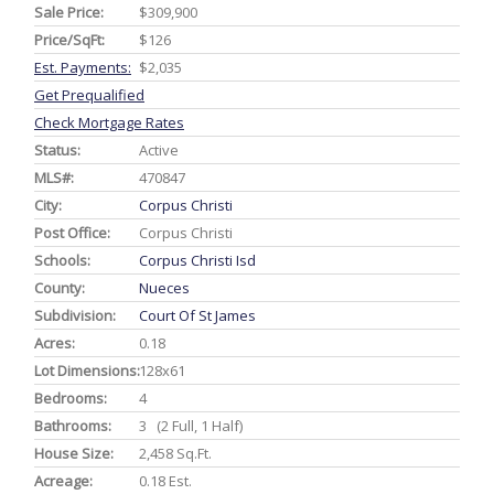
Sale Price:
$309,900
Price/SqFt:
$126
Est. Payments:
$2,035
Get Prequalified
Check Mortgage Rates
Status:
Active
MLS#:
470847
City:
Corpus Christi
Post Office:
Corpus Christi
Schools:
Corpus Christi Isd
County:
Nueces
Subdivision:
Court Of St James
Acres:
0.18
Lot Dimensions:
128x61
Bedrooms:
4
Bathrooms:
3 (2 Full, 1 Half)
House Size:
2,458 Sq.ft.
Acreage:
0.18 Est.