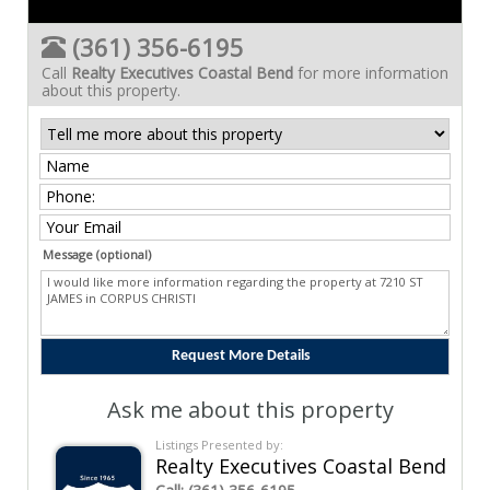
(361) 356-6195
Call
Realty Executives Coastal Bend
for more information
about this property.
Message (optional)
Ask me about this property
Listings Presented by:
Realty Executives Coastal Bend