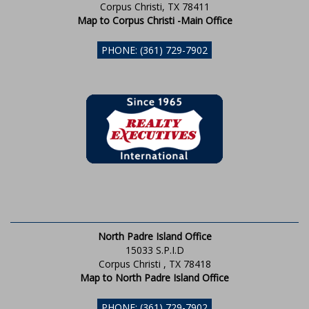
Corpus Christi, TX 78411
Map to Corpus Christi -Main Office
PHONE: (361) 729-7902
North Padre Island Office
15033 S.P.I.D
Corpus Christi , TX 78418
Map to North Padre Island Office
PHONE: (361) 729-7902