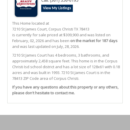
Call:
(361) 356-6195
View My Listings
This Home located at
7210 St James Court
,
Corpus Christi
TX
78413
is currently for sale priced at $309,900 and was listed on
February, 02, 2026 and has been
on the market for 187 days
and was last updated on July, 28, 2026.
7210
St James
Court
has 4 bedrooms, 3 bathrooms, and
approximately 2,458 square feet. This home is in the
Corpus
Christi Isd
school district and has a lot size of 128x61 with 0.18
acres and was built in 1993.
7210 St James Court
is in the
78413 ZIP Code area of
Corpus Christi
.
If you have any questions about this property or any others,
please don't hesitate to contact me.