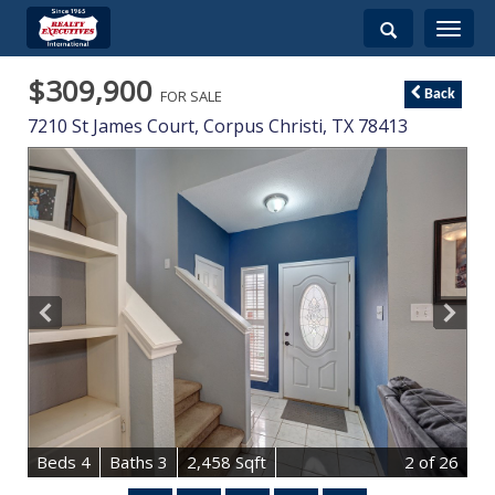
Toggle
navigati
$309,900
FOR SALE
Back
7210 St James Court,
Corpus Christi
,
TX
78413
B
e
d
s
4
B
at
h
s
3
2,458 Sqft
2
of 26