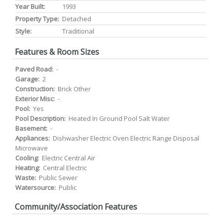
Year Built:
1993
Property Type:
Detached
Style:
Traditional
Features & Room Sizes
Paved Road:
-
Garage:
2
Construction:
Brick Other
Exterior Misc:
-
Pool:
Yes
Pool Description:
Heated In Ground Pool Salt Water
Basement:
-
Appliances:
Dishwasher Electric Oven Electric Range Disposal
Microwave
Cooling:
Electric Central Air
Heating:
Central Electric
Waste:
Public Sewer
Watersource:
Public
Community/Association Features