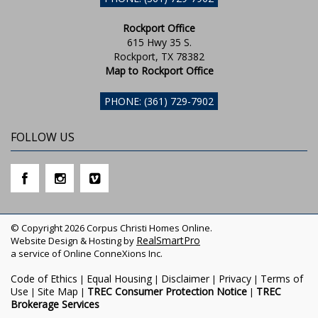
Rockport Office
615 Hwy 35 S.
Rockport, TX 78382
Map to Rockport Office
PHONE: (361) 729-7902
FOLLOW US
© Copyright 2026 Corpus Christi Homes Online.
RealSmartPro
Website Design & Hosting by
a service of Online ConneXions Inc.
Code of Ethics
Equal Housing
Disclaimer
Privacy
Terms of
|
|
|
|
Use
Site Map
TREC Consumer Protection Notice
TREC
|
|
|
Brokerage Services