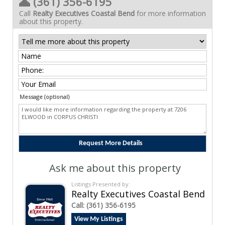
(361) 356-6195
Call
Realty Executives Coastal Bend
for more information
about this property.
Message (optional)
Ask me about this property
Listings Presented by:
Realty Executives Coastal Bend
Call:
(361) 356-6195
View My Listings