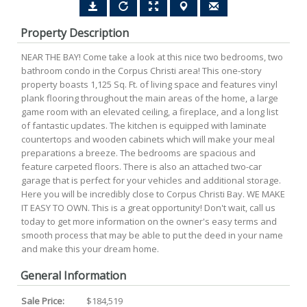
Property Description
NEAR THE BAY! Come take a look at this nice two bedrooms, two
bathroom condo in the Corpus Christi area! This one-story
property boasts 1,125 Sq. Ft. of living space and features vinyl
plank flooring throughout the main areas of the home, a large
game room with an elevated ceiling, a fireplace, and a long list
of fantastic updates. The kitchen is equipped with laminate
countertops and wooden cabinets which will make your meal
preparations a breeze. The bedrooms are spacious and
feature carpeted floors. There is also an attached two-car
garage that is perfect for your vehicles and additional storage.
Here you will be incredibly close to Corpus Christi Bay. WE MAKE
IT EASY TO OWN. This is a great opportunity! Don't wait, call us
today to get more information on the owner's easy terms and
smooth process that may be able to put the deed in your name
and make this your dream home.
General Information
Sale Price:
$184,519