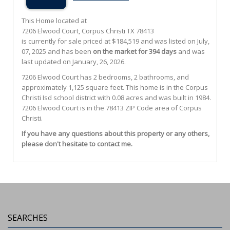
This Home located at
7206 Elwood Court
,
Corpus Christi
TX
78413
is currently for sale priced at $184,519 and was listed on July,
07, 2025 and has been
on the market for 394 days
and was
last updated on January, 26, 2026.
7206
Elwood
Court
has 2 bedrooms, 2 bathrooms, and
approximately 1,125 square feet. This home is in the
Corpus
Christi Isd
school district with 0.08 acres and was built in 1984.
7206 Elwood Court
is in the 78413 ZIP Code area of
Corpus
Christi
.
If you have any questions about this property or any others,
please don't hesitate to contact me.
SEARCHES