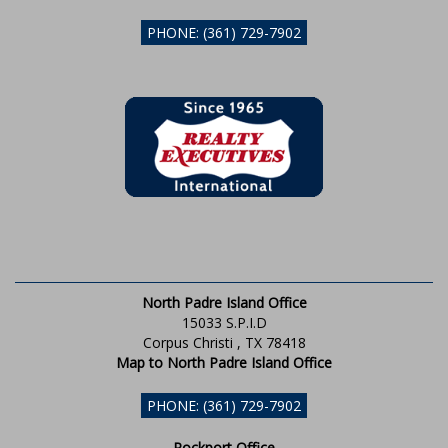
PHONE: (361) 729-7902
North Padre Island Office
15033 S.P.I.D
Corpus Christi , TX 78418
Map to North Padre Island Office
PHONE: (361) 729-7902
Rockport Office