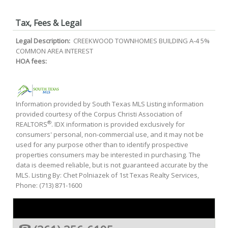
Tax, Fees & Legal
Legal Description:
CREEKWOOD TOWNHOMES BUILDING A-4 5%
COMMON AREA INTEREST
HOA fees:
Information provided by South Texas MLS Listing information
provided courtesy of the Corpus Christi Association of
®
REALTORS
. IDX information is provided exclusively for
consumers' personal, non-commercial use, and it may not be
used for any purpose other than to identify prospective
properties consumers may be interested in purchasing. The
data is deemed reliable, but is not guaranteed accurate by the
MLS. Listing By: Chet Polniazek of 1st Texas Realty Services,
Phone: (713) 871-1600