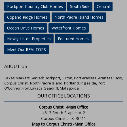
Rockport Country Club Homes
South Side
Central
Copano Ridge Homes
North Padre Island Homes
Ocean Drive Homes
Waterfront Homes
Newly Listed Properties
Featured Homes
Meet Our REALTORS
ABOUT US
Texas Markets Served: Rockport, Fulton, Port Aransas, Aransas Pass,
Corpus Christi, North Padre Island, Portland, Ingleside, Port
O'Connor, Port Lavaca, Seadrift, Matagorda
OUR OFFICE LOCATIONS
Corpus Christi -Main Office
4613 South Staples A-2
Corpus Christi, TX 78411
Map to Corpus Christi -Main Office