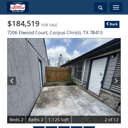
Toggle
navigati
$184,519
FOR SALE
Back
7206 Elwood Court,
Corpus Christi
,
TX
78413
B
e
d
s
2
B
at
h
s
2
1,125 Sqft
2
of 12