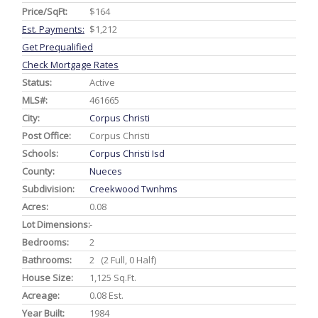
Price/SqFt:
$164
Est. Payments:
$1,212
Get Prequalified
Check Mortgage Rates
Status:
Active
MLS#:
461665
City:
Corpus Christi
Post Office:
Corpus Christi
Schools:
Corpus Christi Isd
County:
Nueces
Subdivision:
Creekwood Twnhms
Acres:
0.08
Lot Dimensions:
-
Bedrooms:
2
Bathrooms:
2 (2 Full, 0 Half)
House Size:
1,125 Sq.ft.
Acreage:
0.08 Est.
Year Built:
1984