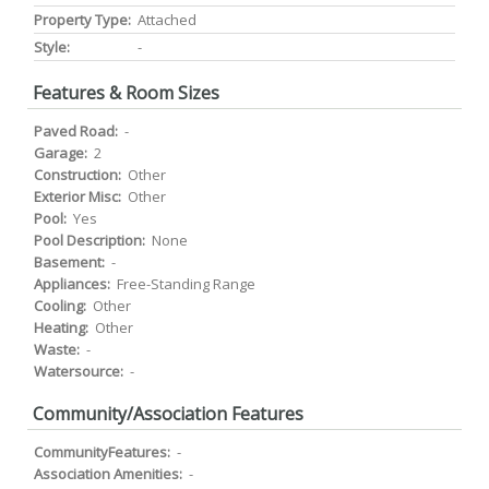
Property Type:
Attached
Style:
-
Features & Room Sizes
Paved Road:
-
Garage:
2
Construction:
Other
Exterior Misc:
Other
Pool:
Yes
Pool Description:
None
Basement:
-
Appliances:
Free-Standing Range
Cooling:
Other
Heating:
Other
Waste:
-
Watersource:
-
Community/Association Features
CommunityFeatures:
-
Association Amenities:
-