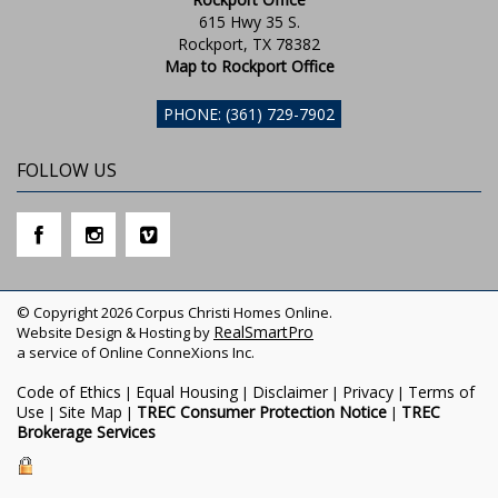
615 Hwy 35 S.
Rockport, TX 78382
Map to Rockport Office
PHONE: (361) 729-7902
FOLLOW US
© Copyright 2026 Corpus Christi Homes Online.
RealSmartPro
Website Design & Hosting by
a service of Online ConneXions Inc.
Code of Ethics
Equal Housing
Disclaimer
Privacy
Terms of
|
|
|
|
Use
Site Map
TREC Consumer Protection Notice
TREC
|
|
|
Brokerage Services