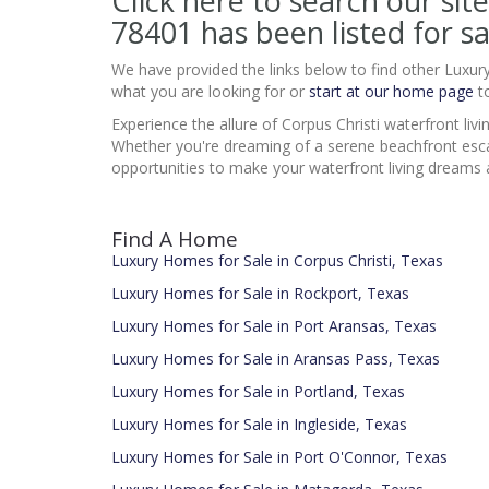
Click here to search our 
78401
has been listed for sa
We have provided the links below to find other Luxur
what you are looking for or
start at our home page
to
Experience the allure of Corpus Christi waterfront liv
Whether you're dreaming of a serene beachfront esca
opportunities to make your waterfront living dreams a 
Find A Home
Luxury Homes for Sale in Corpus Christi, Texas
Luxury Homes for Sale in Rockport, Texas
Luxury Homes for Sale in Port Aransas, Texas
Luxury Homes for Sale in Aransas Pass, Texas
Luxury Homes for Sale in Portland, Texas
Luxury Homes for Sale in Ingleside, Texas
Luxury Homes for Sale in Port O'Connor, Texas