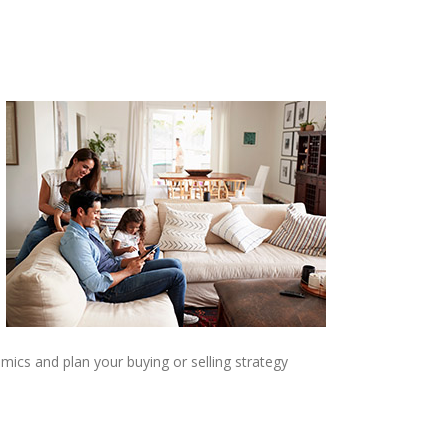
mics and plan your buying or selling strategy