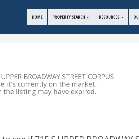
HOME
PROPERTY SEARCH
RESOURCES
OU
15 S UPPER BROADWAY STREET CORPUS
e it's currently on the market.
the listing may have expired.