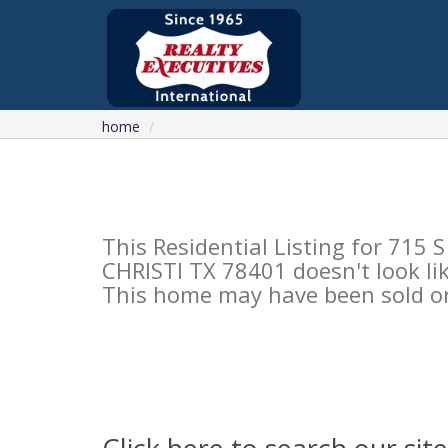
home
This Residential Listing for 7
CHRISTI TX 78401 doesn't look lik
This home may have been sold or 