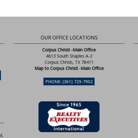
OUR OFFICE LOCATIONS
Corpus Christi -Main Office
4613 South Staples A-2
Corpus Christi, TX 78411
Map to Corpus Christi -Main Office
PHONE: (361) 729-7902
d,