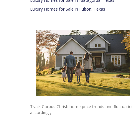
Luxury Homes for Sale in Matagorda, Texas
Luxury Homes for Sale in Fulton, Texas
Track Corpus Christi home price trends and fluctuatio
accordingly.