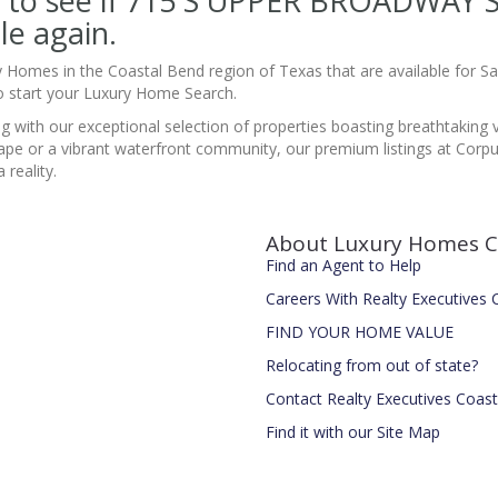
site to see if 715 S UPPER BROADWA
le again.
y Homes in the Coastal Bend region of Texas that are available for 
 start your Luxury Home Search.
ing with our exceptional selection of properties boasting breathtaking
pe or a vibrant waterfront community, our premium listings at Corpus
reality.
About Luxury Homes C
Find an Agent to Help
Careers With Realty Executives
FIND YOUR HOME VALUE
Relocating from out of state?
Contact Realty Executives Coas
Find it with our Site Map