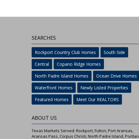
SEARCHES
Rockport Country Club Homes
South Side
Central
Copano Ridge Homes
North Padre Island Homes
Ocean Drive Homes
Waterfront Homes
Newly Listed Properties
Featured Homes
Meet Our REALTORS
ABOUT US
Texas Markets Served: Rockport, Fulton, Port Aransas,
Aransas Pass, Corpus Christi, North Padre Island, Portlan