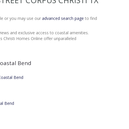
Y STREET CORPUS CHRISTI TX
Sale or you may use our
advanced search page
to find
 views and exclusive access to coastal amenities.
 Christi Homes Online offer unparalleled
oastal Bend
 Coastal Bend
tal Bend