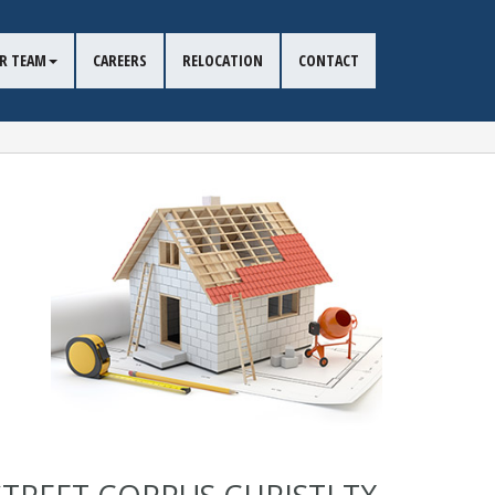
R TEAM
CAREERS
RELOCATION
CONTACT