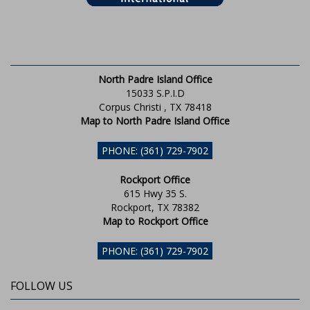
North Padre Island Office
15033 S.P.I.D
Corpus Christi , TX 78418
Map to North Padre Island Office
PHONE: (361) 729-7902
Rockport Office
615 Hwy 35 S.
Rockport, TX 78382
Map to Rockport Office
PHONE: (361) 729-7902
FOLLOW US