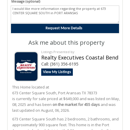
Message (optional)
Ask me about this property
Listings Presented by:
Realty Executives Coastal Bend
Call:
(361) 356-6195
View My Listings
This Home located at
673 Center Square South
,
Port Aransas
TX
78373
is currently for sale priced at $649,000 and was listed on May,
08, 2025 and has been
on the market for 455 days
and was
last updated on August, 06, 2026.
673
Center Square South
has 2 bedrooms, 2 bathrooms, and
approximately 900 square feet. This home is in the
Port