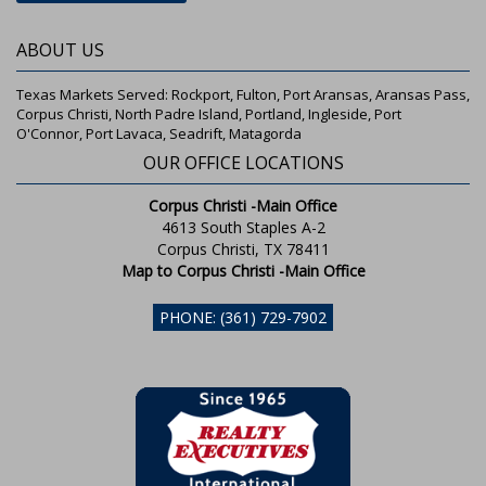
ABOUT US
Texas Markets Served: Rockport, Fulton, Port Aransas, Aransas Pass,
Corpus Christi, North Padre Island, Portland, Ingleside, Port
O'Connor, Port Lavaca, Seadrift, Matagorda
OUR OFFICE LOCATIONS
Corpus Christi -Main Office
4613 South Staples A-2
Corpus Christi, TX 78411
Map to Corpus Christi -Main Office
PHONE: (361) 729-7902