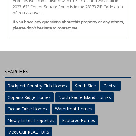
Aransas Isd
school district with 0.06 acres and was built in
2023.
673 Center Square South
is in the 78373 ZIP Code area
of
Port Aransas
.
If you have any questions about this property or any others,
please don't hesitate to contact me.
SEARCHES
Rockport Country Club Homes
South Side
Central
Copano Ridge Homes
North Padre Island Homes
Ocean Drive Homes
Waterfront Homes
Newly Listed Properties
Featured Homes
Meet Our REALTORS