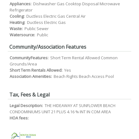
Appliances:
Dishwasher Gas Cooktop Disposal Microwave
Refrigerator
Cooling:
Ductless Electric Gas Central Air
Heating:
Ductless Electric Gas
Waste:
Public Sewer
Watersource:
Public
Community/Association Features
CommunityFeatures:
Short Term Rental Allowed Common
Grounds/Area
Short Term Rentals Allowed:
Yes
Association Amenities:
Beach Rights Beach Access Pool
Tax, Fees & Legal
Legal Description:
THE HIDEAWAY AT SUNFLOWER BEACH
CONDOMINIUMS UNIT 21 PLUS 4.16 % INT IN COM AREA
HOA fees: