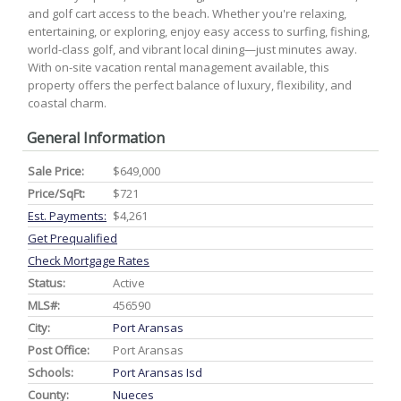
and golf cart access to the beach. Whether you're relaxing,
entertaining, or exploring, enjoy easy access to surfing, fishing,
world-class golf, and vibrant local dining—just minutes away.
With on-site vacation rental management available, this
property offers the perfect balance of luxury, flexibility, and
coastal charm.
General Information
Sale Price:
$649,000
Price/SqFt:
$721
Est. Payments:
$4,261
Get Prequalified
Check Mortgage Rates
Status:
Active
MLS#:
456590
City:
Port Aransas
Post Office:
Port Aransas
Schools:
Port Aransas Isd
County:
Nueces