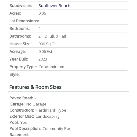
Subdivision:
Sunflower Beach
Acres:
0.06
Lot Dimensions:
-
Bedrooms:
2
Bathrooms:
2 (2 Full, 0 Half)
House Size:
900 Sq.ft.
Acreage:
0.06 Est.
Year Built:
2023
Property Type:
Condominium
Style:
-
Features & Room Sizes
Paved Road:
-
Garage:
No Garage
Construction:
HardiPlank Type
Exterior Misc:
Landscaping
Pool:
Yes
Pool Description:
Community Pool
Basement:
-