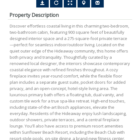
Property Description
Discover effortless coastal living in this charming two-bedroom,
two-bathroom cabin, featuring 900 square feet of beautifully
designed interior space and a 275-square-foot private terrace
—perfect for seamless indoor/outdoor living. Located on the
quiet outer edge of the Hideaway community, this home offers
both privacy and tranquility. Thoughtfully curated by a
renowned local designer, the interiors showcase contemporary
coastal elegance with refined finishes throughout. A cozy
fireplace invites year-round comfort, while the flexible floor
plan includes a separate guest suite, pocket doors for added
privacy, and an open-concept, hotel-style living area. The
luxurious primary bath offers a floating tub, dual vanity, and
custom tile work for a true spa-like retreat. High-end touches,
including state-of-the-art Bosch appliances, elevate the
everyday. Residents of the Hideaway enjoy lush landscaping,
outdoor showers, private terraces, and a central fireplace
lounge. You'll also have access to premium resort amenities
within Sunflower Beach Resort, including the Beach Club with
resort-style pools, on-site dining, a brand-new fitness center,