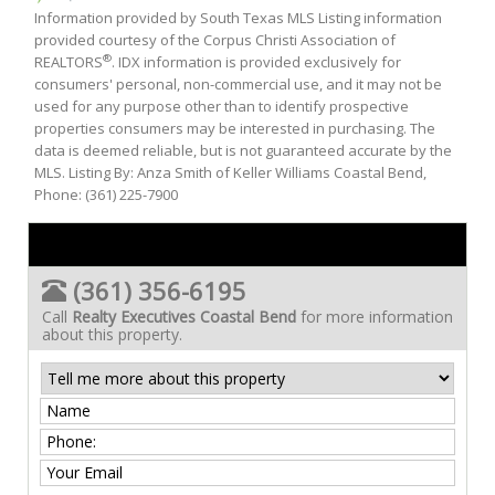
Information provided by South Texas MLS Listing information
provided courtesy of the Corpus Christi Association of
®
REALTORS
. IDX information is provided exclusively for
consumers' personal, non-commercial use, and it may not be
used for any purpose other than to identify prospective
properties consumers may be interested in purchasing. The
data is deemed reliable, but is not guaranteed accurate by the
MLS. Listing By: Anza Smith of Keller Williams Coastal Bend,
Phone: (361) 225-7900
(361) 356-6195
Call
Realty Executives Coastal Bend
for more information
about this property.