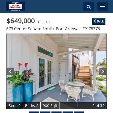
Toggle
navigati
$649,000
FOR SALE
Back
673 Center Square South,
Port Aransas
,
TX
78373
B
e
d
s
2
B
at
h
s
2
900 Sqft
2
of 39