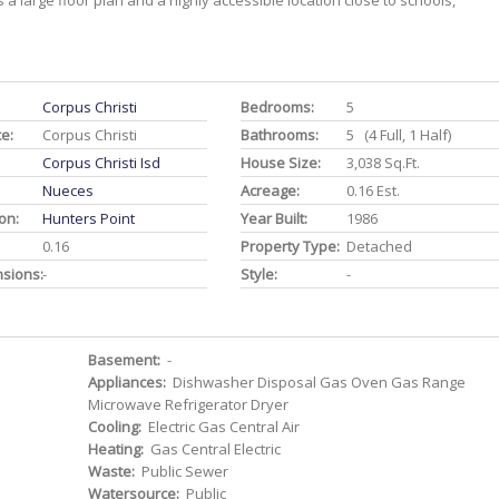
 a large floor plan and a highly accessible location close to schools,
Corpus Christi
Bedrooms:
5
ce:
Corpus Christi
Bathrooms:
5 (4 Full, 1 Half)
Corpus Christi Isd
House Size:
3,038 Sq.ft.
Nueces
Acreage:
0.16 Est.
on:
Hunters Point
Year Built:
1986
0.16
Property Type:
Detached
nsions:
-
Style:
-
Basement:
-
Appliances:
Dishwasher Disposal Gas Oven Gas Range
Microwave Refrigerator Dryer
Cooling:
Electric Gas Central Air
Heating:
Gas Central Electric
Waste:
Public Sewer
Watersource:
Public