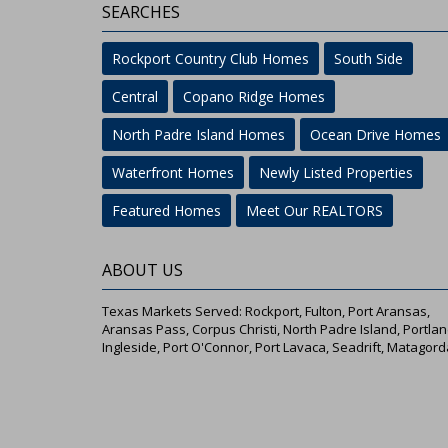
SEARCHES
Rockport Country Club Homes
South Side
Central
Copano Ridge Homes
North Padre Island Homes
Ocean Drive Homes
Waterfront Homes
Newly Listed Properties
Featured Homes
Meet Our REALTORS
ABOUT US
Texas Markets Served: Rockport, Fulton, Port Aransas,
Aransas Pass, Corpus Christi, North Padre Island, Portlan
Ingleside, Port O'Connor, Port Lavaca, Seadrift, Matagord