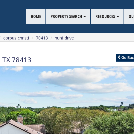
HOME
PROPERTY SEARCH
RESOURCES
OU
corpus christi
78413
hunt drive
,
TX
78413
Go
Bac