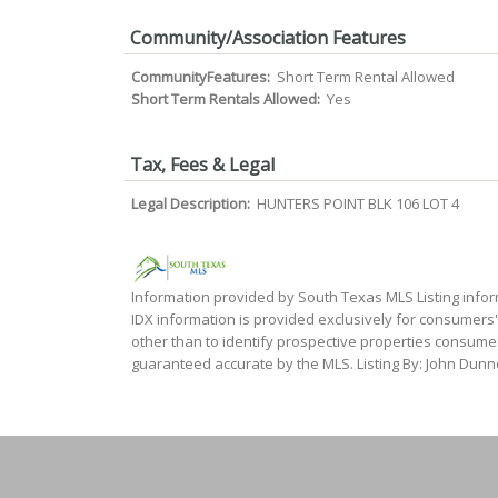
Community/Association Features
CommunityFeatures:
Short Term Rental Allowed
Short Term Rentals Allowed:
Yes
Tax, Fees & Legal
Legal Description:
HUNTERS POINT BLK 106 LOT 4
Information provided by South Texas MLS Listing infor
IDX information is provided exclusively for consumers
other than to identify prospective properties consumer
guaranteed accurate by the MLS. Listing By: John Dunne