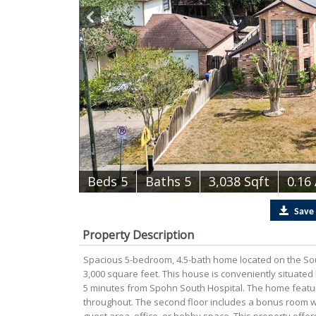
B
e
d
s
5
B
at
h
s
5
3,038 Sqft
0.16
Save
Property Description
Spacious 5-bedroom, 4.5-bath home located on the Sout
3,000 square feet. This house is conveniently situated
5 minutes from Spohn South Hospital. The home feature
throughout. The second floor includes a bonus room wi