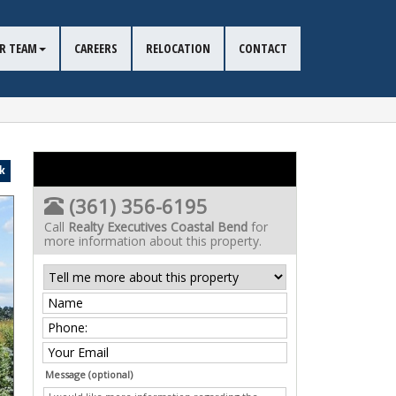
R TEAM
CAREERS
RELOCATION
CONTACT
k
(361) 356-6195
Call
Realty Executives Coastal Bend
for
more information about this property.
Message (optional)