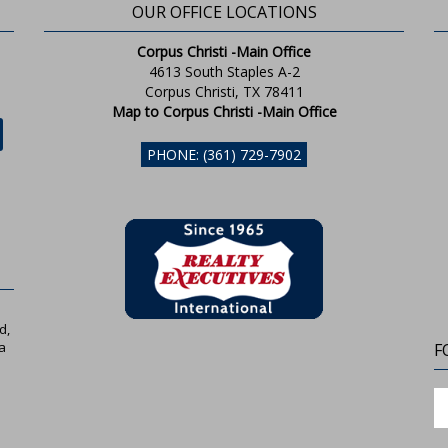
OUR OFFICE LOCATIONS
Corpus Christi -Main Office
4613 South Staples A-2
Corpus Christi, TX 78411
Map to Corpus Christi -Main Office
PHONE: (361) 729-7902
d,
a
F