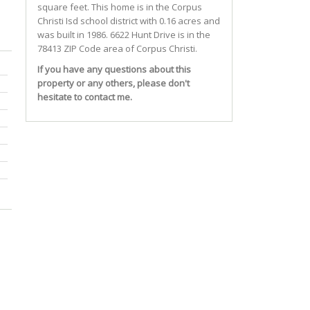
square feet. This home is in the
Corpus
Christi Isd
school district with 0.16 acres and
was built in 1986.
6622 Hunt Drive
is in the
78413 ZIP Code area of
Corpus Christi
.
If you have any questions about this
property or any others, please don't
hesitate to contact me.