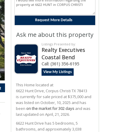
Ask me about this property
Listings Presented by:
Realty Executives
Coastal Bend
Call:
(361) 356-6195
View My Listings
6
This Home located at
t
6622 Hunt Drive
,
Corpus Christi
TX
78413
is currently for sale priced at $375,000 and
was listed on October, 10, 2025 and has
been
on the market for 302 days
and was
r
last updated on April, 21, 2026.
6622
Hunt
Drive
has 5 bedrooms, 5
bathrooms, and approximately 3,038