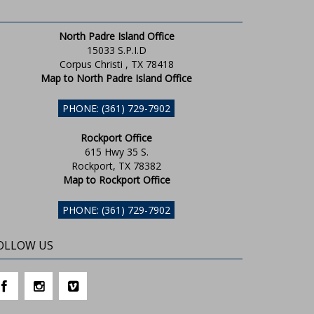
North Padre Island Office
15033 S.P.I.D
Corpus Christi , TX 78418
Map to North Padre Island Office
PHONE: (361) 729-7902
Rockport Office
615 Hwy 35 S.
Rockport, TX 78382
Map to Rockport Office
PHONE: (361) 729-7902
OLLOW US