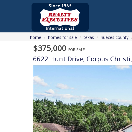
home
homes for sale
texas
nueces county
$375,000
FOR SALE
6622 Hunt Drive,
Corpus Christi