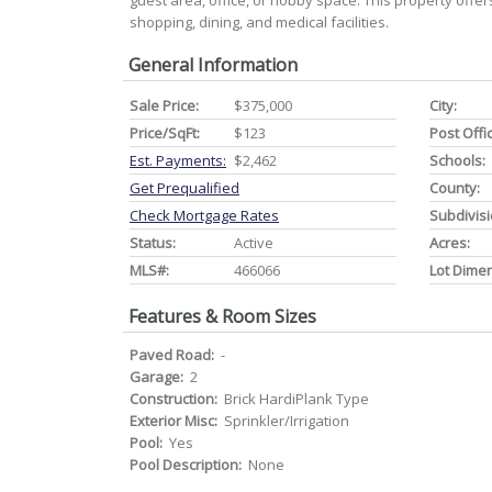
guest area, office, or hobby space. This property offers
shopping, dining, and medical facilities.
General Information
Sale Price:
$375,000
City:
Price/SqFt:
$123
Post Offi
Est. Payments:
$2,462
Schools:
Get Prequalified
County:
Check Mortgage Rates
Subdivisi
Status:
Active
Acres:
MLS#:
466066
Lot Dime
Features & Room Sizes
Paved Road:
-
Garage:
2
Construction:
Brick HardiPlank Type
Exterior Misc:
Sprinkler/Irrigation
Pool:
Yes
Pool Description:
None