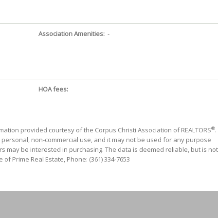
Association Amenities:
-
HOA fees:
®
mation provided courtesy of the Corpus Christi Association of REALTORS
.
' personal, non-commercial use, and it may not be used for any purpose
s may be interested in purchasing. The data is deemed reliable, but is not
 of Prime Real Estate, Phone: (361) 334-7653