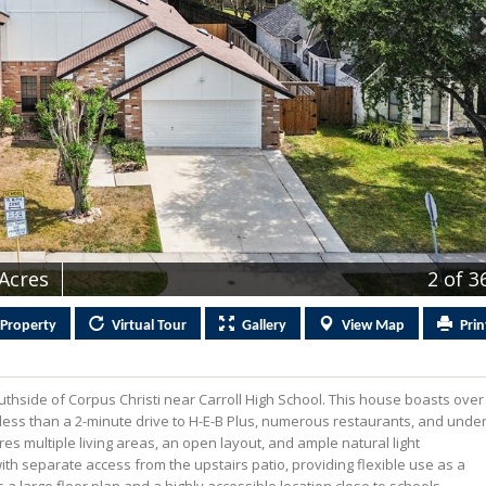
 Acres
2
of 3
Property
Virtual
Tour
Gallery
View
Map
Prin
hside of Corpus Christi near Carroll High School. This house boasts over
 less than a 2-minute drive to H-E-B Plus, numerous restaurants, and unde
s multiple living areas, an open layout, and ample natural light
th separate access from the upstairs patio, providing flexible use as a