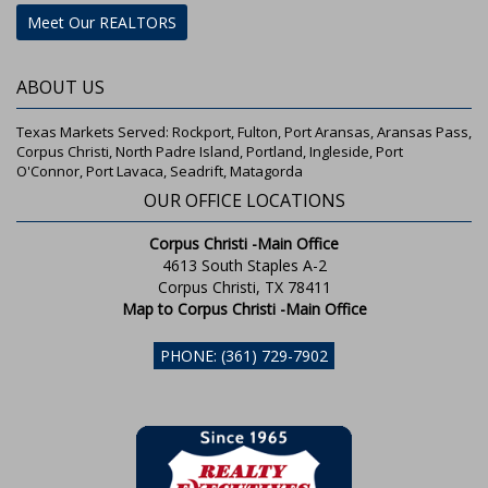
Meet Our REALTORS
ABOUT US
Texas Markets Served: Rockport, Fulton, Port Aransas, Aransas Pass,
Corpus Christi, North Padre Island, Portland, Ingleside, Port
O'Connor, Port Lavaca, Seadrift, Matagorda
OUR OFFICE LOCATIONS
Corpus Christi -Main Office
4613 South Staples A-2
Corpus Christi, TX 78411
Map to Corpus Christi -Main Office
PHONE: (361) 729-7902