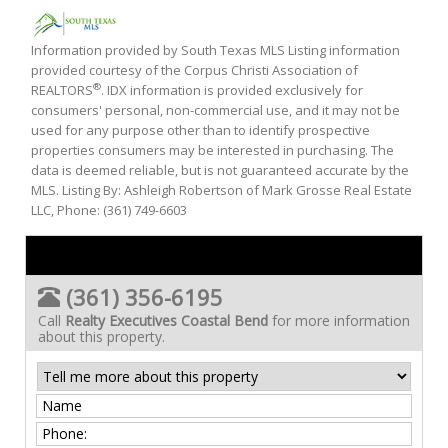
Information provided by South Texas MLS Listing information
provided courtesy of the Corpus Christi Association of
®
REALTORS
. IDX information is provided exclusively for
consumers' personal, non-commercial use, and it may not be
used for any purpose other than to identify prospective
properties consumers may be interested in purchasing. The
data is deemed reliable, but is not guaranteed accurate by the
MLS. Listing By: Ashleigh Robertson of Mark Grosse Real Estate
LLC, Phone: (361) 749-6603
(361) 356-6195
Call
Realty Executives Coastal Bend
for more information
about this property.