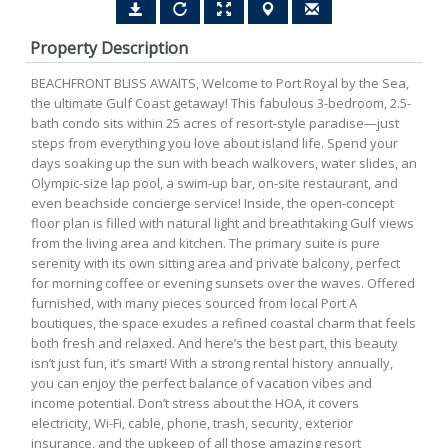
Property Description
BEACHFRONT BLISS AWAITS, Welcome to Port Royal by the Sea,
the ultimate Gulf Coast getaway! This fabulous 3-bedroom, 2.5-
bath condo sits within 25 acres of resort-style paradise—just
steps from everything you love about island life. Spend your
days soaking up the sun with beach walkovers, water slides, an
Olympic-size lap pool, a swim-up bar, on-site restaurant, and
even beachside concierge service! Inside, the open-concept
floor plan is filled with natural light and breathtaking Gulf views
from the living area and kitchen. The primary suite is pure
serenity with its own sitting area and private balcony, perfect
for morning coffee or evening sunsets over the waves. Offered
furnished, with many pieces sourced from local Port A
boutiques, the space exudes a refined coastal charm that feels
both fresh and relaxed. And here’s the best part, this beauty
isn’t just fun, it’s smart! With a strong rental history annually,
you can enjoy the perfect balance of vacation vibes and
income potential. Don’t stress about the HOA, it covers
electricity, Wi-Fi, cable, phone, trash, security, exterior
insurance, and the upkeep of all those amazing resort