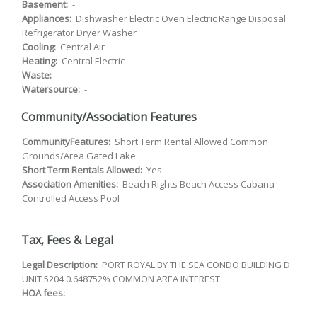
Basement:
-
Appliances:
Dishwasher Electric Oven Electric Range Disposal
Refrigerator Dryer Washer
Cooling:
Central Air
Heating:
Central Electric
Waste:
-
Watersource:
-
Community/Association Features
CommunityFeatures:
Short Term Rental Allowed Common
Grounds/Area Gated Lake
Short Term Rentals Allowed:
Yes
Association Amenities:
Beach Rights Beach Access Cabana
Controlled Access Pool
Tax, Fees & Legal
Legal Description:
PORT ROYAL BY THE SEA CONDO BUILDING D
UNIT 5204 0.648752% COMMON AREA INTEREST
HOA fees: