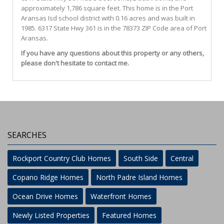
approximately 1,786 square feet. This home is in the
Port
Aransas Isd
school district with 0.16 acres and was built in
1985.
6317 State Hwy 361
is in the 78373 ZIP Code area of
Port
Aransas
.
If you have any questions about this property or any others,
please don't hesitate to contact me.
SEARCHES
Rockport Country Club Homes
South Side
Central
Copano Ridge Homes
North Padre Island Homes
Ocean Drive Homes
Waterfront Homes
Newly Listed Properties
Featured Homes