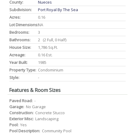
County:
Nueces
Subdivision:
Port Royal By The Sea
Acres:
0.16
Lot Dimensions:
NA
Bedrooms:
3
Bathrooms:
2 (2 Full, 0 Half)
House Size:
1,786 Sq.ft.
Acreage:
0.16 Est.
Year Built:
1985
Property Type:
Condominium
Style:
-
Features & Room Sizes
Paved Road:
-
Garage:
No Garage
Construction:
Concrete Stucco
Exterior Misc:
Landscaping
Pool:
Yes
Pool Description:
Community Pool