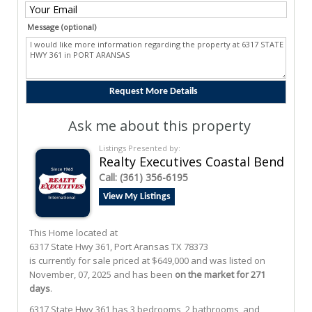
Message (optional)
Ask me about this property
Listings Presented by:
Realty Executives Coastal Bend
Call:
(361) 356-6195
View My Listings
This Home located at
6317 State Hwy 361
,
Port Aransas
TX
78373
is currently for sale priced at $649,000 and was listed on
November, 07, 2025 and has been
on the market for 271
days
.
6317
State Hwy 361
has 3 bedrooms, 2 bathrooms, and