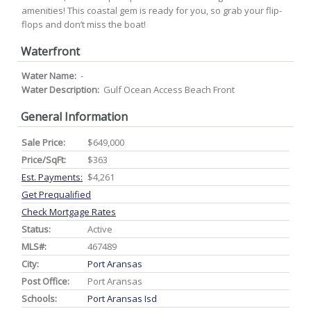
amenities! This coastal gem is ready for you, so grab your flip-
flops and don’t miss the boat!
Waterfront
Water Name:
-
Water Description:
Gulf Ocean Access Beach Front
General Information
Sale Price:
$649,000
Price/SqFt:
$363
Est. Payments:
$4,261
Get Prequalified
Check Mortgage Rates
Status:
Active
MLS#:
467489
City:
Port Aransas
Post Office:
Port Aransas
Schools:
Port Aransas Isd