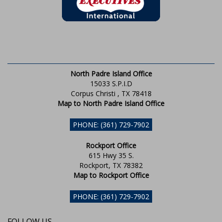
North Padre Island Office
15033 S.P.I.D
Corpus Christi , TX 78418
Map to North Padre Island Office
PHONE: (361) 729-7902
Rockport Office
615 Hwy 35 S.
Rockport, TX 78382
Map to Rockport Office
PHONE: (361) 729-7902
FOLLOW US