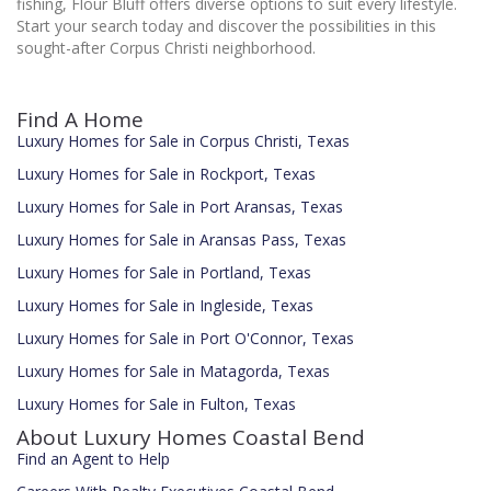
fishing, Flour Bluff offers diverse options to suit every lifestyle.
Start your search today and discover the possibilities in this
sought-after Corpus Christi neighborhood.
Find A Home
Luxury Homes for Sale in Corpus Christi, Texas
Luxury Homes for Sale in Rockport, Texas
Luxury Homes for Sale in Port Aransas, Texas
Luxury Homes for Sale in Aransas Pass, Texas
Luxury Homes for Sale in Portland, Texas
Luxury Homes for Sale in Ingleside, Texas
Luxury Homes for Sale in Port O'Connor, Texas
Luxury Homes for Sale in Matagorda, Texas
Luxury Homes for Sale in Fulton, Texas
About Luxury Homes Coastal Bend
Find an Agent to Help