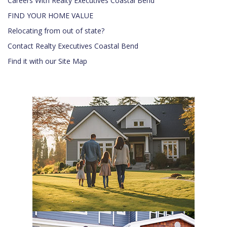
Careers With Realty Executives Coastal Bend
FIND YOUR HOME VALUE
Relocating from out of state?
Contact Realty Executives Coastal Bend
Find it with our Site Map