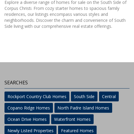
Explore a diverse range of homes for sale on the South Side of
Corpus Christi. From cozy starter homes to spacious family
residences, our listings encompass various styles and
neighborhoods. Discover the charm and convenience of South
Side living with our comprehensive real estate offerings.
SEARCHES
Rockport Country Club Homes
South Side
Central
Copano Ridge Homes
North Padre Island Homes
Ocean Drive Homes
Waterfront Homes
Newly Listed Properties
Featured Homes