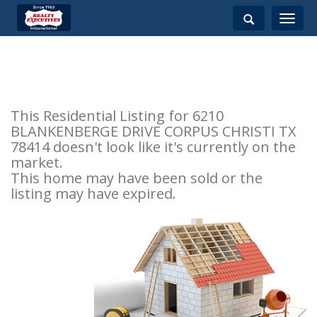
Toggle
navigati
This Residential Listing for 6210
BLANKENBERGE DRIVE CORPUS CHRISTI TX
78414 doesn't look like it's currently on the
market.
This home may have been sold or the
listing may have expired.