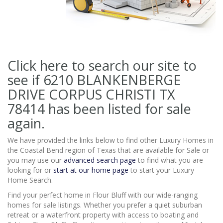
Click here to search our site to
see if 6210 BLANKENBERGE
DRIVE CORPUS CHRISTI TX
78414
has been listed for sale
again.
We have provided the links below to find other Luxury Homes in
the Coastal Bend region of Texas that are available for Sale or
you may use our
advanced search page
to find what you are
looking for or
start at our home page
to start your Luxury
Home Search.
Find your perfect home in Flour Bluff with our wide-ranging
homes for sale listings. Whether you prefer a quiet suburban
retreat or a waterfront property with access to boating and