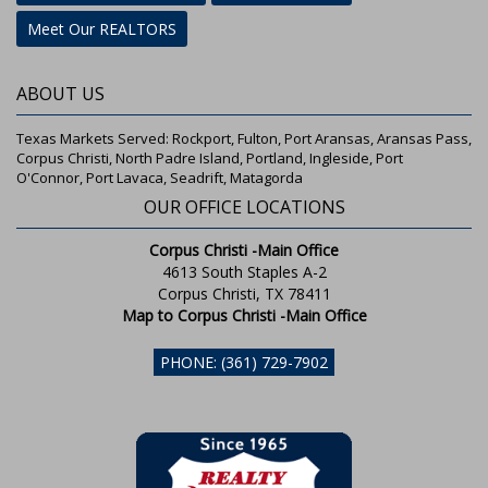
Meet Our REALTORS
ABOUT US
Texas Markets Served: Rockport, Fulton, Port Aransas, Aransas Pass,
Corpus Christi, North Padre Island, Portland, Ingleside, Port
O'Connor, Port Lavaca, Seadrift, Matagorda
OUR OFFICE LOCATIONS
Corpus Christi -Main Office
4613 South Staples A-2
Corpus Christi, TX 78411
Map to Corpus Christi -Main Office
PHONE: (361) 729-7902