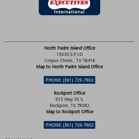
North Padre Island Office
15033 S.P.I.D
Corpus Christi , TX 78418
Map to North Padre Island Office
PHONE: (361) 729-7902
Rockport Office
615 Hwy 35 S.
Rockport, TX 78382
Map to Rockport Office
PHONE: (361) 729-7902