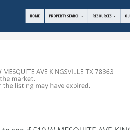
HOME
PROPERTY SEARCH
RESOURCES
OU
9 W MESQUITE AVE KINGSVILLE TX 78363
n the market.
the listing may have expired.