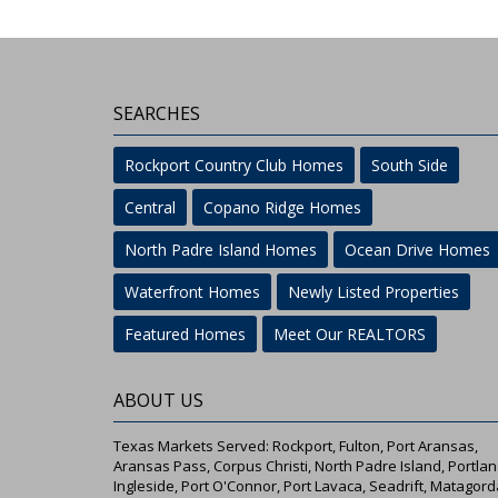
SEARCHES
Rockport Country Club Homes
South Side
Central
Copano Ridge Homes
North Padre Island Homes
Ocean Drive Homes
Waterfront Homes
Newly Listed Properties
Featured Homes
Meet Our REALTORS
ABOUT US
Texas Markets Served: Rockport, Fulton, Port Aransas,
Aransas Pass, Corpus Christi, North Padre Island, Portlan
Ingleside, Port O'Connor, Port Lavaca, Seadrift, Matagord