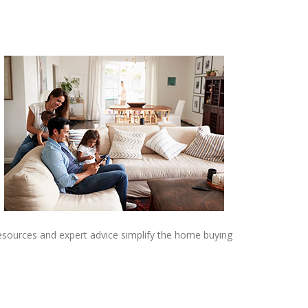
resources and expert advice simplify the home buying