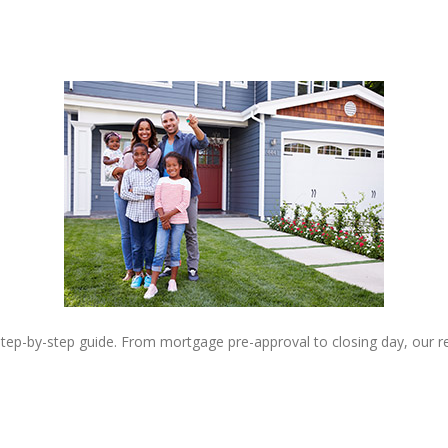
step-by-step guide. From mortgage pre-approval to closing day, our 