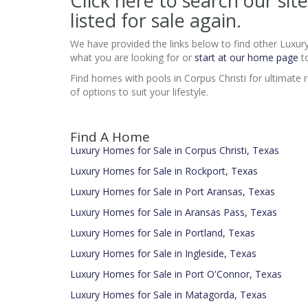
Click here to search our s
listed for sale again.
We have provided the links below to find other Luxur
what you are looking for or
start at our home page
to
Find homes with pools in Corpus Christi for ultimate re
of options to suit your lifestyle.
Find A Home
Luxury Homes for Sale in Corpus Christi, Texas
Luxury Homes for Sale in Rockport, Texas
Luxury Homes for Sale in Port Aransas, Texas
Luxury Homes for Sale in Aransas Pass, Texas
Luxury Homes for Sale in Portland, Texas
Luxury Homes for Sale in Ingleside, Texas
Luxury Homes for Sale in Port O'Connor, Texas
Luxury Homes for Sale in Matagorda, Texas