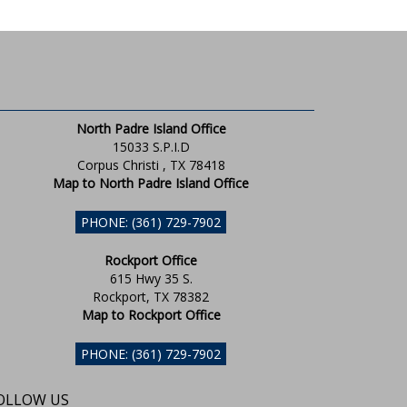
North Padre Island Office
15033 S.P.I.D
Corpus Christi , TX 78418
Map to North Padre Island Office
PHONE: (361) 729-7902
Rockport Office
615 Hwy 35 S.
Rockport, TX 78382
Map to Rockport Office
PHONE: (361) 729-7902
OLLOW US