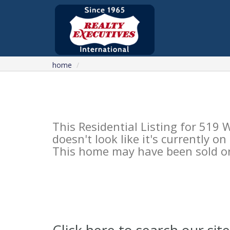
home
This Residential Listing for 51
doesn't look like it's currently o
This home may have been sold or 