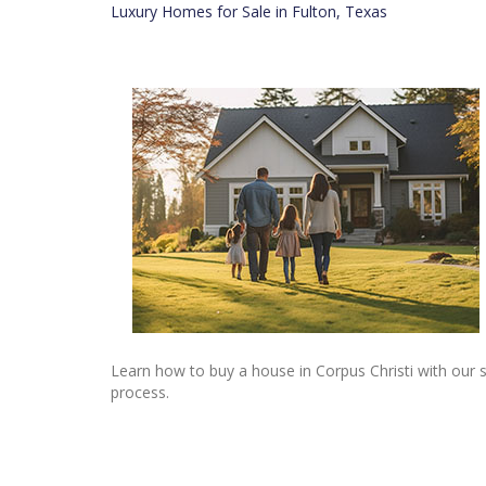
Luxury Homes for Sale in Fulton, Texas
Learn how to buy a house in Corpus Christi with our 
process.