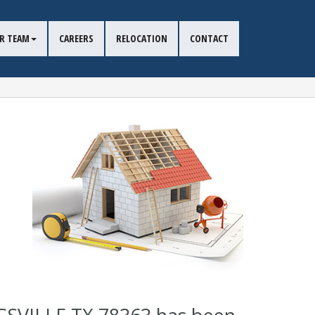
R TEAM
CAREERS
RELOCATION
CONTACT