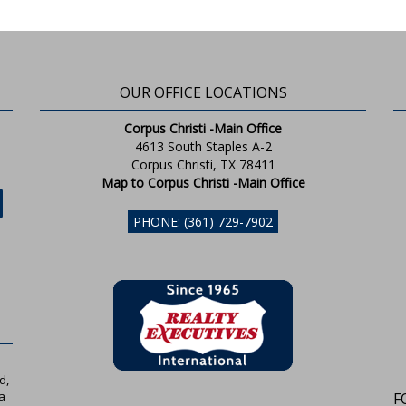
OUR OFFICE LOCATIONS
Corpus Christi -Main Office
4613 South Staples A-2
Corpus Christi, TX 78411
Map to Corpus Christi -Main Office
PHONE: (361) 729-7902
d,
a
F