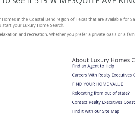
ite to see if 519 W MESQUITE AVE KI
y Homes in the Coastal Bend region of Texas that are available for 
 start your Luxury Home Search.
laxation and recreation. Whether you prefer a private oasis or a family-
About Luxury Homes C
Find an Agent to Help
Careers With Realty Executives
FIND YOUR HOME VALUE
Relocating from out of state?
Contact Realty Executives Coas
Find it with our Site Map