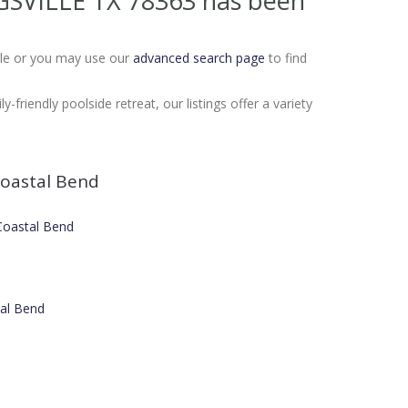
NGSVILLE TX 78363
has been
Sale or you may use our
advanced search page
to find
friendly poolside retreat, our listings offer a variety
oastal Bend
 Coastal Bend
tal Bend