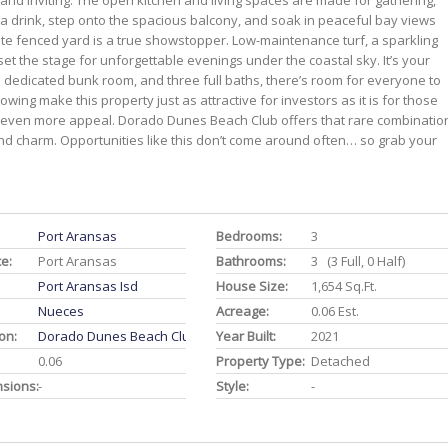
 and inviting. The open kitchen and living spaces are made for gathering,
 a drink, step onto the spacious balcony, and soak in peaceful bay views
ivate fenced yard is a true showstopper. Low-maintenance turf, a sparkling
 set the stage for unforgettable evenings under the coastal sky. It’s your
dedicated bunk room, and three full baths, there’s room for everyone to
owing make this property just as attractive for investors as it is for those
even more appeal. Dorado Dunes Beach Club offers that rare combinatio
land charm. Opportunities like this don’t come around often… so grab your
Port Aransas
Bedrooms:
3
ce:
Port Aransas
Bathrooms:
3 (3 Full, 0 Half)
Port Aransas Isd
House Size:
1,654 Sq.ft.
Nueces
Acreage:
0.06 Est.
on:
Dorado Dunes Beach Club
Year Built:
2021
0.06
Property Type:
Detached
nsions:
-
Style:
-