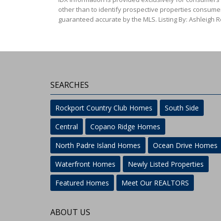
other than to identify prospective properties consumer
guaranteed accurate by the MLS. Listing By: Ashleigh 
SEARCHES
Rockport Country Club Homes
South Side
Central
Copano Ridge Homes
North Padre Island Homes
Ocean Drive Homes
Waterfront Homes
Newly Listed Properties
Featured Homes
Meet Our REALTORS
ABOUT US