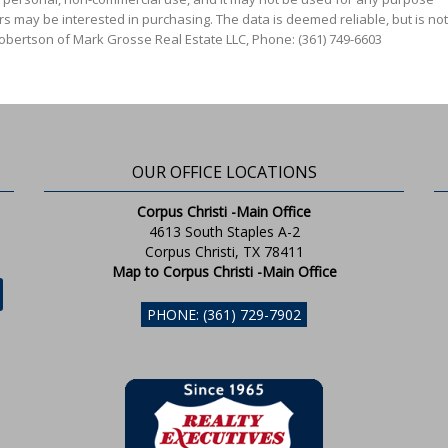
s may be interested in purchasing. The data is deemed reliable, but is not
Robertson of Mark Grosse Real Estate LLC, Phone: (361) 749-6603
OUR OFFICE LOCATIONS
Corpus Christi -Main Office
4613 South Staples A-2
Corpus Christi, TX 78411
Map to Corpus Christi -Main Office
PHONE: (361) 729-7902