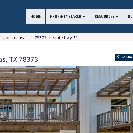
HOME
PROPERTY SEARCH
RESOURCES
OU
port aransas
78373
state hwy 361
as
,
TX
78373
Go
Bac