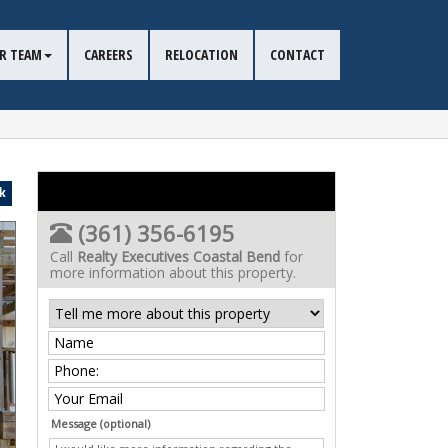
R TEAM
CAREERS
RELOCATION
CONTACT
k
(361) 356-6195
Call
Realty Executives Coastal Bend
for
more information about this property.
Message (optional)