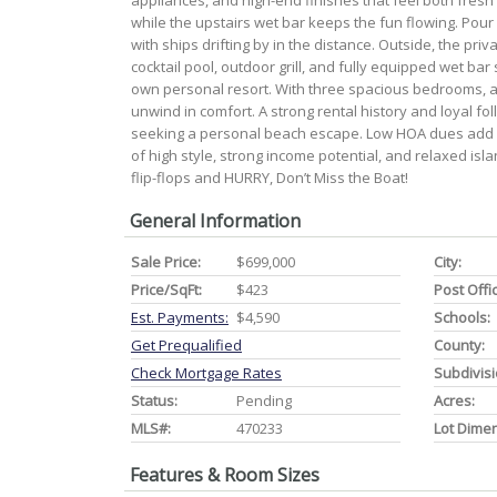
appliances, and high-end finishes that feel both fresh
while the upstairs wet bar keeps the fun flowing. Pour
with ships drifting by in the distance. Outside, the pr
cocktail pool, outdoor grill, and fully equipped wet bar
own personal resort. With three spacious bedrooms, a 
unwind in comfort. A strong rental history and loyal foll
seeking a personal beach escape. Low HOA dues add 
of high style, strong income potential, and relaxed is
flip-flops and HURRY, Don’t Miss the Boat!
General Information
Sale Price:
$699,000
City:
Price/SqFt:
$423
Post Offi
Est. Payments:
$4,590
Schools:
Get Prequalified
County:
Check Mortgage Rates
Subdivisi
Status:
Pending
Acres:
MLS#:
470233
Lot Dime
Features & Room Sizes