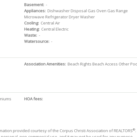
Basement:
-
Appliances:
Dishwasher Disposal Gas Oven Gas Range
Microwave Refrigerator Dryer Washer
Cooling:
Central Air
Heating:
Central Electric
Waste:
-
Watersource:
-
Association Amenities:
Beach Rights Beach Access Other Poo
iniums
HOA fees:
®
mation provided courtesy of the Corpus Christi Association of REALTORS
.
' personal, non-commercial use, and it may not be used for any purpose