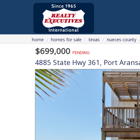
home
homes for sale
texas
nueces county
$699,000
PENDING
4885 State Hwy 361,
Port Arans