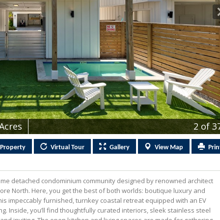
 Acres
2
of 3
Property
Virtual
Tour
Gallery
View
Map
Prin
home detached condominium community designed by renowned architect
re North. Here, you get the best of both worlds: boutique luxury and
This impeccably furnished, turnkey coastal retreat equipped with an EV
 Inside, you’ll find thoughtfully curated interiors, sleek stainless steel