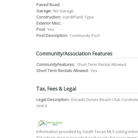
Paved Road:
-
Garage:
No Garage
Construction:
HardiPlank Type
Exterior Misc:
-
Pool:
Yes
Pool Description:
Community Pool
Community/Association Features
CommunityFeatures:
Short Term Rental Allowed
Short Term Rentals Allowed:
Yes
Tax, Fees & Legal
Legal Description:
Dorado Dunes Beach Club Condom
Unit A
Information provided by South Texas MLS Listing infor
IDX information is provided exclusively for consumers