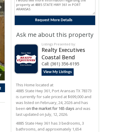
Ask me about this property
Listings Presented by:
Realty Executives
Coastal Bend
Call:
(361) 356-6195
View My Listings
7
This Home located at
t
4885 State Hwy 361
,
Port Aransas
TX
78373
is currently for sale priced at $699,000 and
was listed on February, 24, 2026 and has
been
on the market for 165 days
and was
last updated on July, 12, 2026.
4885
State Hwy 361
has 3 bedrooms, 3
bathrooms, and approximately 1,654