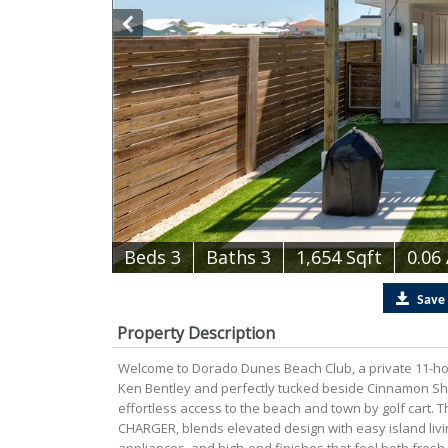
B
e
d
s
3
B
at
h
s
3
1,654 Sqft
0.06
Save
Property Description
Welcome to Dorado Dunes Beach Club, a private 11-
Ken Bentley and perfectly tucked beside Cinnamon Sho
effortless access to the beach and town by golf cart. 
CHARGER, blends elevated design with easy island living.