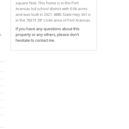
square feet. This home is in the
Port
Aransas Isd
school district with 0.06 acres
and was built in 2021.
4885 State Hwy 361
is
in the 78373 ZIP Code area of
Port Aransas
.
If you have any questions about this
n
property or any others, please don't
hesitate to contact me.