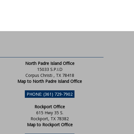
North Padre Island Office
15033 S.P.I.D
Corpus Christi , TX 78418
Map to North Padre Island Office
PHONE: (361) 729-7902
Rockport Office
615 Hwy 35 S.
Rockport, TX 78382
Map to Rockport Office