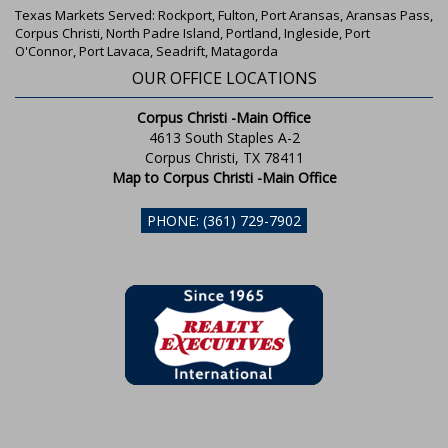
Texas Markets Served: Rockport, Fulton, Port Aransas, Aransas Pass,
Corpus Christi, North Padre Island, Portland, Ingleside, Port
O'Connor, Port Lavaca, Seadrift, Matagorda
OUR OFFICE LOCATIONS
Corpus Christi -Main Office
4613 South Staples A-2
Corpus Christi, TX 78411
Map to Corpus Christi -Main Office
PHONE: (361) 729-7902