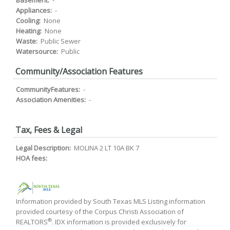
Basement:
-
Appliances:
-
Cooling:
None
Heating:
None
Waste:
Public Sewer
Watersource:
Public
Community/Association Features
CommunityFeatures:
-
Association Amenities:
-
Tax, Fees & Legal
Legal Description:
MOLINA 2 LT 10A BK 7
HOA fees:
Information provided by South Texas MLS Listing information
provided courtesy of the Corpus Christi Association of
®
REALTORS
. IDX information is provided exclusively for