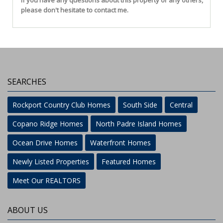
If you have any questions about this property or any others,
please don't hesitate to contact me.
SEARCHES
Rockport Country Club Homes
South Side
Central
Copano Ridge Homes
North Padre Island Homes
Ocean Drive Homes
Waterfront Homes
Newly Listed Properties
Featured Homes
Meet Our REALTORS
ABOUT US