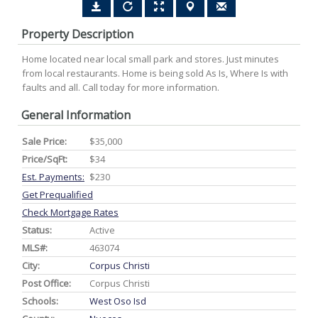
Property Description
Home located near local small park and stores. Just minutes
from local restaurants. Home is being sold As Is, Where Is with
faults and all. Call today for more information.
General Information
Sale Price:
$35,000
Price/SqFt:
$34
Est. Payments:
$230
Get Prequalified
Check Mortgage Rates
Status:
Active
MLS#:
463074
City:
Corpus Christi
Post Office:
Corpus Christi
Schools:
West Oso Isd