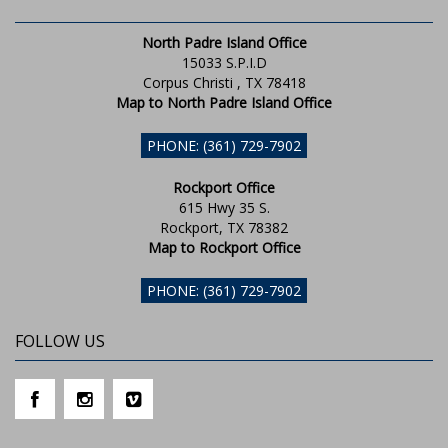
North Padre Island Office
15033 S.P.I.D
Corpus Christi , TX 78418
Map to North Padre Island Office
PHONE: (361) 729-7902
Rockport Office
615 Hwy 35 S.
Rockport, TX 78382
Map to Rockport Office
PHONE: (361) 729-7902
FOLLOW US