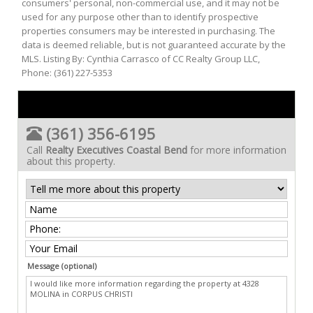
consumers' personal, non-commercial use, and it may not be
used for any purpose other than to identify prospective
properties consumers may be interested in purchasing. The
data is deemed reliable, but is not guaranteed accurate by the
MLS. Listing By: Cynthia Carrasco of CC Realty Group LLC,
Phone: (361) 227-5353
(361) 356-6195
Call
Realty Executives Coastal Bend
for more information
about this property.
Message (optional)