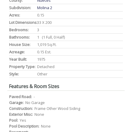
County:
Nueces
Subdivision:
Molina 2
Acres:
0.15
Lot Dimensions:
33 X 200
Bedrooms:
3
Bathrooms:
1 (1 Full, 0 Half)
House Size:
1,019 Sq.ft.
Acreage:
0.15 Est.
Year Built:
1975
Property Type:
Detached
Style:
Other
Features & Room Sizes
Paved Road:
-
Garage:
No Garage
Construction:
Frame Other Wood Siding
Exterior Misc:
None
Pool:
Yes
Pool Description:
None