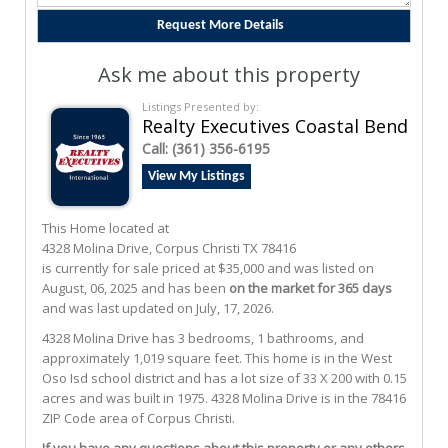
Ask me about this property
Listings Presented by:
Realty Executives Coastal Bend
Call:
(361) 356-6195
View My Listings
This Home located at
4328 Molina Drive
,
Corpus Christi
TX
78416
is currently for sale priced at $35,000 and was listed on
August, 06, 2025 and has been
on the market for 365 days
and was last updated on July, 17, 2026.
4328
Molina
Drive
has 3 bedrooms, 1 bathrooms, and
approximately 1,019 square feet. This home is in the
West
Oso Isd
school district and has a lot size of 33 X 200 with 0.15
acres and was built in 1975.
4328 Molina Drive
is in the 78416
ZIP Code area of
Corpus Christi
.