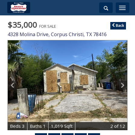
Toggle
navigati
$35,000
FOR SALE
Back
4328 Molina Drive,
Corpus Christi
,
TX
78416
B
e
d
s
3
B
at
h
s
1
1,019 Sqft
2
of 12