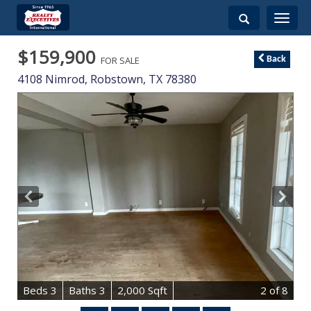
Toggle
navigati
$159,900
FOR SALE
Back
4108 Nimrod,
Robstown
,
TX
78380
B
e
d
s
3
B
at
h
s
3
2,000 Sqft
2
of 8