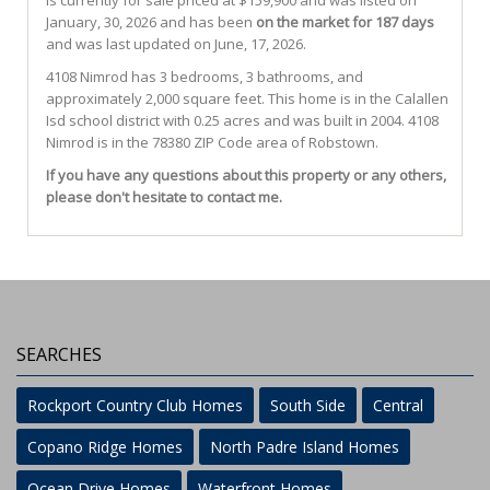
is currently for sale priced at $159,900 and was listed on
January, 30, 2026 and has been
on the market for 187 days
and was last updated on June, 17, 2026.
4108
Nimrod
has 3 bedrooms, 3 bathrooms, and
approximately 2,000 square feet. This home is in the
Calallen
Isd
school district with 0.25 acres and was built in 2004.
4108
Nimrod
is in the 78380 ZIP Code area of
Robstown
.
If you have any questions about this property or any others,
please don't hesitate to contact me.
SEARCHES
Rockport Country Club Homes
South Side
Central
Copano Ridge Homes
North Padre Island Homes
Ocean Drive Homes
Waterfront Homes