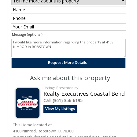
Message (optional)
Ask me about this property
Listings Presented by:
Realty Executives Coastal Bend
Call:
(361) 356-6195
View My Listings
This Home located at
4108 Nimrod
,
Robstown
TX
78380