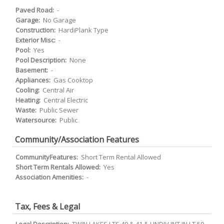
Paved Road:
-
Garage:
No Garage
Construction:
HardiPlank Type
Exterior Misc:
-
Pool:
Yes
Pool Description:
None
Basement:
-
Appliances:
Gas Cooktop
Cooling:
Central Air
Heating:
Central Electric
Waste:
Public Sewer
Watersource:
Public
Community/Association Features
CommunityFeatures:
Short Term Rental Allowed
Short Term Rentals Allowed:
Yes
Association Amenities:
-
Tax, Fees & Legal