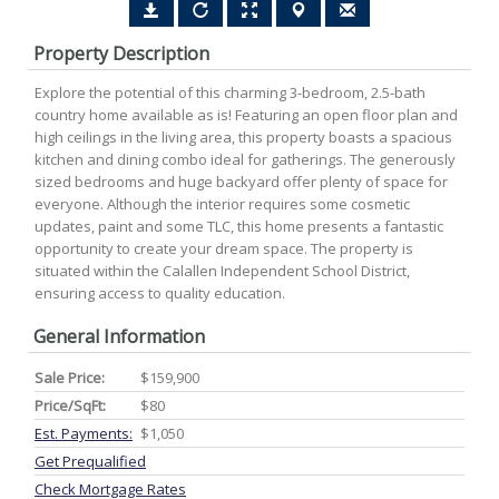
Property Description
Explore the potential of this charming 3-bedroom, 2.5-bath
country home available as is! Featuring an open floor plan and
high ceilings in the living area, this property boasts a spacious
kitchen and dining combo ideal for gatherings. The generously
sized bedrooms and huge backyard offer plenty of space for
everyone. Although the interior requires some cosmetic
updates, paint and some TLC, this home presents a fantastic
opportunity to create your dream space. The property is
situated within the Calallen Independent School District,
ensuring access to quality education.
General Information
Sale Price:
$159,900
Price/SqFt:
$80
Est. Payments:
$1,050
Get Prequalified
Check Mortgage Rates