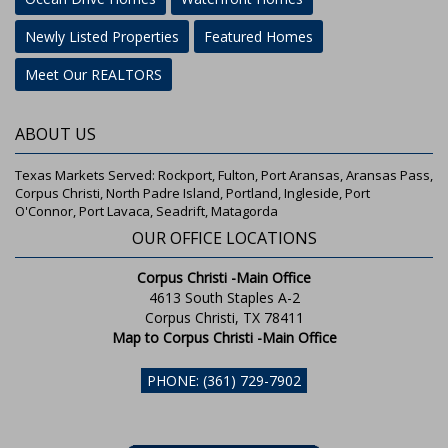
Newly Listed Properties
Featured Homes
Meet Our REALTORS
ABOUT US
Texas Markets Served: Rockport, Fulton, Port Aransas, Aransas Pass,
Corpus Christi, North Padre Island, Portland, Ingleside, Port
O'Connor, Port Lavaca, Seadrift, Matagorda
OUR OFFICE LOCATIONS
Corpus Christi -Main Office
4613 South Staples A-2
Corpus Christi, TX 78411
Map to Corpus Christi -Main Office
PHONE: (361) 729-7902