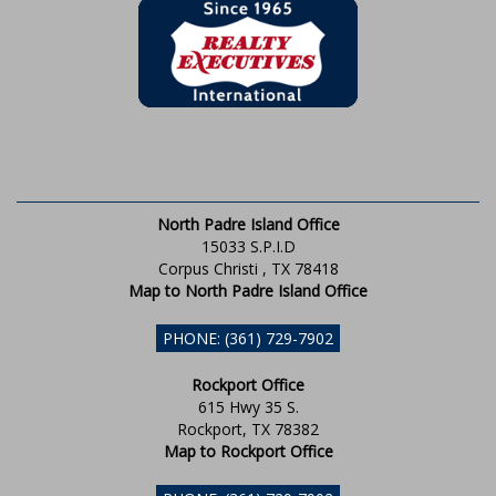
North Padre Island Office
15033 S.P.I.D
Corpus Christi , TX 78418
Map to North Padre Island Office
PHONE: (361) 729-7902
Rockport Office
615 Hwy 35 S.
Rockport, TX 78382
Map to Rockport Office