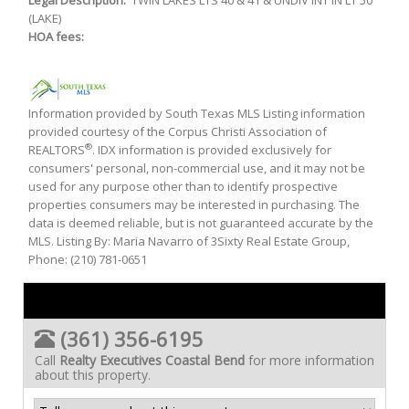
Legal Description:
TWIN LAKES LTS 40 & 41 & UNDIV INT IN LT 50
(LAKE)
HOA fees:
Information provided by South Texas MLS Listing information
provided courtesy of the Corpus Christi Association of
®
REALTORS
. IDX information is provided exclusively for
consumers' personal, non-commercial use, and it may not be
used for any purpose other than to identify prospective
properties consumers may be interested in purchasing. The
data is deemed reliable, but is not guaranteed accurate by the
MLS. Listing By: Maria Navarro of 3Sixty Real Estate Group,
Phone: (210) 781-0651
(361) 356-6195
Call
Realty Executives Coastal Bend
for more information
about this property.