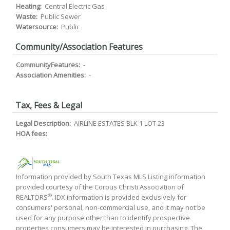
Heating:
Central Electric Gas
Waste:
Public Sewer
Watersource:
Public
Community/Association Features
CommunityFeatures:
-
Association Amenities:
-
Tax, Fees & Legal
Legal Description:
AIRLINE ESTATES BLK 1 LOT 23
HOA fees:
Information provided by South Texas MLS Listing information
provided courtesy of the Corpus Christi Association of
®
REALTORS
. IDX information is provided exclusively for
consumers' personal, non-commercial use, and it may not be
used for any purpose other than to identify prospective
properties consumers may be interested in purchasing. The