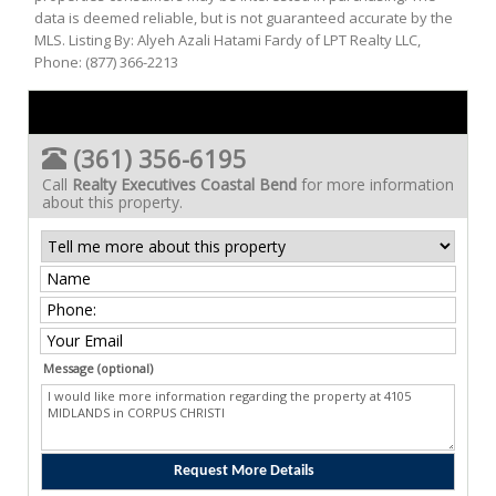
data is deemed reliable, but is not guaranteed accurate by the
MLS. Listing By: Alyeh Azali Hatami Fardy of LPT Realty LLC,
Phone: (877) 366-2213
(361) 356-6195
Call
Realty Executives Coastal Bend
for more information
about this property.
Message (optional)