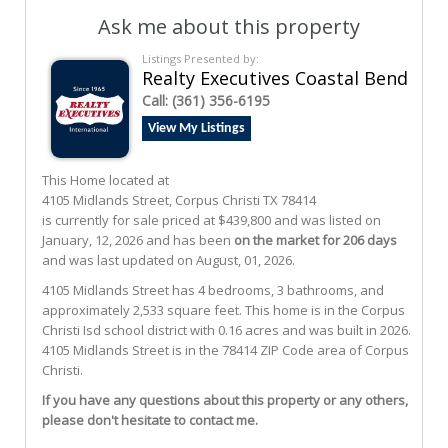
Ask me about this property
Listings Presented by:
Realty Executives Coastal Bend
Call:
(361) 356-6195
View My Listings
This Home located at
4105 Midlands Street
,
Corpus Christi
TX
78414
is currently for sale priced at $439,800 and was listed on
January, 12, 2026 and has been
on the market for 206 days
and was last updated on August, 01, 2026.
4105
Midlands
Street
has 4 bedrooms, 3 bathrooms, and
approximately 2,533 square feet. This home is in the
Corpus
Christi Isd
school district with 0.16 acres and was built in 2026.
4105 Midlands Street
is in the 78414 ZIP Code area of
Corpus
Christi
.
If you have any questions about this property or any others,
please don't hesitate to contact me.