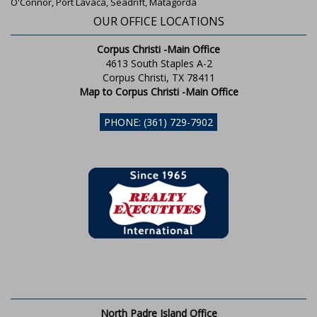
O'Connor, Port Lavaca, Seadrift, Matagorda
OUR OFFICE LOCATIONS
Corpus Christi -Main Office
4613 South Staples A-2
Corpus Christi, TX 78411
Map to Corpus Christi -Main Office
PHONE: (361) 729-7902
North Padre Island Office