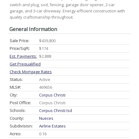
switch and plug, sod, fencing, garage door opener, 2-car
garage, and 3-car driveway. Energy-efficient construction with
quality craftsmanship throughout.
General Information
Sale Price:
$439,800
Price/SqFt:
$174
Est. Payments:
$2,888
Get Prequalified
Check Mortgage Rates
Status:
Active
MLS#:
469656
City:
Corpus Christi
Post Office:
Corpus Christi
Schools:
Corpus Christi Isd
County:
Nueces
Subdivision:
Airline Estates
Acres:
0.16