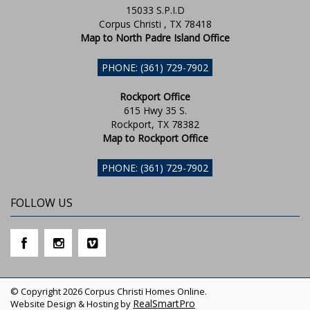
15033 S.P.I.D
Corpus Christi , TX 78418
Map to North Padre Island Office
PHONE: (361) 729-7902
Rockport Office
615 Hwy 35 S.
Rockport, TX 78382
Map to Rockport Office
PHONE: (361) 729-7902
FOLLOW US
© Copyright 2026 Corpus Christi Homes Online.
RealSmartPro
Website Design & Hosting by