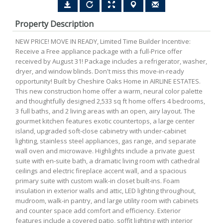
Property Description
NEW PRICE! MOVE IN READY, Limited Time Builder Incentive:
Receive a Free appliance package with a full-Price offer
received by August 31! Package includes a refrigerator, washer,
dryer, and window blinds. Don't miss this move-in-ready
opportunity! Built by Cheshire Oaks Home in AIRLINE ESTATES.
This new construction home offer a warm, neural color palette
and thoughtfully designed 2,533 sq ft home offers 4 bedrooms,
3 full baths, and 2 living areas with an open, airy layout. The
gourmet kitchen features exotic countertops, a large center
island, upgraded soft-close cabinetry with under-cabinet
lighting, stainless steel appliances, gas range, and separate
wall oven and microwave. Highlights include a private guest
suite with en-suite bath, a dramatic living room with cathedral
ceilings and electric fireplace accent wall, and a spacious
primary suite with custom walk-in closet built-ins. Foam
insulation in exterior walls and attic, LED lighting throughout,
mudroom, walk-in pantry, and large utility room with cabinets
and counter space add comfort and efficiency. Exterior
features include a covered patio, soffit lighting with interior