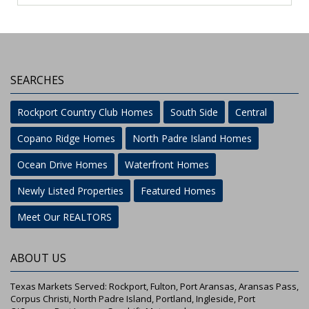
SEARCHES
Rockport Country Club Homes
South Side
Central
Copano Ridge Homes
North Padre Island Homes
Ocean Drive Homes
Waterfront Homes
Newly Listed Properties
Featured Homes
Meet Our REALTORS
ABOUT US
Texas Markets Served: Rockport, Fulton, Port Aransas, Aransas Pass,
Corpus Christi, North Padre Island, Portland, Ingleside, Port