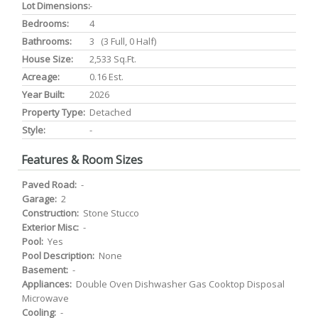
Lot Dimensions:
-
Bedrooms:
4
Bathrooms:
3 (3 Full, 0 Half)
House Size:
2,533 Sq.ft.
Acreage:
0.16 Est.
Year Built:
2026
Property Type:
Detached
Style:
-
Features & Room Sizes
Paved Road:
-
Garage:
2
Construction:
Stone Stucco
Exterior Misc:
-
Pool:
Yes
Pool Description:
None
Basement:
-
Appliances:
Double Oven Dishwasher Gas Cooktop Disposal
Microwave
Cooling:
-