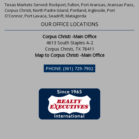
Texas Markets Served: Rockport, Fulton, Port Aransas, Aransas Pass,
Corpus Christi, North Padre Island, Portland, Ingleside, Port
O'Connor, Port Lavaca, Seadrift, Matagorda
OUR OFFICE LOCATIONS
Corpus Christi -Main Office
4613 South Staples A-2
Corpus Christi, TX 78411
Map to Corpus Christi -Main Office
PHONE: (361) 729-7902