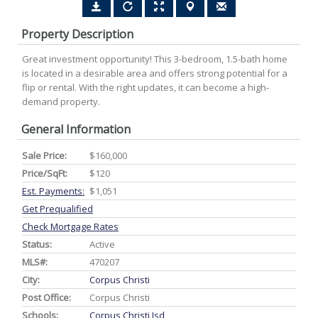
Property Description
Great investment opportunity! This 3-bedroom, 1.5-bath home
is located in a desirable area and offers strong potential for a
flip or rental. With the right updates, it can become a high-
demand property.
General Information
Sale Price:
$160,000
Price/SqFt:
$120
Est. Payments:
$1,051
Get Prequalified
Check Mortgage Rates
Status:
Active
MLS#:
470207
City:
Corpus Christi
Post Office:
Corpus Christi
Schools:
Corpus Christi Isd