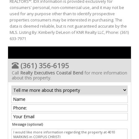
®
REALTORS
. IDX information is provided exclusively for
consumers' personal, non-commercial use, and it may not be
used for any purpose other than to identify prospective
properties consumers may be interested in purchasing. The
data is deemed reliable, but is not guaranteed accurate by the
MLS. Listing By: Kimberly DeLeon of KNR Realty LLC, Phone: (361)
633-7971
(361) 356-6195
Call
Realty Executives Coastal Bend
for more information
about this property.
Message (optional)