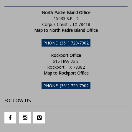
North Padre Island Office
15033 S.P.I.D
Corpus Christi , TX 78418
Map to North Padre Island Office
PHONE: (361) 729-7902
Rockport Office
615 Hwy 35 S.
Rockport, TX 78382
Map to Rockport Office
PHONE: (361) 729-7902
FOLLOW US