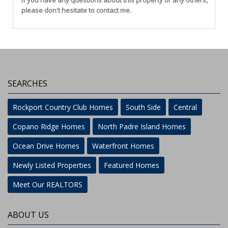
If you have any questions about this property or any others,
please don't hesitate to contact me.
SEARCHES
Rockport Country Club Homes
South Side
Central
Copano Ridge Homes
North Padre Island Homes
Ocean Drive Homes
Waterfront Homes
Newly Listed Properties
Featured Homes
Meet Our REALTORS
ABOUT US