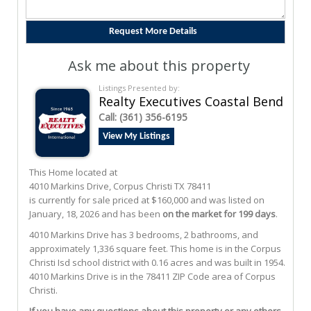
Ask me about this property
Listings Presented by:
Realty Executives Coastal Bend
Call:
(361) 356-6195
View My Listings
This Home located at
4010 Markins Drive
,
Corpus Christi
TX
78411
is currently for sale priced at $160,000 and was listed on
January, 18, 2026 and has been
on the market for 199 days
.
4010
Markins
Drive
has 3 bedrooms, 2 bathrooms, and
approximately 1,336 square feet. This home is in the
Corpus
Christi Isd
school district with 0.16 acres and was built in 1954.
4010 Markins Drive
is in the 78411 ZIP Code area of
Corpus
Christi
.