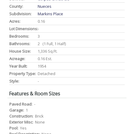
County:
Nueces
Subdivision:
Markins Place
Acres:
0.16
Lot Dimensions:
-
Bedrooms:
3
Bathrooms:
2 (1 Full, 1 Half)
House Size:
1,336 Sq.ft.
Acreage:
0.16 Est.
Year Built:
1954
Property Type:
Detached
Style:
-
Features & Room Sizes
Paved Road:
-
Garage:
1
Construction:
Brick
Exterior Misc:
None
Pool:
Yes