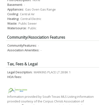
Pool Description:
None
Basement:
-
Appliances:
Gas Oven Gas Range
Cooling:
Central Air
Heating:
Central Electric
Waste:
Public Sewer
Watersource:
Public
Community/Association Features
CommunityFeatures:
-
Association Amenities:
-
Tax, Fees & Legal
Legal Description:
MARKINS PLACE LT 28 BK 1
HOA fees:
Information provided by South Texas MLS Listing information
provided courtesy of the Corpus Christi Association of