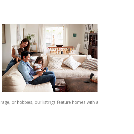
age, or hobbies, our listings feature homes with a