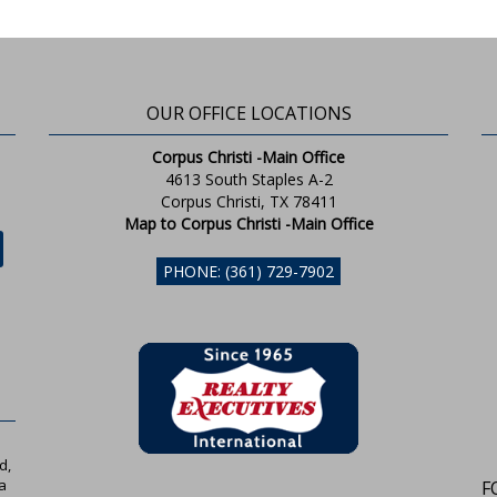
OUR OFFICE LOCATIONS
Corpus Christi -Main Office
4613 South Staples A-2
Corpus Christi, TX 78411
Map to Corpus Christi -Main Office
PHONE: (361) 729-7902
d,
a
F