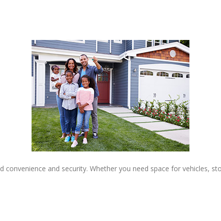
 convenience and security. Whether you need space for vehicles, stor