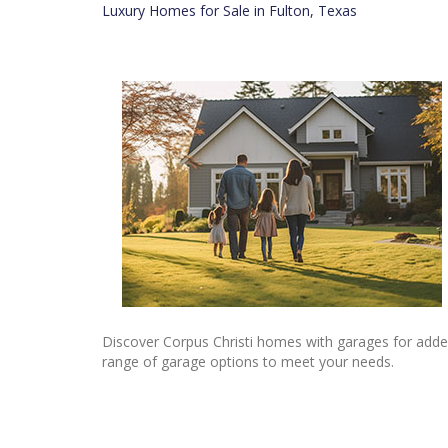
Luxury Homes for Sale in Fulton, Texas
Discover Corpus Christi homes with garages for added
range of garage options to meet your needs.