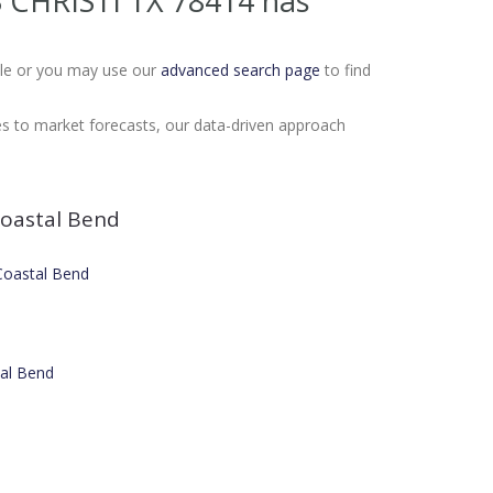
S CHRISTI TX 78414
has
Sale or you may use our
advanced search page
to find
es to market forecasts, our data-driven approach
oastal Bend
 Coastal Bend
tal Bend