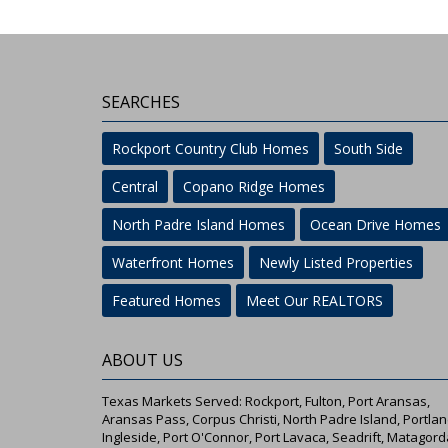
SEARCHES
Rockport Country Club Homes
South Side
Central
Copano Ridge Homes
North Padre Island Homes
Ocean Drive Homes
Waterfront Homes
Newly Listed Properties
Featured Homes
Meet Our REALTORS
ABOUT US
Texas Markets Served: Rockport, Fulton, Port Aransas,
Aransas Pass, Corpus Christi, North Padre Island, Portlan
Ingleside, Port O'Connor, Port Lavaca, Seadrift, Matagord