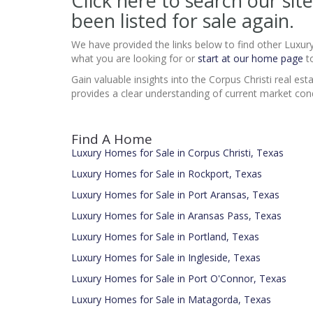
Click here to search our s
been listed for sale again.
We have provided the links below to find other Luxur
what you are looking for or
start at our home page
to
Gain valuable insights into the Corpus Christi real 
provides a clear understanding of current market cond
Find A Home
Luxury Homes for Sale in Corpus Christi, Texas
Luxury Homes for Sale in Rockport, Texas
Luxury Homes for Sale in Port Aransas, Texas
Luxury Homes for Sale in Aransas Pass, Texas
Luxury Homes for Sale in Portland, Texas
Luxury Homes for Sale in Ingleside, Texas
Luxury Homes for Sale in Port O'Connor, Texas
Luxury Homes for Sale in Matagorda, Texas