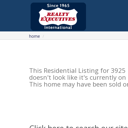
home
This Residential Listing for 39
doesn't look like it's currently o
This home may have been sold or 