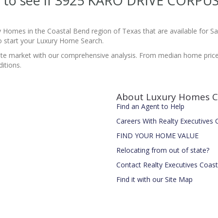
ite to see if 3925 KARO DRIVE CORPU
y Homes in the Coastal Bend region of Texas that are available for 
 start your Luxury Home Search.
estate market with our comprehensive analysis. From median home pric
itions.
About Luxury Homes C
Find an Agent to Help
Careers With Realty Executives
FIND YOUR HOME VALUE
Relocating from out of state?
Contact Realty Executives Coas
Find it with our Site Map