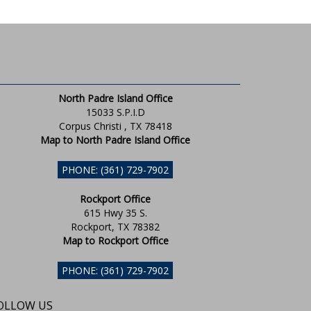
North Padre Island Office
15033 S.P.I.D
Corpus Christi , TX 78418
Map to North Padre Island Office
PHONE: (361) 729-7902
Rockport Office
615 Hwy 35 S.
Rockport, TX 78382
Map to Rockport Office
PHONE: (361) 729-7902
OLLOW US