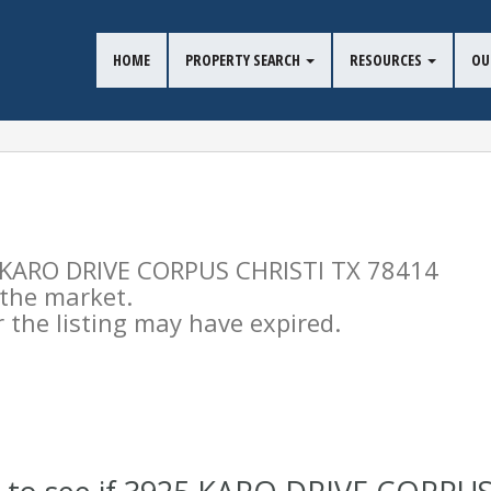
HOME
PROPERTY SEARCH
RESOURCES
OU
25 KARO DRIVE CORPUS CHRISTI TX 78414
n the market.
the listing may have expired.