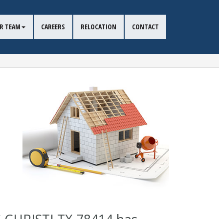
R TEAM
CAREERS
RELOCATION
CONTACT