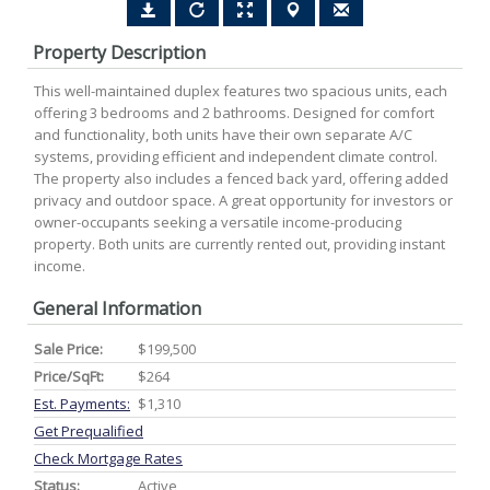
Property Description
This well-maintained duplex features two spacious units, each
offering 3 bedrooms and 2 bathrooms. Designed for comfort
and functionality, both units have their own separate A/C
systems, providing efficient and independent climate control.
The property also includes a fenced back yard, offering added
privacy and outdoor space. A great opportunity for investors or
owner-occupants seeking a versatile income-producing
property. Both units are currently rented out, providing instant
income.
General Information
Sale Price:
$199,500
Price/SqFt:
$264
Est. Payments:
$1,310
Get Prequalified
Check Mortgage Rates
Status:
Active