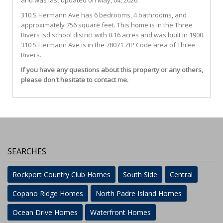
and was last updated on May, 04, 2026.
310
S
Hermann
Ave
has 6 bedrooms, 4 bathrooms, and
approximately 756 square feet. This home is in the
Three
Rivers Isd
school district with 0.16 acres and was built in 1900.
310 S Hermann Ave
is in the 78071 ZIP Code area of
Three
Rivers
.
If you have any questions about this property or any others,
please don't hesitate to contact me.
SEARCHES
Rockport Country Club Homes
South Side
Central
Copano Ridge Homes
North Padre Island Homes
Ocean Drive Homes
Waterfront Homes