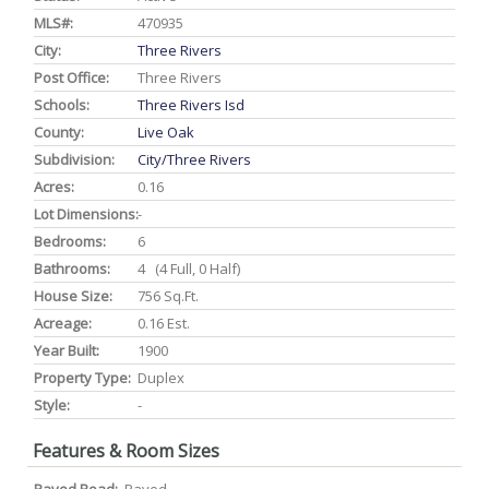
MLS#:
470935
City:
Three Rivers
Post Office:
Three Rivers
Schools:
Three Rivers Isd
County:
Live Oak
Subdivision:
City/three Rivers
Acres:
0.16
Lot Dimensions:
-
Bedrooms:
6
Bathrooms:
4 (4 Full, 0 Half)
House Size:
756 Sq.ft.
Acreage:
0.16 Est.
Year Built:
1900
Property Type:
Duplex
Style:
-
Features & Room Sizes