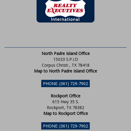
North Padre Island Office
15033 S.P.I.D
Corpus Christi , TX 78418
Map to North Padre Island Office
PHONE: (361) 729-7902
Rockport Office
615 Hwy 35 S.
Rockport, TX 78382
Map to Rockport Office
PHONE: (361) 729-7902