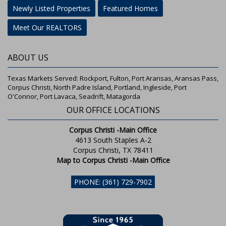
Newly Listed Properties
Featured Homes
Meet Our REALTORS
ABOUT US
Texas Markets Served: Rockport, Fulton, Port Aransas, Aransas Pass,
Corpus Christi, North Padre Island, Portland, Ingleside, Port
O'Connor, Port Lavaca, Seadrift, Matagorda
OUR OFFICE LOCATIONS
Corpus Christi -Main Office
4613 South Staples A-2
Corpus Christi, TX 78411
Map to Corpus Christi -Main Office
PHONE: (361) 729-7902