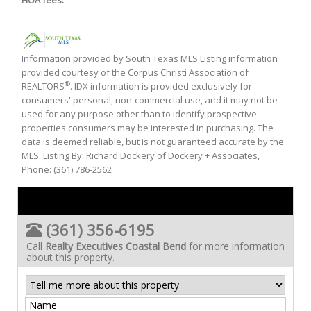
HOA fees:
Information provided by South Texas MLS Listing information
provided courtesy of the Corpus Christi Association of
®
REALTORS
. IDX information is provided exclusively for
consumers' personal, non-commercial use, and it may not be
used for any purpose other than to identify prospective
properties consumers may be interested in purchasing. The
data is deemed reliable, but is not guaranteed accurate by the
MLS. Listing By: Richard Dockery of Dockery + Associates,
Phone: (361) 786-2562
(361) 356-6195
Call
Realty Executives Coastal Bend
for more information
about this property.