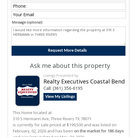
Message (optional)
Ask me about this property
Listings Presented by:
Realty Executives Coastal Bend
Call:
(361) 356-6195
View My Listings
This Home located at
310 S Hermann Ave
,
Three Rivers
TX
78071
is currently for sale priced at $199,500 and was listed on
February, 02, 2026 and has been
on the market for 186 days