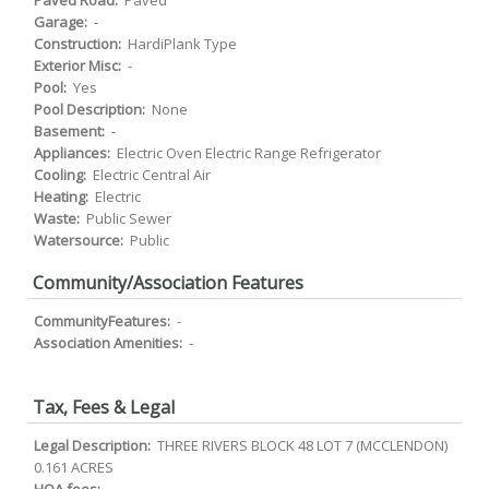
Paved Road:
Paved
Garage:
-
Construction:
HardiPlank Type
Exterior Misc:
-
Pool:
Yes
Pool Description:
None
Basement:
-
Appliances:
Electric Oven Electric Range Refrigerator
Cooling:
Electric Central Air
Heating:
Electric
Waste:
Public Sewer
Watersource:
Public
Community/Association Features
CommunityFeatures:
-
Association Amenities:
-
Tax, Fees & Legal
Legal Description:
THREE RIVERS BLOCK 48 LOT 7 (MCCLENDON)
0.161 ACRES