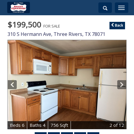
Toggle
navigati
$199,500
FOR SALE
Back
310 S Hermann Ave,
Three Rivers
,
TX
78071
B
e
d
s
6
B
at
h
s
4
756 Sqft
2
of 12