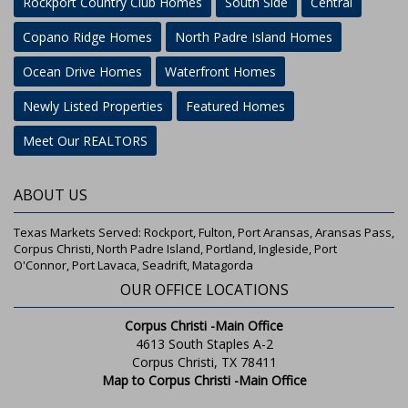
Rockport Country Club Homes
South Side
Central
Copano Ridge Homes
North Padre Island Homes
Ocean Drive Homes
Waterfront Homes
Newly Listed Properties
Featured Homes
Meet Our REALTORS
ABOUT US
Texas Markets Served: Rockport, Fulton, Port Aransas, Aransas Pass,
Corpus Christi, North Padre Island, Portland, Ingleside, Port
O'Connor, Port Lavaca, Seadrift, Matagorda
OUR OFFICE LOCATIONS
Corpus Christi -Main Office
4613 South Staples A-2
Corpus Christi, TX 78411
Map to Corpus Christi -Main Office