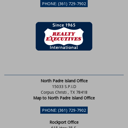
PHONE: (361) 729-7902
North Padre Island Office
15033 S.P.I.D
Corpus Christi , TX 78418
Map to North Padre Island Office
PHONE: (361) 729-7902
Rockport Office
615 Hwy 35 S.