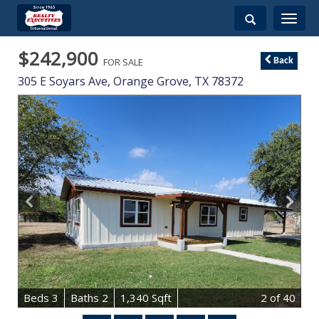
Toggle
navigati
$242,900
FOR SALE
Back
305 E Soyars Ave,
Orange Grove
,
TX
78372
B
e
d
s
3
B
at
h
s
2
1,340 Sqft
2
of 40