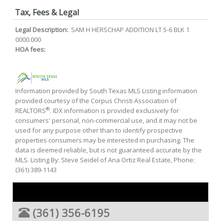
Tax, Fees & Legal
Legal Description:
SAM H HERSCHAP ADDITION LT 5-6 BLK 1
0000.000
HOA fees:
Information provided by South Texas MLS Listing information
provided courtesy of the Corpus Christi Association of
®
REALTORS
. IDX information is provided exclusively for
consumers' personal, non-commercial use, and it may not be
used for any purpose other than to identify prospective
properties consumers may be interested in purchasing. The
data is deemed reliable, but is not guaranteed accurate by the
MLS. Listing By: Steve Seidel of Ana Ortiz Real Estate, Phone:
(361) 389-1143
(361) 356-6195