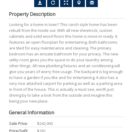
Property Description
Looking for a home in town? This ranch style home has been
rebuilt from the inside out. With all new sheetrock, custom
cabinets and solid wood floors this home is move-in ready. It
features an open floorplan for entertaining. Both bathrooms
are tiled for easy maintenance and cleaning. The primary
bedroom has an ensuite bathroom for your privacy. The new
utility room gives you the space to do your laundry among
other things. All new plumbing fixtures and air conditioning will
give you years of worry free usage. The backyard is big enough
to have a garden if you like and for entertaining. It also has a
very nice attached carport for parking as well as a parking area
in front of the house. This is actually a must see, worth just
driving by to take a look from the outside and imagine this
being your new place.
General Information
Sale Price:
$242,900
Price/SqFt:
$181