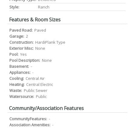
Style:
Ranch
Features & Room Sizes
Paved Road:
Paved
Garage:
2
Construction:
HardiPlank Type
Exterior Misc:
None
Pool:
Yes
Pool Description:
None
Basement:
-
Appliances:
-
Cooling:
Central Air
Heating:
Central Electric
Waste:
Public Sewer
Watersource:
Public
Community/Association Features
CommunityFeatures:
-
Association Amenities:
-