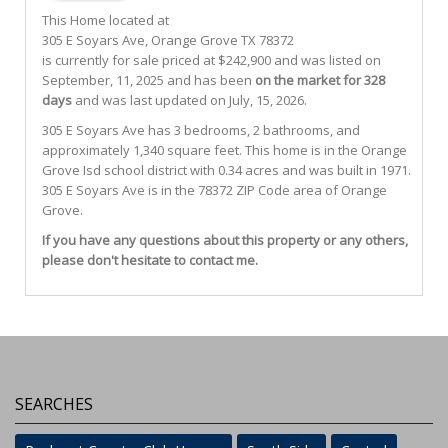
This Home located at
305 E Soyars Ave
,
Orange Grove
TX
78372
is currently for sale priced at $242,900 and was listed on
September, 11, 2025 and has been
on the market for 328
days
and was last updated on July, 15, 2026.
305
E
Soyars
Ave
has 3 bedrooms, 2 bathrooms, and
approximately 1,340 square feet. This home is in the
Orange
Grove Isd
school district with 0.34 acres and was built in 1971.
305 E Soyars Ave
is in the 78372 ZIP Code area of
Orange
Grove
.
If you have any questions about this property or any others,
please don't hesitate to contact me.
SEARCHES