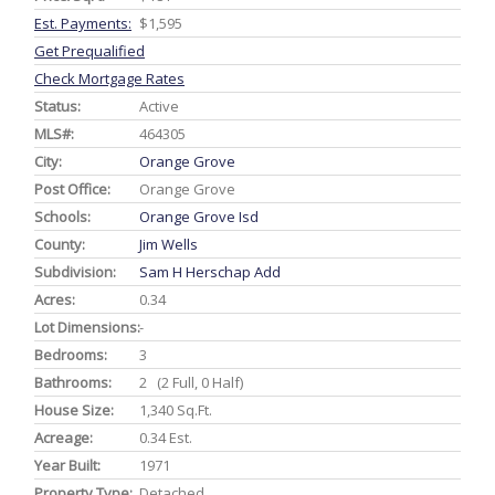
Est. Payments:
$1,595
Get Prequalified
Check Mortgage Rates
Status:
Active
MLS#:
464305
City:
Orange Grove
Post Office:
Orange Grove
Schools:
Orange Grove Isd
County:
Jim Wells
Subdivision:
Sam H Herschap Add
Acres:
0.34
Lot Dimensions:
-
Bedrooms:
3
Bathrooms:
2 (2 Full, 0 Half)
House Size:
1,340 Sq.ft.
Acreage:
0.34 Est.
Year Built:
1971
Property Type:
Detached