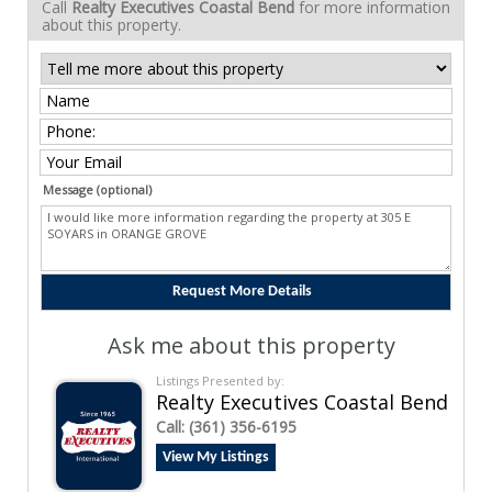
Call
Realty Executives Coastal Bend
for more information
about this property.
Message (optional)
Ask me about this property
Listings Presented by:
Realty Executives Coastal Bend
Call:
(361) 356-6195
View My Listings