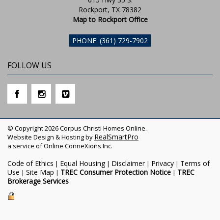
Rockport, TX 78382
Map to Rockport Office
PHONE: (361) 729-7902
FOLLOW US
© Copyright 2026 Corpus Christi Homes Online.
RealSmartPro
Website Design & Hosting by
a service of Online ConneXions Inc.
Code of Ethics
Equal Housing
Disclaimer
Privacy
Terms of
|
|
|
|
Use
Site Map
TREC Consumer Protection Notice
TREC
|
|
|
Brokerage Services