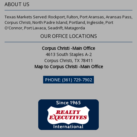
ABOUT US
Texas Markets Served: Rockport, Fulton, Port Aransas, Aransas Pass,
Corpus Christi, North Padre Island, Portland, Ingleside, Port
O'Connor, Port Lavaca, Seadrift, Matagorda
OUR OFFICE LOCATIONS
Corpus Christi -Main Office
4613 South Staples A-2
Corpus Christi, TX 78411
Map to Corpus Christi -Main Office
PHONE: (361) 729-7902