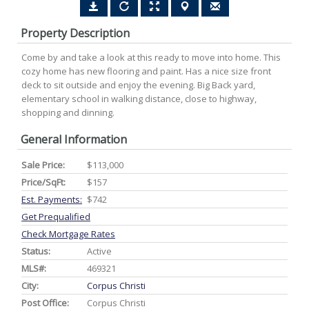
Property Description
Come by and take a look at this ready to move into home. This
cozy home has new flooring and paint. Has a nice size front
deck to sit outside and enjoy the evening. Big Back yard,
elementary school in walking distance, close to highway,
shopping and dinning.
General Information
Sale Price:
$113,000
Price/SqFt:
$157
Est. Payments:
$742
Get Prequalified
Check Mortgage Rates
Status:
Active
MLS#:
469321
City:
Corpus Christi
Post Office:
Corpus Christi