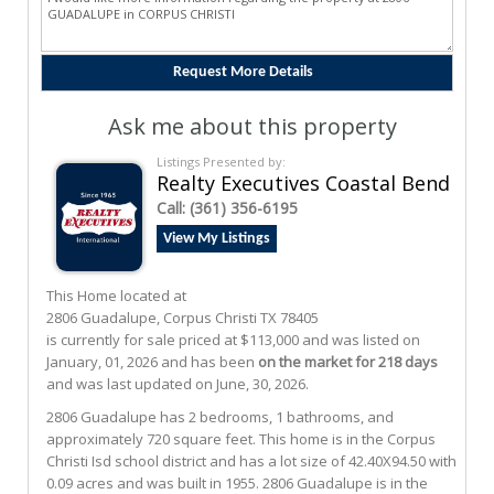
Ask me about this property
Listings Presented by:
Realty Executives Coastal Bend
Call:
(361) 356-6195
View My Listings
This Home located at
2806 Guadalupe
,
Corpus Christi
TX
78405
is currently for sale priced at $113,000 and was listed on
January, 01, 2026 and has been
on the market for 218 days
and was last updated on June, 30, 2026.
2806
Guadalupe
has 2 bedrooms, 1 bathrooms, and
approximately 720 square feet. This home is in the
Corpus
Christi Isd
school district and has a lot size of 42.40X94.50 with
0.09 acres and was built in 1955.
2806 Guadalupe
is in the