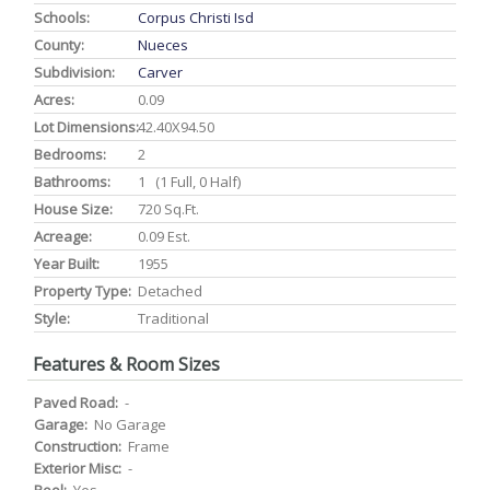
Schools:
Corpus Christi Isd
County:
Nueces
Subdivision:
Carver
Acres:
0.09
Lot Dimensions:
42.40X94.50
Bedrooms:
2
Bathrooms:
1 (1 Full, 0 Half)
House Size:
720 Sq.ft.
Acreage:
0.09 Est.
Year Built:
1955
Property Type:
Detached
Style:
Traditional
Features & Room Sizes
Paved Road:
-
Garage:
No Garage
Construction:
Frame
Exterior Misc:
-