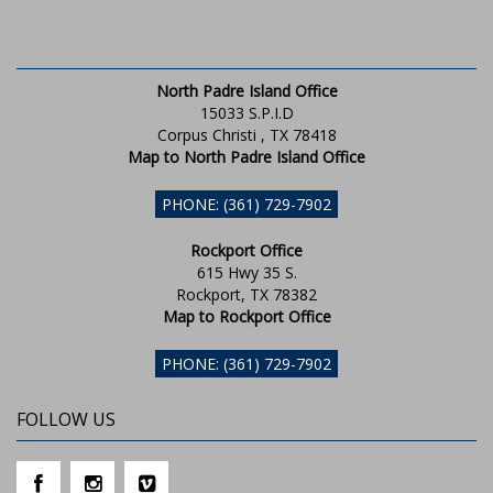
North Padre Island Office
15033 S.P.I.D
Corpus Christi , TX 78418
Map to North Padre Island Office
PHONE: (361) 729-7902
Rockport Office
615 Hwy 35 S.
Rockport, TX 78382
Map to Rockport Office
PHONE: (361) 729-7902
FOLLOW US