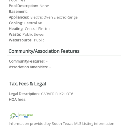
Pool:
Yes
Pool Description:
None
Basement:
-
Appliances:
Electric Oven Electric Range
Cooling:
Central Air
Heating:
Central Electric
Waste:
Public Sewer
Watersource:
Public
Community/Association Features
CommunityFeatures:
-
Association Amenities:
-
Tax, Fees & Legal
Legal Description:
CARVER BLK2 LOT6
HOA fees:
Information provided by South Texas MLS Listing information