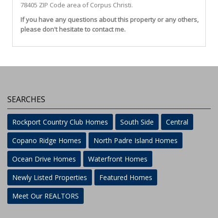
78405 ZIP Code area of
Corpus Christi
.
If you have any questions about this property or any others,
please don't hesitate to contact me.
SEARCHES
Rockport Country Club Homes
South Side
Central
Copano Ridge Homes
North Padre Island Homes
Ocean Drive Homes
Waterfront Homes
Newly Listed Properties
Featured Homes
Meet Our REALTORS