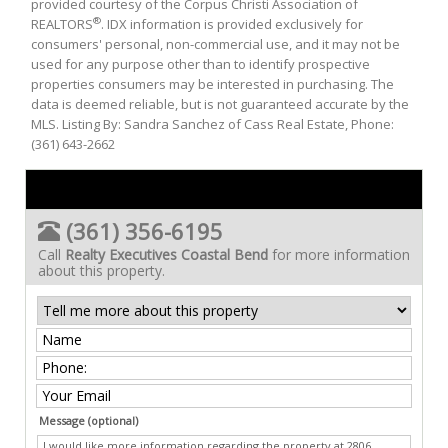
provided courtesy of the Corpus Christi Association of
®
REALTORS
. IDX information is provided exclusively for
consumers' personal, non-commercial use, and it may not be
used for any purpose other than to identify prospective
properties consumers may be interested in purchasing. The
data is deemed reliable, but is not guaranteed accurate by the
MLS. Listing By: Sandra Sanchez of Cass Real Estate, Phone:
(361) 643-2662
(361) 356-6195
Call
Realty Executives Coastal Bend
for more information
about this property.
Message (optional)