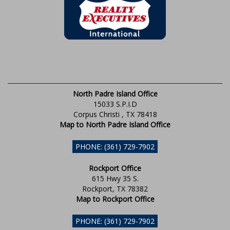
North Padre Island Office
15033 S.P.I.D
Corpus Christi , TX 78418
Map to North Padre Island Office
PHONE: (361) 729-7902
Rockport Office
615 Hwy 35 S.
Rockport, TX 78382
Map to Rockport Office
PHONE: (361) 729-7902