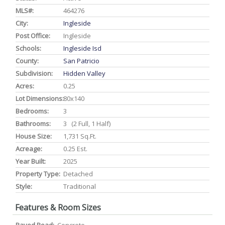
MLS#:
464276
City:
Ingleside
Post Office:
Ingleside
Schools:
Ingleside Isd
County:
San Patricio
Subdivision:
Hidden Valley
Acres:
0.25
Lot Dimensions:
80x140
Bedrooms:
3
Bathrooms:
3 (2 Full, 1 Half)
House Size:
1,731 Sq.ft.
Acreage:
0.25 Est.
Year Built:
2025
Property Type:
Detached
Style:
Traditional
Features & Room Sizes