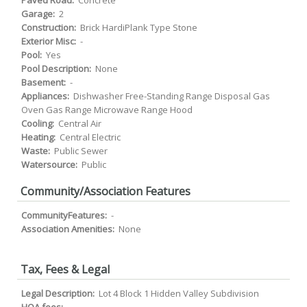
Paved Road:
Concrete
Garage:
2
Construction:
Brick HardiPlank Type Stone
Exterior Misc:
-
Pool:
Yes
Pool Description:
None
Basement:
-
Appliances:
Dishwasher Free-Standing Range Disposal Gas
Oven Gas Range Microwave Range Hood
Cooling:
Central Air
Heating:
Central Electric
Waste:
Public Sewer
Watersource:
Public
Community/Association Features
CommunityFeatures:
-
Association Amenities:
None
Tax, Fees & Legal
Legal Description:
Lot 4 Block 1 Hidden Valley Subdivision