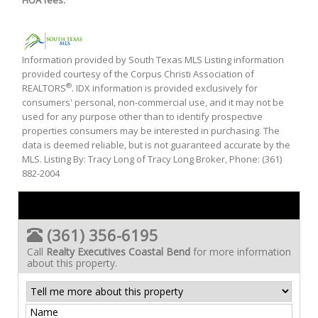
HOA fees:
Information provided by South Texas MLS Listing information
provided courtesy of the Corpus Christi Association of
®
REALTORS
. IDX information is provided exclusively for
consumers' personal, non-commercial use, and it may not be
used for any purpose other than to identify prospective
properties consumers may be interested in purchasing. The
data is deemed reliable, but is not guaranteed accurate by the
MLS. Listing By: Tracy Long of Tracy Long Broker, Phone: (361)
882-2004
(361) 356-6195
Call
Realty Executives Coastal Bend
for more information
about this property.