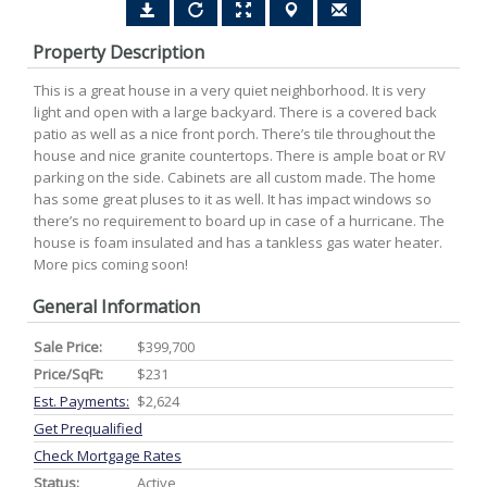
Property Description
This is a great house in a very quiet neighborhood. It is very
light and open with a large backyard. There is a covered back
patio as well as a nice front porch. There’s tile throughout the
house and nice granite countertops. There is ample boat or RV
parking on the side. Cabinets are all custom made. The home
has some great pluses to it as well. It has impact windows so
there’s no requirement to board up in case of a hurricane. The
house is foam insulated and has a tankless gas water heater.
More pics coming soon!
General Information
Sale Price:
$399,700
Price/SqFt:
$231
Est. Payments:
$2,624
Get Prequalified
Check Mortgage Rates
Status:
Active