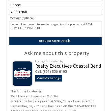
Message (optional)
Ask me about this property
Listings Presented by:
Realty Executives Coastal Bend
Call:
(361) 356-6195
View My Listings
This Home located at
2534 Hewlett
,
Ingleside
TX
78362
is currently for sale priced at $399,700 and was listed on
September, 02, 2025 and has been
on the market for 338