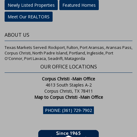
Newly Listed Properties
Featured Homes
Meet Our REALTORS
ABOUT US
Texas Markets Served: Rockport, Fulton, Port Aransas, Aransas Pass,
Corpus Christi, North Padre Island, Portland, Ingleside, Port
O'Connor, Port Lavaca, Seadrift, Matagorda
OUR OFFICE LOCATIONS
Corpus Christi -Main Office
4613 South Staples A-2
Corpus Christi, TX 78411
Map to Corpus Christi -Main Office
PHONE: (361) 729-7902