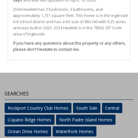
days
and was last updated on April, 16, 2026.
2534
Hewlett
has 3 bedrooms, 3 bathrooms, and
approximately 1,731 square feet. This home is in the
Ingleside
Isd
school district and has a lot size of 80x140 with 0.25 acres
and was built in 2025.
2534 Hewlett
is in the 78362 ZIP Code
area of
Ingleside
.
If you have any questions about this property or any others,
please don't hesitate to contact me.
SEARCHES
Rockport Country Club Homes
South Side
Central
Copano Ridge Homes
North Padre Island Homes
Ocean Drive Homes
Waterfront Homes