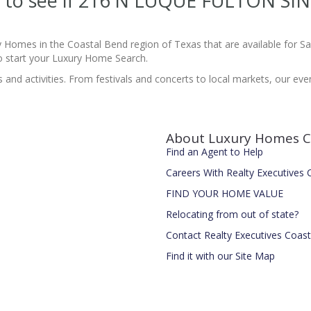
ite to see if 216 N LUQUE FULTON S
y Homes in the Coastal Bend region of Texas that are available for 
 start your Luxury Home Search.
nd activities. From festivals and concerts to local markets, our event 
About Luxury Homes C
Find an Agent to Help
Careers With Realty Executives
FIND YOUR HOME VALUE
Relocating from out of state?
Contact Realty Executives Coas
Find it with our Site Map