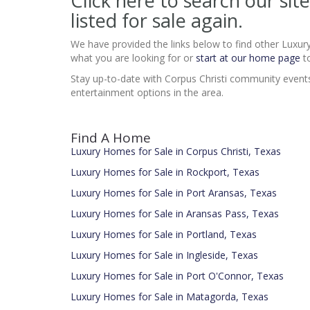
Click here to search our s
listed for sale again.
We have provided the links below to find other Luxur
what you are looking for or
start at our home page
to
Stay up-to-date with Corpus Christi community events a
entertainment options in the area.
Find A Home
Luxury Homes for Sale in Corpus Christi, Texas
Luxury Homes for Sale in Rockport, Texas
Luxury Homes for Sale in Port Aransas, Texas
Luxury Homes for Sale in Aransas Pass, Texas
Luxury Homes for Sale in Portland, Texas
Luxury Homes for Sale in Ingleside, Texas
Luxury Homes for Sale in Port O'Connor, Texas
Luxury Homes for Sale in Matagorda, Texas