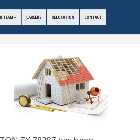
R TEAM
CAREERS
RELOCATION
CONTACT