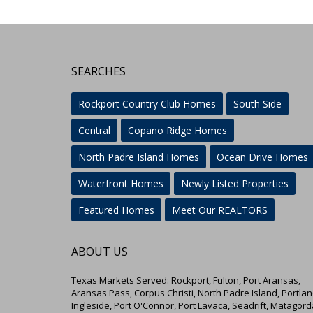
SEARCHES
Rockport Country Club Homes
South Side
Central
Copano Ridge Homes
North Padre Island Homes
Ocean Drive Homes
Waterfront Homes
Newly Listed Properties
Featured Homes
Meet Our REALTORS
ABOUT US
Texas Markets Served: Rockport, Fulton, Port Aransas,
Aransas Pass, Corpus Christi, North Padre Island, Portlan
Ingleside, Port O'Connor, Port Lavaca, Seadrift, Matagord