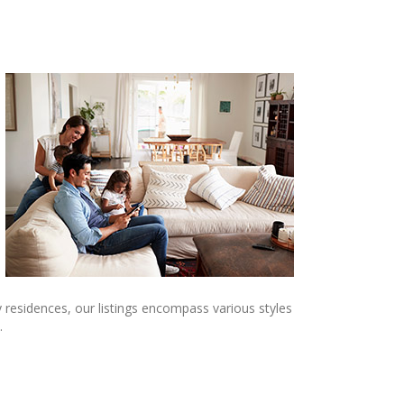
 residences, our listings encompass various styles
.