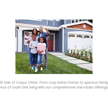
th Side of Corpus Christi. From cozy starter homes to spacious family
e of South Side living with our comprehensive real estate offerings