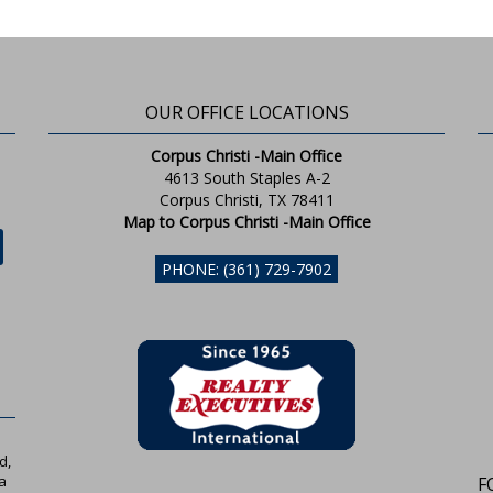
OUR OFFICE LOCATIONS
Corpus Christi -Main Office
4613 South Staples A-2
Corpus Christi, TX 78411
Map to Corpus Christi -Main Office
PHONE: (361) 729-7902
d,
a
F