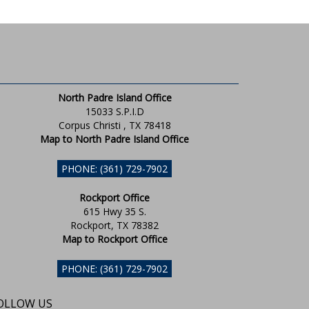
North Padre Island Office
15033 S.P.I.D
Corpus Christi , TX 78418
Map to North Padre Island Office
PHONE: (361) 729-7902
Rockport Office
615 Hwy 35 S.
Rockport, TX 78382
Map to Rockport Office
PHONE: (361) 729-7902
OLLOW US