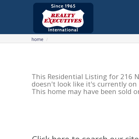
home
This Residential Listing for 2
doesn't look like it's currently o
This home may have been sold or 