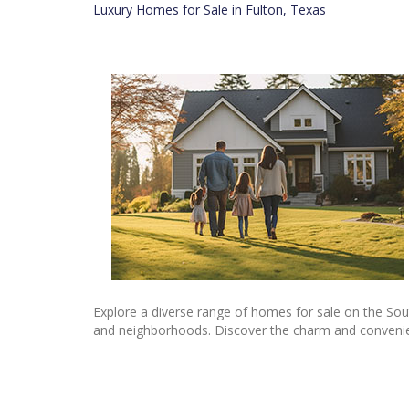
Luxury Homes for Sale in Fulton, Texas
Explore a diverse range of homes for sale on the Sou
and neighborhoods. Discover the charm and convenienc