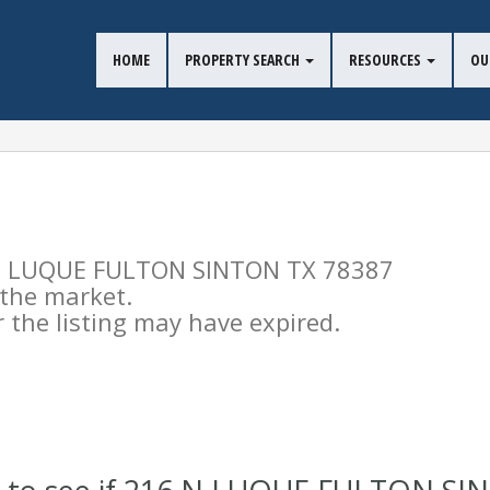
HOME
PROPERTY SEARCH
RESOURCES
OU
16 N LUQUE FULTON SINTON TX 78387
n the market.
the listing may have expired.