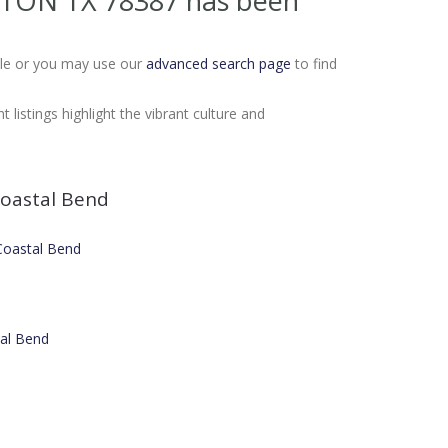
INTON TX 78387
has been
Sale or you may use our
advanced search page
to find
listings highlight the vibrant culture and
oastal Bend
 Coastal Bend
tal Bend