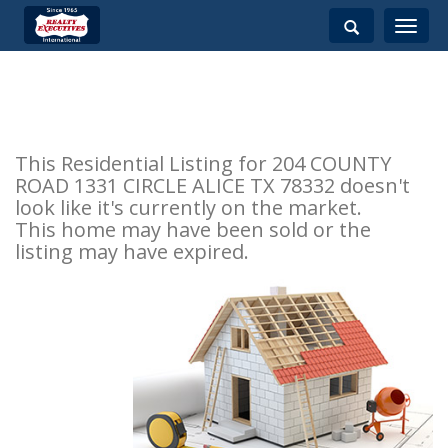
Toggle
navigati
This Residential Listing for 204 COUNTY
ROAD 1331 CIRCLE ALICE TX 78332 doesn't
look like it's currently on the market.
This home may have been sold or the
listing may have expired.