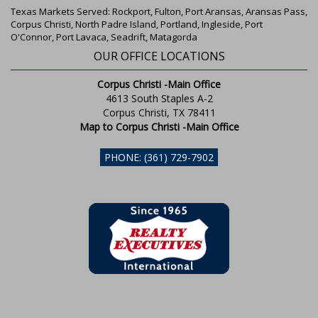
Texas Markets Served: Rockport, Fulton, Port Aransas, Aransas Pass,
Corpus Christi, North Padre Island, Portland, Ingleside, Port
O'Connor, Port Lavaca, Seadrift, Matagorda
OUR OFFICE LOCATIONS
Corpus Christi -Main Office
4613 South Staples A-2
Corpus Christi, TX 78411
Map to Corpus Christi -Main Office
PHONE: (361) 729-7902