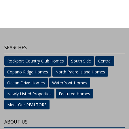
SEARCHES
Rockport Country Club Homes
South Side
Central
Copano Ridge Homes
North Padre Island Homes
Ocean Drive Homes
Waterfront Homes
Newly Listed Properties
Featured Homes
Meet Our REALTORS
ABOUT US