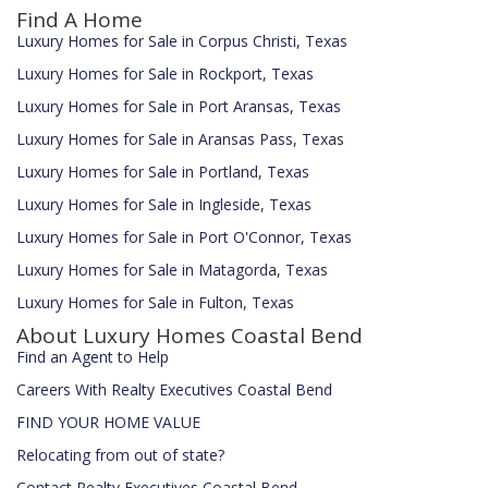
Find A Home
Luxury Homes for Sale in Corpus Christi, Texas
Luxury Homes for Sale in Rockport, Texas
Luxury Homes for Sale in Port Aransas, Texas
Luxury Homes for Sale in Aransas Pass, Texas
Luxury Homes for Sale in Portland, Texas
Luxury Homes for Sale in Ingleside, Texas
Luxury Homes for Sale in Port O'Connor, Texas
Luxury Homes for Sale in Matagorda, Texas
Luxury Homes for Sale in Fulton, Texas
About Luxury Homes Coastal Bend
Find an Agent to Help
Careers With Realty Executives Coastal Bend
FIND YOUR HOME VALUE
Relocating from out of state?
Contact Realty Executives Coastal Bend