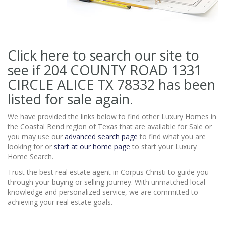
Click here to search our site to
see if 204 COUNTY ROAD 1331
CIRCLE ALICE TX 78332
has been
listed for sale again.
We have provided the links below to find other Luxury Homes in
the Coastal Bend region of Texas that are available for Sale or
you may use our
advanced search page
to find what you are
looking for or
start at our home page
to start your Luxury
Home Search.
Trust the best real estate agent in Corpus Christi to guide you
through your buying or selling journey. With unmatched local
knowledge and personalized service, we are committed to
achieving your real estate goals.