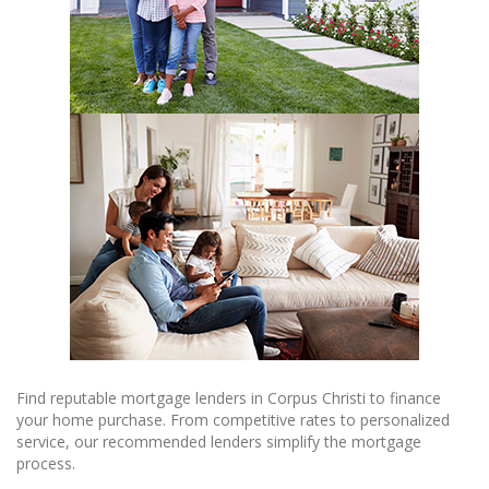
Find reputable mortgage lenders in Corpus Christi to finance
your home purchase. From competitive rates to personalized
service, our recommended lenders simplify the mortgage
process.