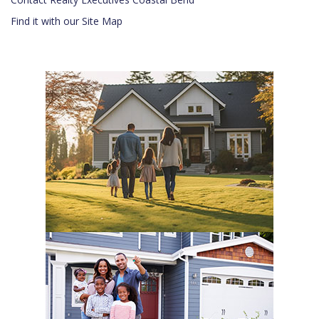
Find it with our Site Map