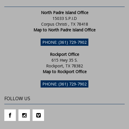
North Padre Island Office
15033 S.P.I.D
Corpus Christi , TX 78418
Map to North Padre Island Office
PHONE: (361) 729-7902
Rockport Office
615 Hwy 35 S.
Rockport, TX 78382
Map to Rockport Office
PHONE: (361) 729-7902
FOLLOW US