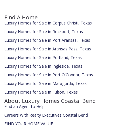
Find A Home
Luxury Homes for Sale in Corpus Christi, Texas
Luxury Homes for Sale in Rockport, Texas
Luxury Homes for Sale in Port Aransas, Texas
Luxury Homes for Sale in Aransas Pass, Texas
Luxury Homes for Sale in Portland, Texas
Luxury Homes for Sale in Ingleside, Texas
Luxury Homes for Sale in Port O'Connor, Texas
Luxury Homes for Sale in Matagorda, Texas
Luxury Homes for Sale in Fulton, Texas
About Luxury Homes Coastal Bend
Find an Agent to Help
Careers With Realty Executives Coastal Bend
FIND YOUR HOME VALUE