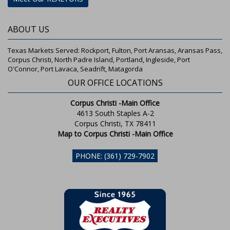
ABOUT US
Texas Markets Served: Rockport, Fulton, Port Aransas, Aransas Pass,
Corpus Christi, North Padre Island, Portland, Ingleside, Port
O'Connor, Port Lavaca, Seadrift, Matagorda
OUR OFFICE LOCATIONS
Corpus Christi -Main Office
4613 South Staples A-2
Corpus Christi, TX 78411
Map to Corpus Christi -Main Office
PHONE: (361) 729-7902