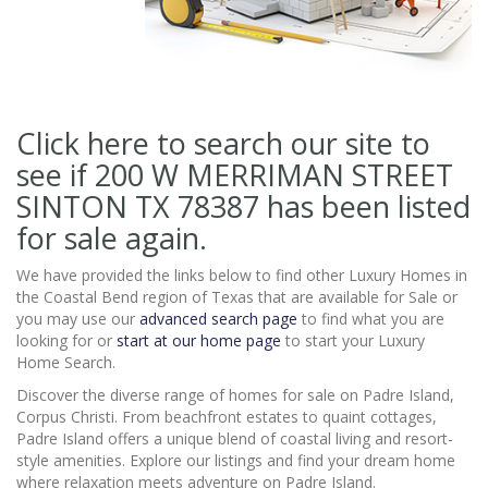
Click here to search our site to
see if 200 W MERRIMAN STREET
SINTON TX 78387
has been listed
for sale again.
We have provided the links below to find other Luxury Homes in
the Coastal Bend region of Texas that are available for Sale or
you may use our
advanced search page
to find what you are
looking for or
start at our home page
to start your Luxury
Home Search.
Discover the diverse range of homes for sale on Padre Island,
Corpus Christi. From beachfront estates to quaint cottages,
Padre Island offers a unique blend of coastal living and resort-
style amenities. Explore our listings and find your dream home
where relaxation meets adventure on Padre Island.