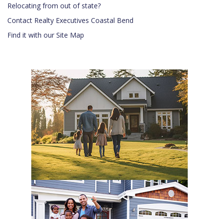
Relocating from out of state?
Contact Realty Executives Coastal Bend
Find it with our Site Map