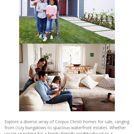
Explore a diverse array of Corpus Christi homes for sale, ranging
from cozy bungalows to spacious waterfront estates. Whether
you're searching for a family-friendly neighborhood or a