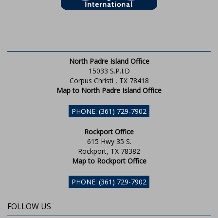
North Padre Island Office
15033 S.P.I.D
Corpus Christi , TX 78418
Map to North Padre Island Office
PHONE: (361) 729-7902
Rockport Office
615 Hwy 35 S.
Rockport, TX 78382
Map to Rockport Office
PHONE: (361) 729-7902
FOLLOW US