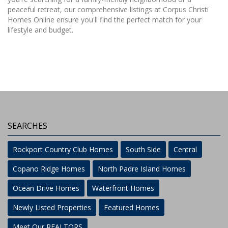
peaceful retreat, our comprehensive listings at Corpus Christi
Homes Online ensure you'll find the perfect match for your
lifestyle and budget.
SEARCHES
Rockport Country Club Homes
South Side
Central
Copano Ridge Homes
North Padre Island Homes
Ocean Drive Homes
Waterfront Homes
Newly Listed Properties
Featured Homes
Meet Our REALTORS