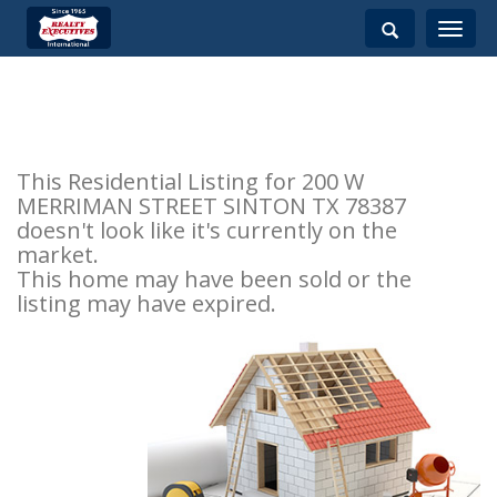
Toggle
navigati
This Residential Listing for 200 W
MERRIMAN STREET SINTON TX 78387
doesn't look like it's currently on the
market.
This home may have been sold or the
listing may have expired.