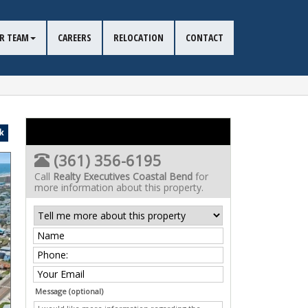
R TEAM
CAREERS
RELOCATION
CONTACT
k
(361) 356-6195
Call
Realty Executives Coastal Bend
for
more information about this property.
Message (optional)