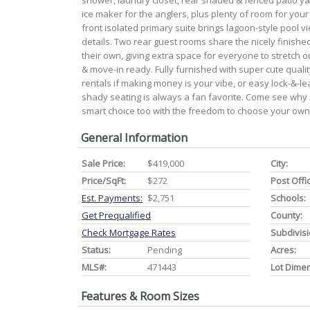
shower, laundry closet, rear shaded & fenced patio yard 
ice maker for the anglers, plus plenty of room for you
front isolated primary suite brings lagoon-style pool vi
details. Two rear guest rooms share the nicely finishe
their own, giving extra space for everyone to stretch ou
& move-in ready. Fully furnished with super cute qual
rentals if making money is your vibe, or easy lock-&-l
shady seating is always a fan favorite. Come see why 
smart choice too with the freedom to choose your own
General Information
Sale Price:
$419,000
City:
Price/SqFt:
$272
Post Offi
Est. Payments:
$2,751
Schools:
Get Prequalified
County:
Check Mortgage Rates
Subdivisi
Status:
Pending
Acres:
MLS#:
471443
Lot Dime
Features & Room Sizes