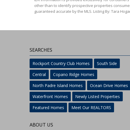
other than to identify prospective properties consumer
guaranteed accurate by the MLS. Listing By: Tara Hoga
SEARCHES
Rockport Country Club Homes
South Side
Central
Copano Ridge Homes
North Padre Island Homes
Ocean Drive Homes
Waterfront Homes
Newly Listed Properties
Featured Homes
Meet Our REALTORS
ABOUT US