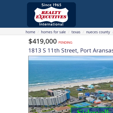
home
homes for sale
texas
nueces county
$419,000
PENDING
1813 S 11th Street,
Port Aransa