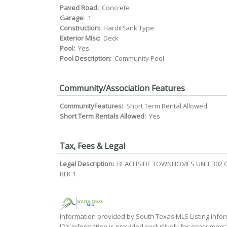
Paved Road:
Concrete
Garage:
1
Construction:
HardiPlank Type
Exterior Misc:
Deck
Pool:
Yes
Pool Description:
Community Pool
Community/Association Features
CommunityFeatures:
Short Term Rental Allowed
Short Term Rentals Allowed:
Yes
Tax, Fees & Legal
Legal Description:
BEACHSIDE TOWNHOMES UNIT 302 O
BLK 1
Information provided by South Texas MLS Listing infor
IDX information is provided exclusively for consumers