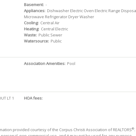
Basement:
-
Appliances:
Dishwasher Electric Oven Electric Range Disposa
Microwave Refrigerator Dryer Washer
Cooling:
Central Air
Heating:
Central Electric
Waste:
Public Sewer
Watersource:
Public
Association Amenities:
Pool
UT LT 1
HOA fees:
®
mation provided courtesy of the Corpus Christi Association of REALTORS
.
' personal, non-commercial use, and it may not be used for any purpose