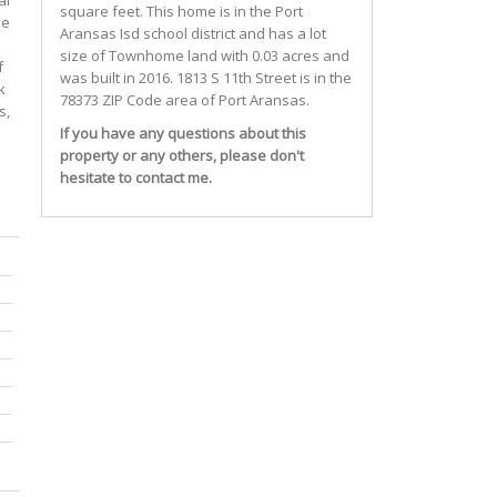
al
square feet. This home is in the
Port
he
Aransas Isd
school district and has a lot
size of Townhome land with 0.03 acres and
f
was built in 2016.
1813 S 11th Street
is in the
k
78373 ZIP Code area of
Port Aransas
.
s,
If you have any questions about this
property or any others, please don't
hesitate to contact me.