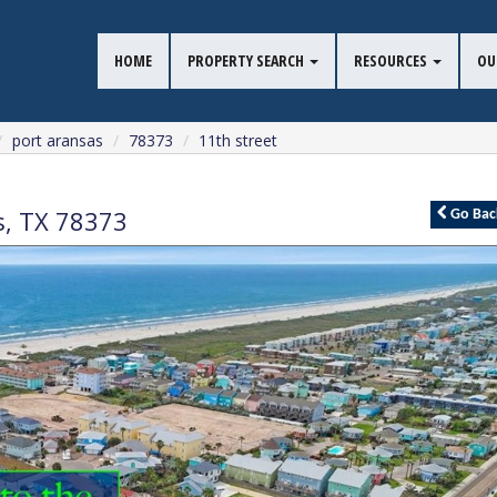
HOME
PROPERTY SEARCH
RESOURCES
OU
port aransas
78373
11th street
s
,
TX
78373
Go
Bac