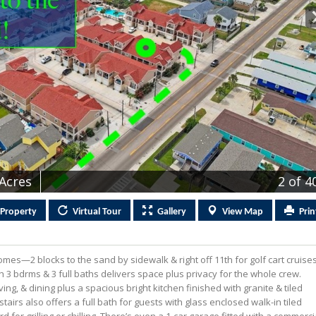
 Acres
2
of 4
Property
Virtual
Tour
Gallery
View
Map
Prin
mes—2 blocks to the sand by sidewalk & right off 11th for golf cart cruise
th 3 bdrms & 3 full baths delivers space plus privacy for the whole crew.
ing, & dining plus a spacious bright kitchen finished with granite & tiled
airs also offers a full bath for guests with glass enclosed walk-in tiled