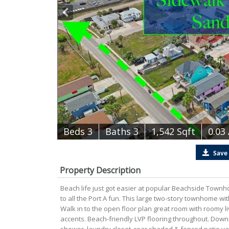
B
e
d
s
3
B
at
h
s
3
1,542 Sqft
0.03
Save
Property Description
Beach life just got easier at popular Beachside Townho
to all the Port A fun. This large two-story townhome wi
Walk in to the open floor plan great room with roomy liv
accents. Beach-friendly LVP flooring throughout. Downst