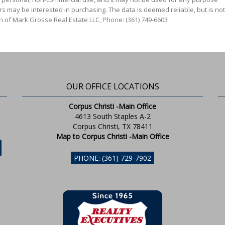
s may be interested in purchasing. The data is deemed reliable, but is not
n of Mark Grosse Real Estate LLC, Phone: (361) 749-6603
OUR OFFICE LOCATIONS
Corpus Christi -Main Office
4613 South Staples A-2
Corpus Christi, TX 78411
Map to Corpus Christi -Main Office
PHONE: (361) 729-7902