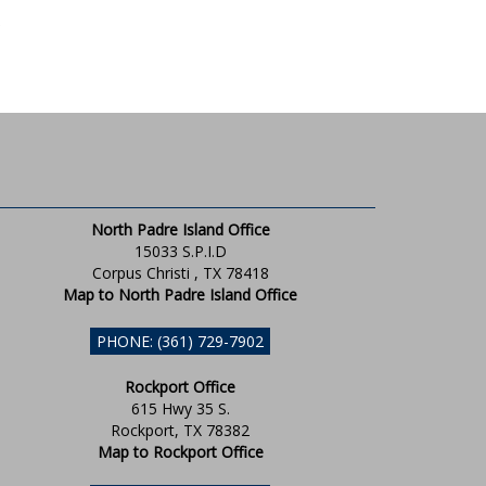
North Padre Island Office
15033 S.P.I.D
Corpus Christi , TX 78418
Map to North Padre Island Office
PHONE: (361) 729-7902
Rockport Office
615 Hwy 35 S.
Rockport, TX 78382
Map to Rockport Office