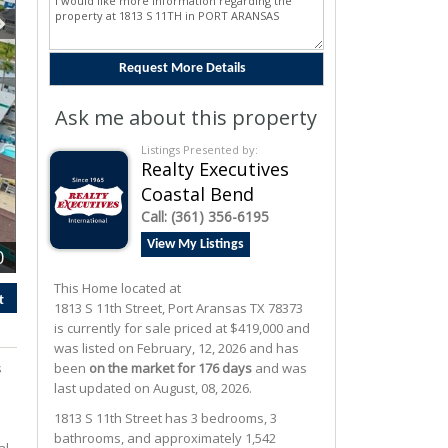
Ask me about this property
Listings Presented by:
Realty Executives
Coastal Bend
Call:
(361) 356-6195
View My Listings
0
This Home located at
t
1813 S 11th Street
,
Port Aransas
TX
78373
is currently for sale priced at $419,000 and
was listed on February, 12, 2026 and has
s
been
on the market for 176 days
and was
last updated on August, 08, 2026.
1813
S
11th
Street
has 3 bedrooms, 3
bathrooms, and approximately 1,542