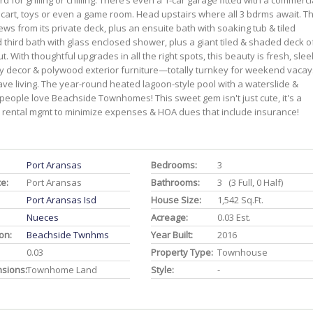
for grilling or chilling. There’s even a 1-car garage fitted with a commerci
r cart, toys or even a game room. Head upstairs where all 3 bdrms await. T
ews from its private deck, plus an ensuite bath with soaking tub & tiled
d third bath with glass enclosed shower, plus a giant tiled & shaded deck o
t. With thoughtful upgrades in all the right spots, this beauty is fresh, slee
ity decor & polywood exterior furniture—totally turnkey for weekend vacay
eave living. The year-round heated lagoon-style pool with a waterslide &
people love Beachside Townhomes! This sweet gem isn't just cute, it's a
 rental mgmt to minimize expenses & HOA dues that include insurance!
Port Aransas
Bedrooms:
3
ce:
Port Aransas
Bathrooms:
3 (3 Full, 0 Half)
Port Aransas Isd
House Size:
1,542 Sq.ft.
Nueces
Acreage:
0.03 Est.
on:
Beachside Twnhms
Year Built:
2016
0.03
Property Type:
Townhouse
nsions:
Townhome Land
Style:
-