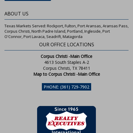
ABOUT US
Texas Markets Served: Rockport, Fulton, Port Aransas, Aransas Pass,
Corpus Christi, North Padre Island, Portland, Ingleside, Port
O'Connor, Port Lavaca, Seadrift, Matagorda
OUR OFFICE LOCATIONS
Corpus Christi -Main Office
4613 South Staples A-2
Corpus Christi, TX 78411
Map to Corpus Christi -Main Office
PHONE: (361) 729-7902