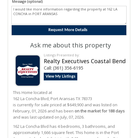
Message (optional)
Ask me about this property
Listings Presented by:
Realty Executives Coastal Bend
Call:
(361) 356-6195
View My Listings
This Home located at
162 La Concha Blvd
,
Port Aransas
TX
78373
is currently for sale priced at $649,900 and was listed on
February, 01, 2026 and has been
on the market for 188 days
and was last updated on July, 07, 2026.
162
La Concha
Blvd
has 4 bedrooms, 3 bathrooms, and
approximately 1,666 square feet. This home is in the
Port