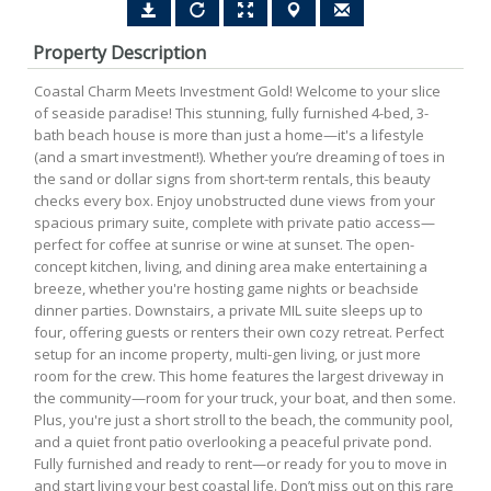
Property Description
Coastal Charm Meets Investment Gold! Welcome to your slice
of seaside paradise! This stunning, fully furnished 4-bed, 3-
bath beach house is more than just a home—it's a lifestyle
(and a smart investment!). Whether you’re dreaming of toes in
the sand or dollar signs from short-term rentals, this beauty
checks every box. Enjoy unobstructed dune views from your
spacious primary suite, complete with private patio access—
perfect for coffee at sunrise or wine at sunset. The open-
concept kitchen, living, and dining area make entertaining a
breeze, whether you're hosting game nights or beachside
dinner parties. Downstairs, a private MIL suite sleeps up to
four, offering guests or renters their own cozy retreat. Perfect
setup for an income property, multi-gen living, or just more
room for the crew. This home features the largest driveway in
the community—room for your truck, your boat, and then some.
Plus, you're just a short stroll to the beach, the community pool,
and a quiet front patio overlooking a peaceful private pond.
Fully furnished and ready to rent—or ready for you to move in
and start living your best coastal life. Don’t miss out on this rare