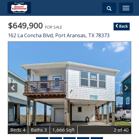
Toggle
navigati
$649,900
FOR SALE
Back
162 La Concha Blvd,
Port Aransas
,
TX
78373
B
e
d
s
4
B
at
h
s
3
1,666 Sqft
2
of 40