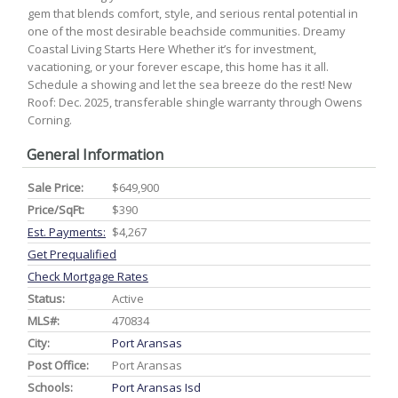
gem that blends comfort, style, and serious rental potential in
one of the most desirable beachside communities. Dreamy
Coastal Living Starts Here Whether it’s for investment,
vacationing, or your forever escape, this home has it all.
Schedule a showing and let the sea breeze do the rest! New
Roof: Dec. 2025, transferable shingle warranty through Owens
Corning.
General Information
Sale Price:
$649,900
Price/SqFt:
$390
Est. Payments:
$4,267
Get Prequalified
Check Mortgage Rates
Status:
Active
MLS#:
470834
City:
Port Aransas
Post Office:
Port Aransas
Schools:
Port Aransas Isd