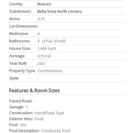
County:
Nueces
Subdivision:
Bella Vista North Condos
Acres:
0.15
Lot Dimensions:
-
Bedrooms:
4
Bathrooms:
3 (3 Full, 0 Half)
House Size:
1,666 Sq.ft.
Acreage:
0.15 Est.
Year Built:
2021
Property Type:
Condominium
Style:
-
Features & Room Sizes
Paved Road:
-
Garage:
1
Construction:
HardiPlank Type
Exterior Misc:
Deck
Pool:
Yes
Pool Description:
Community Pool