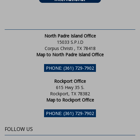
North Padre Island Office
15033 S.P.I.D
Corpus Christi , TX 78418
Map to North Padre Island Office
PHONE: (361) 729-7902
Rockport Office
615 Hwy 35 S.
Rockport, TX 78382
Map to Rockport Office
PHONE: (361) 729-7902
FOLLOW US