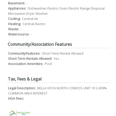
Basement:
-
Appliances:
Dishwasher Electric Oven Electric Range Disposal
Microwave Dryer Washer
Cooling:
Central Air
Heating:
Central Electric
Waste:
-
Watersource:
-
Community/Association Features
CommunityFeatures:
Short Term Rental Allowed
Short Term Rentals Allowed:
Yes
Association Amenities:
Pool
Tax, Fees & Legal
Legal Description:
BELLA VISTA NORTH CONDOS UNIT 10 2.439%
COMMON AREA INTEREST
HOA fees: