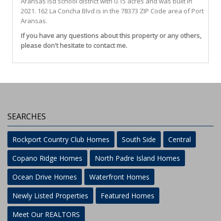
Aransas Isd
school district with 0.15 acres and was built in
2021.
162 La Concha Blvd
is in the 78373 ZIP Code area of
Port
Aransas
.
If you have any questions about this property or any others,
please don't hesitate to contact me.
SEARCHES
Rockport Country Club Homes
South Side
Central
Copano Ridge Homes
North Padre Island Homes
Ocean Drive Homes
Waterfront Homes
Newly Listed Properties
Featured Homes
Meet Our REALTORS