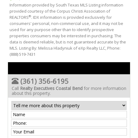
Information provided by South Texas MLS Listing information
provided courtesy of the Corpus Christi Association of
®
REALTORS
. IDX information is provided exclusively for
consumers' personal, non-commercial use, and it may not be
used for any purpose other than to identify prospective
properties consumers may be interested in purchasing. The
data is deemed reliable, but is not guaranteed accurate by the
MLS. Listing By: Melissa Hladyniuk of eXp Realty LLC, Phone:
(888) 519-7431
(361) 356-6195
Call
Realty Executives Coastal Bend
for more information
about this property.