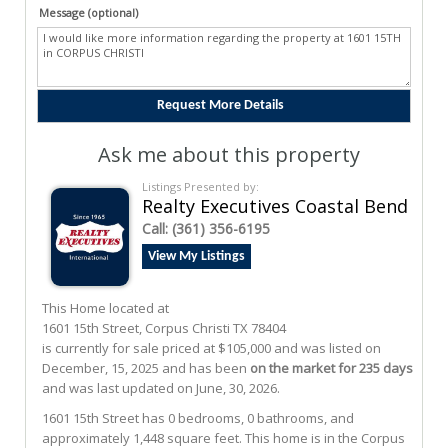
Message (optional)
Ask me about this property
Listings Presented by:
Realty Executives Coastal Bend
Call:
(361) 356-6195
View My Listings
This Home located at
1601 15th Street
,
Corpus Christi
TX
78404
is currently for sale priced at $105,000 and was listed on
December, 15, 2025 and has been
on the market for 235 days
and was last updated on June, 30, 2026.
1601
15th
Street
has 0 bedrooms, 0 bathrooms, and
approximately 1,448 square feet. This home is in the
Corpus