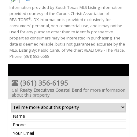
Information provided by South Texas MLS Listing information
provided courtesy of the Corpus Christi Association of
®
REALTORS
. IDX information is provided exclusively for
consumers' personal, non-commercial use, and it may not be
used for any purpose other than to identify prospective
properties consumers may be interested in purchasing. The
data is deemed reliable, but is not guaranteed accurate by the
MLS. Listing By: Pablo Cantu of Weichert REALTORS - The Place,
Phone: (361) 882-5588
(361) 356-6195
Call
Realty Executives Coastal Bend
for more information
about this property.