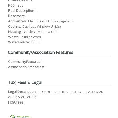
Exterior Misc:
-
Pool:
Yes
Pool Description:
-
Basement:
-
Appliances:
Electric Cooktop Refrigerator
Cooling:
Ductless Window Unit(s)
Heating:
Ductless Window Unit
Waste:
Public Sewer
Watersource:
Public
Community/Association Features
CommunityFeatures:
-
Association Amenities:
-
Tax, Fees & Legal
Legal Description:
FITCHUE PLACE BLK 1303 LOT 31 & 32 & ADJ
ALLEY & ADJ ALLEY
HOA fees: