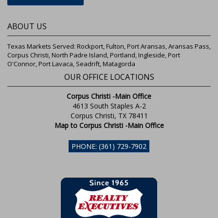
ABOUT US
Texas Markets Served: Rockport, Fulton, Port Aransas, Aransas Pass,
Corpus Christi, North Padre Island, Portland, Ingleside, Port
O'Connor, Port Lavaca, Seadrift, Matagorda
OUR OFFICE LOCATIONS
Corpus Christi -Main Office
4613 South Staples A-2
Corpus Christi, TX 78411
Map to Corpus Christi -Main Office
PHONE: (361) 729-7902