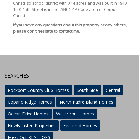
Christi Isd
school district with 0.14 acres and was built in 1940.
1601 15th Street
is in the 78404 ZIP Code area of
Corpus
Christi
.
If you have any questions about this property or any others,
please don't hesitate to contact me.
SEARCHES
Rockport Country Club Homes
South Side
Central
Copano Ridge Homes
North Padre Island Homes
Ocean Drive Homes
Waterfront Homes
Newly Listed Properties
Featured Homes
Meet Our REALTORS