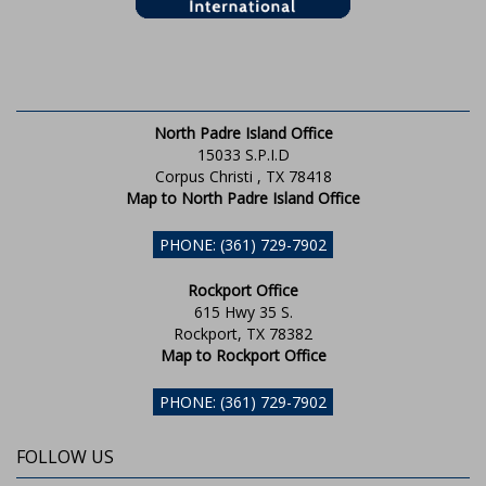
North Padre Island Office
15033 S.P.I.D
Corpus Christi , TX 78418
Map to North Padre Island Office
PHONE: (361) 729-7902
Rockport Office
615 Hwy 35 S.
Rockport, TX 78382
Map to Rockport Office
PHONE: (361) 729-7902
FOLLOW US