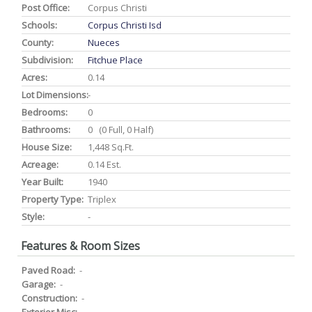
Post Office:
Corpus Christi
Schools:
Corpus Christi Isd
County:
Nueces
Subdivision:
Fitchue Place
Acres:
0.14
Lot Dimensions:
-
Bedrooms:
0
Bathrooms:
0 (0 Full, 0 Half)
House Size:
1,448 Sq.ft.
Acreage:
0.14 Est.
Year Built:
1940
Property Type:
Triplex
Style:
-
Features & Room Sizes
Paved Road:
-
Garage:
-
Construction:
-