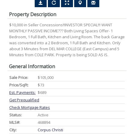
Property Description
$10,000 in Seller Concessions!!INVESTOR SPECIAL!!! WANT
MONTHLY PASSIVE INCOME??? Both Living Spaces Offer- 1
Bedroom, 1 Full Bath, Kitchen and Living Room. The back Garage
was converted into a 2 Bedroom, 1 Full Bath and Kitchen. Only
about 3 Minutes from DEL MAR COLLEGE (East Campus) and 5
Minutes from COLE PARK. Property is being SOLD AS IS.
General Information
Sale Price:
$105,000
Price/SqFt:
$73
Est. Payments:
$689
Get Prequalified
Check Mortgage Rates
Status:
Active
MLS#:
468894
City:
Corpus Christi