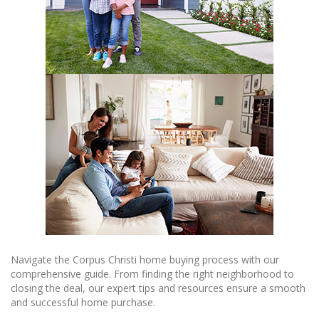
Navigate the Corpus Christi home buying process with our
comprehensive guide. From finding the right neighborhood to
closing the deal, our expert tips and resources ensure a smooth
and successful home purchase.