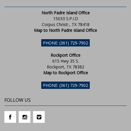
North Padre Island Office
15033 S.P.I.D
Corpus Christi , TX 78418
Map to North Padre Island Office
PHONE: (361) 729-7902
Rockport Office
615 Hwy 35 S.
Rockport, TX 78382
Map to Rockport Office
PHONE: (361) 729-7902
FOLLOW US