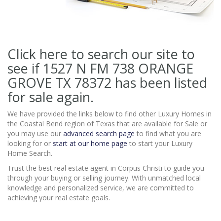
Click here to search our site to
see if 1527 N FM 738 ORANGE
GROVE TX 78372
has been listed
for sale again.
We have provided the links below to find other Luxury Homes in
the Coastal Bend region of Texas that are available for Sale or
you may use our
advanced search page
to find what you are
looking for or
start at our home page
to start your Luxury
Home Search.
Trust the best real estate agent in Corpus Christi to guide you
through your buying or selling journey. With unmatched local
knowledge and personalized service, we are committed to
achieving your real estate goals.