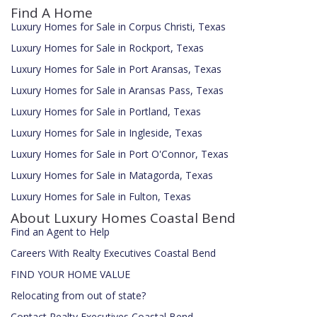
Find A Home
Luxury Homes for Sale in Corpus Christi, Texas
Luxury Homes for Sale in Rockport, Texas
Luxury Homes for Sale in Port Aransas, Texas
Luxury Homes for Sale in Aransas Pass, Texas
Luxury Homes for Sale in Portland, Texas
Luxury Homes for Sale in Ingleside, Texas
Luxury Homes for Sale in Port O'Connor, Texas
Luxury Homes for Sale in Matagorda, Texas
Luxury Homes for Sale in Fulton, Texas
About Luxury Homes Coastal Bend
Find an Agent to Help
Careers With Realty Executives Coastal Bend
FIND YOUR HOME VALUE
Relocating from out of state?
Contact Realty Executives Coastal Bend