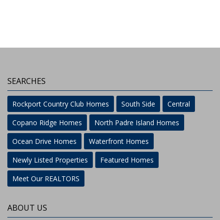
SEARCHES
Rockport Country Club Homes
South Side
Central
Copano Ridge Homes
North Padre Island Homes
Ocean Drive Homes
Waterfront Homes
Newly Listed Properties
Featured Homes
Meet Our REALTORS
ABOUT US