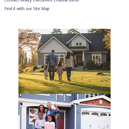
Find it with our Site Map