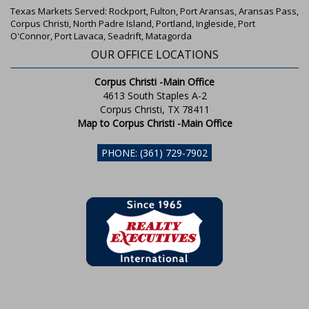
Texas Markets Served: Rockport, Fulton, Port Aransas, Aransas Pass,
Corpus Christi, North Padre Island, Portland, Ingleside, Port
O'Connor, Port Lavaca, Seadrift, Matagorda
OUR OFFICE LOCATIONS
Corpus Christi -Main Office
4613 South Staples A-2
Corpus Christi, TX 78411
Map to Corpus Christi -Main Office
PHONE: (361) 729-7902