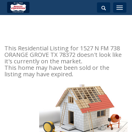
Toggle
navigati
This Residential Listing for 1527 N FM 738
ORANGE GROVE TX 78372 doesn't look like
it's currently on the market.
This home may have been sold or the
listing may have expired.