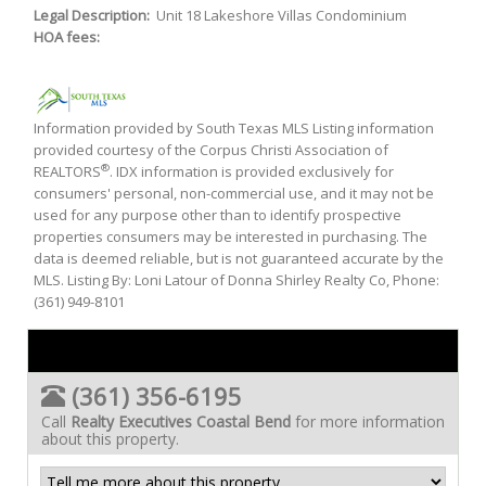
Legal Description:
Unit 18 Lakeshore Villas Condominium
HOA fees:
Information provided by South Texas MLS Listing information
provided courtesy of the Corpus Christi Association of
®
REALTORS
. IDX information is provided exclusively for
consumers' personal, non-commercial use, and it may not be
used for any purpose other than to identify prospective
properties consumers may be interested in purchasing. The
data is deemed reliable, but is not guaranteed accurate by the
MLS. Listing By: Loni Latour of Donna Shirley Realty Co, Phone:
(361) 949-8101
(361) 356-6195
Call
Realty Executives Coastal Bend
for more information
about this property.