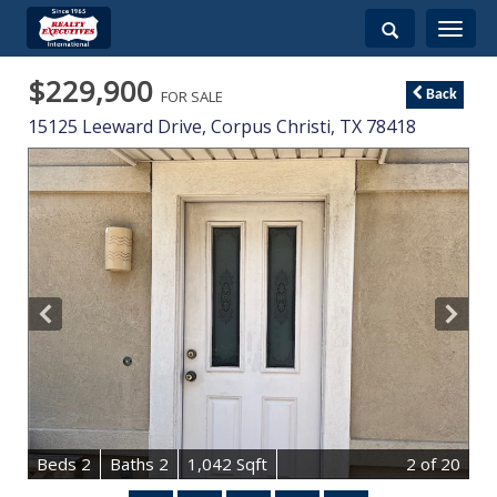
Toggle
navigati
$229,900
FOR SALE
Back
15125 Leeward Drive,
Corpus Christi
,
TX
78418
B
e
d
s
2
B
at
h
s
2
1,042 Sqft
2
of 20