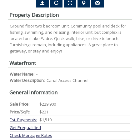
Property Description
Ground floor two bedroom unit. Community pool and deck for
fishing, swimming, and relaxing. Interior unit, but complex is
located on Lake Padre. Quick walk, bike, or drive to beach.
Furnishings remain, including appliances. A great place to
getaway, or stay and enjoy!
Waterfront
Water Name:
-
Water Description:
Canal Access Channel
General Information
Sale Price:
$229,900
Price/SqFt:
$221
Est. Payments:
$1,510
Get Prequalified
Check Mortgage Rates