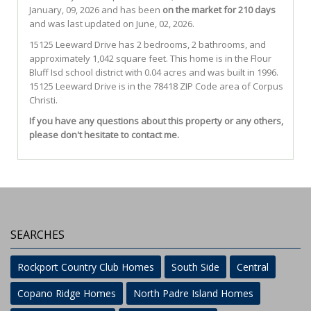
January, 09, 2026 and has been
on the market for 210 days
and was last updated on June, 02, 2026.
15125
Leeward
Drive
has 2 bedrooms, 2 bathrooms, and
approximately 1,042 square feet. This home is in the
Flour
Bluff Isd
school district with 0.04 acres and was built in 1996.
15125 Leeward Drive
is in the 78418 ZIP Code area of
Corpus
Christi
.
If you have any questions about this property or any others,
please don't hesitate to contact me.
SEARCHES
Rockport Country Club Homes
South Side
Central
Copano Ridge Homes
North Padre Island Homes