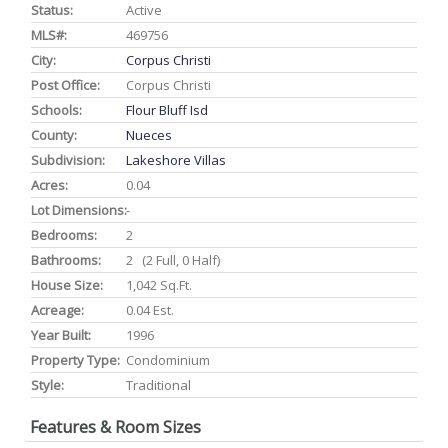
Status:
Active
MLS#:
469756
City:
Corpus Christi
Post Office:
Corpus Christi
Schools:
Flour Bluff Isd
County:
Nueces
Subdivision:
Lakeshore Villas
Acres:
0.04
Lot Dimensions:
-
Bedrooms:
2
Bathrooms:
2 (2 Full, 0 Half)
House Size:
1,042 Sq.ft.
Acreage:
0.04 Est.
Year Built:
1996
Property Type:
Condominium
Style:
Traditional
Features & Room Sizes