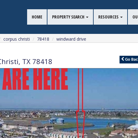
HOME
PROPERTY SEARCH
RESOURCES
OU
corpus christi
78418
windward drive
hristi
,
TX
78418
Go
Bac