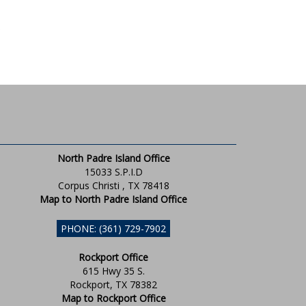
North Padre Island Office
15033 S.P.I.D
Corpus Christi , TX 78418
Map to North Padre Island Office
PHONE: (361) 729-7902
Rockport Office
615 Hwy 35 S.
Rockport, TX 78382
Map to Rockport Office