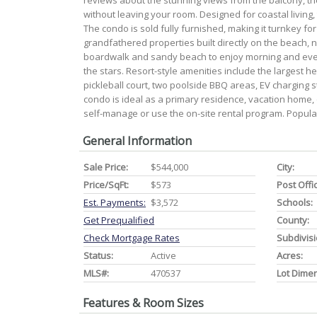
reviews about the stunning views from the balcony, th
without leaving your room. Designed for coastal living,
The condo is sold fully furnished, making it turnkey f
grandfathered properties built directly on the beach, n
boardwalk and sandy beach to enjoy morning and even
the stars. Resort-style amenities include the largest h
pickleball court, two poolside BBQ areas, EV charging s
condo is ideal as a primary residence, vacation home,
self-manage or use the on-site rental program. Popular
General Information
Sale Price:
$544,000
City:
Price/SqFt:
$573
Post Offi
Est. Payments:
$3,572
Schools:
Get Prequalified
County:
Check Mortgage Rates
Subdivisi
Status:
Active
Acres:
MLS#:
470537
Lot Dime
Features & Room Sizes