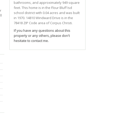
bathrooms, and approximately 949 square
feet. This home is in the
Flour Bluff Isd
w
school district with 0.04 acres and was built
ll
in 1970.
14810 Windward Drive
is in the
78418 ZIP Code area of
Corpus Christi
.
If you have any questions about this
property or any others, please don't
hesitate to contact me.