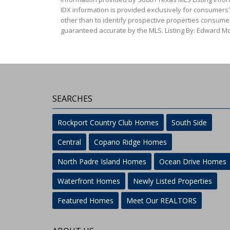
IDX information is provided exclusively for consumers
other than to identify prospective properties consumer
guaranteed accurate by the MLS. Listing By: Edward McC
SEARCHES
Rockport Country Club Homes
South Side
Central
Copano Ridge Homes
North Padre Island Homes
Ocean Drive Homes
Waterfront Homes
Newly Listed Properties
Featured Homes
Meet Our REALTORS