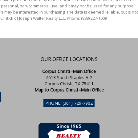
' personal, non-commercial use, and it may not be used for any purpose
s may be interested in purchasing. The data is deemed reliable, but is not
lintick of Joseph Walter Realty LLC, Phone: (888) 227-1009
OUR OFFICE LOCATIONS
Corpus Christi -Main Office
4613 South Staples A-2
Corpus Christi, TX 78411
Map to Corpus Christi -Main Office
PHONE: (361) 729-7902