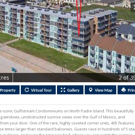
cres
2
of 3
Property
Virtual
Tour
Gallery
View
Map
Prin
e iconic Gulfstream Condominiums on North Padre Island. This beautifully
ling windows, unobstructed sunrise views over the Gulf of Mexico, and
rom your door. One of the rare, highly coveted corner units, 405 features
e times larger than standard balconies. Guests rave in hundreds of 5-sta