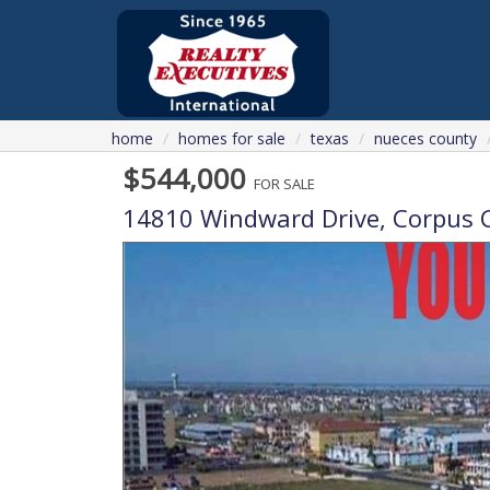
home
homes for sale
texas
nueces county
$544,000
FOR SALE
14810 Windward Drive,
Corpus C