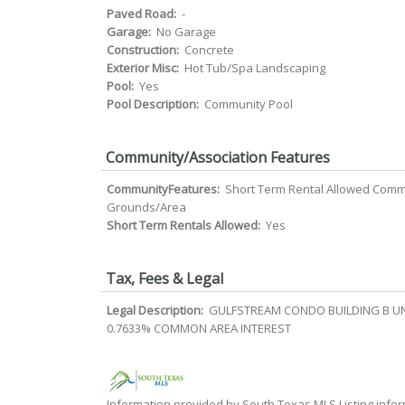
Paved Road:
-
Garage:
No Garage
Construction:
Concrete
Exterior Misc:
Hot Tub/Spa Landscaping
Pool:
Yes
Pool Description:
Community Pool
Community/Association Features
CommunityFeatures:
Short Term Rental Allowed Com
Grounds/Area
Short Term Rentals Allowed:
Yes
Tax, Fees & Legal
Legal Description:
GULFSTREAM CONDO BUILDING B UN
0.7633% COMMON AREA INTEREST
Information provided by South Texas MLS Listing infor