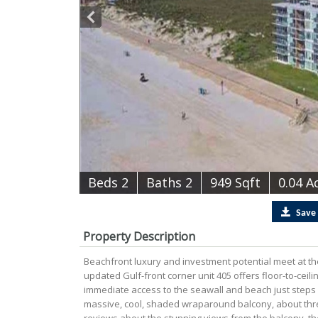
B
e
d
s
2
B
at
h
s
2
949 Sqft
0.04 A
Save
Property Description
Beachfront luxury and investment potential meet at th
updated Gulf-front corner unit 405 offers floor-to-cei
immediate access to the seawall and beach just steps f
massive, cool, shaded wraparound balcony, about thre