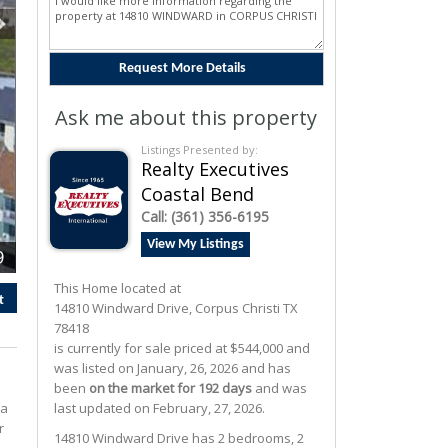
Ask me about this property
Listings Presented by:
Realty Executives
Coastal Bend
Call:
(361) 356-6195
View My Listings
9
This Home located at
t
14810 Windward Drive
,
Corpus Christi
TX
78418
is currently for sale priced at $544,000 and
was listed on January, 26, 2026 and has
been
on the market for 192 days
and was
 a
last updated on February, 27, 2026.
r
14810
Windward
Drive
has 2 bedrooms, 2