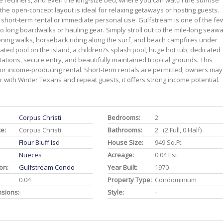
e recliners, and even the king-size bed, where you can watch the sunrise
 the open-concept layout is ideal for relaxing getaways or hosting guests.
or short-term rental or immediate personal use. Gulfstream is one of the fe
o long boardwalks or hauling gear. Simply stroll out to the mile-long seawa
ing walks, horseback riding along the surf, and beach campfires under
eated pool on the island, a children?s splash pool, huge hot tub, dedicated
tations, secure entry, and beautifully maintained tropical grounds. This
 or income-producing rental. Short-term rentals are permitted; owners may
 with Winter Texans and repeat guests, it offers strong income potential.
Corpus Christi
Bedrooms:
2
ce:
Corpus Christi
Bathrooms:
2 (2 Full, 0 Half)
Flour Bluff Isd
House Size:
949 Sq.ft.
Nueces
Acreage:
0.04 Est.
on:
Gulfstream Condo
Year Built:
1970
0.04
Property Type:
Condominium
nsions:
-
Style:
-