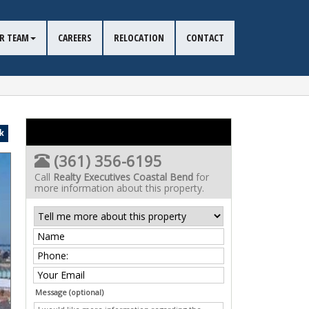
R TEAM
CAREERS
RELOCATION
CONTACT
k
(361) 356-6195
Call
Realty Executives Coastal Bend
for
more information about this property.
Message (optional)