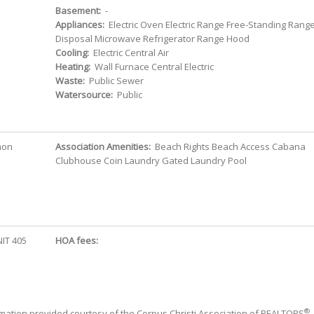
Basement:
-
Appliances:
Electric Oven Electric Range Free-Standing Rang
Disposal Microwave Refrigerator Range Hood
Cooling:
Electric Central Air
Heating:
Wall Furnace Central Electric
Waste:
Public Sewer
Watersource:
Public
mon
Association Amenities:
Beach Rights Beach Access Cabana
Clubhouse Coin Laundry Gated Laundry Pool
IT 405
HOA fees:
®
mation provided courtesy of the Corpus Christi Association of REALTORS
.