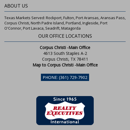
ABOUT US
Texas Markets Served: Rockport, Fulton, Port Aransas, Aransas Pass,
Corpus Christi, North Padre Island, Portland, Ingleside, Port
O'Connor, Port Lavaca, Seadrift, Matagorda
OUR OFFICE LOCATIONS
Corpus Christi -Main Office
4613 South Staples A-2
Corpus Christi, TX 78411
Map to Corpus Christi -Main Office
PHONE: (361) 729-7902