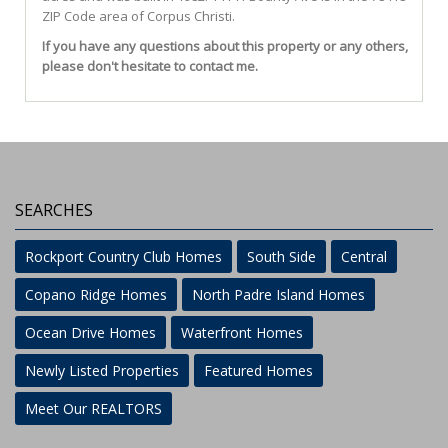
ZIP Code area of
Corpus Christi
.
If you have any questions about this property or any others,
please don't hesitate to contact me.
SEARCHES
Rockport Country Club Homes
South Side
Central
Copano Ridge Homes
North Padre Island Homes
Ocean Drive Homes
Waterfront Homes
Newly Listed Properties
Featured Homes
Meet Our REALTORS