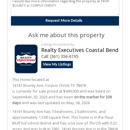
Ask me about this property
Listings Presented by:
Realty Executives Coastal Bend
Call:
(361) 356-6195
View My Listings
This Home located at
14141 Bounty Ave
,
Corpus Christi
TX
78418
is currently for sale priced at $449,000 and was listed on
September, 02, 2025 and has been
on the market for 338
days
and was last updated on May, 06, 2026.
14141
Bounty
Ave
has 3 bedrooms, 2 bathrooms, and
approximately 1,538 square feet. This home is in the
Flour
Bluff Isd
school district and has a lot size of 75x125 with 0.22
acres and was built in 1982.
14141 Bounty Ave
is in the 78418