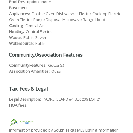
Pool Description:
None
Basement:
-
Appliances:
Double Oven Dishwasher Electric Cooktop Electric
Oven Electric Range Disposal Microwave Range Hood
Cooling:
Central Air
Heating:
Central Electric
Waste:
Public Sewer
Watersource:
Public
Community/Association Features
CommunityFeatures:
Gutter(s)
Association Amenities:
Other
Tax, Fees & Legal
Legal Description:
PADRE ISLAND #4 BLK 239 LOT 21
HOA fees:
Information provided by South Texas MLS Listing information