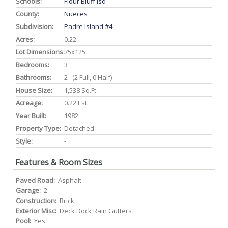
Schools:
Flour Bluff Isd
County:
Nueces
Subdivision:
Padre Island #4
Acres:
0.22
Lot Dimensions:
75x125
Bedrooms:
3
Bathrooms:
2 (2 Full, 0 Half)
House Size:
1,538 Sq.ft.
Acreage:
0.22 Est.
Year Built:
1982
Property Type:
Detached
Style:
-
Features & Room Sizes
Paved Road:
Asphalt
Garage:
2
Construction:
Brick
Exterior Misc:
Deck Dock Rain Gutters
Pool:
Yes