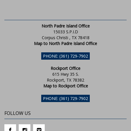
North Padre Island Office
15033 S.P.I.D
Corpus Christi , TX 78418
Map to North Padre Island Office
PHONE: (361) 729-7902
Rockport Office
615 Hwy 35 S.
Rockport, TX 78382
Map to Rockport Office
PHONE: (361) 729-7902
FOLLOW US