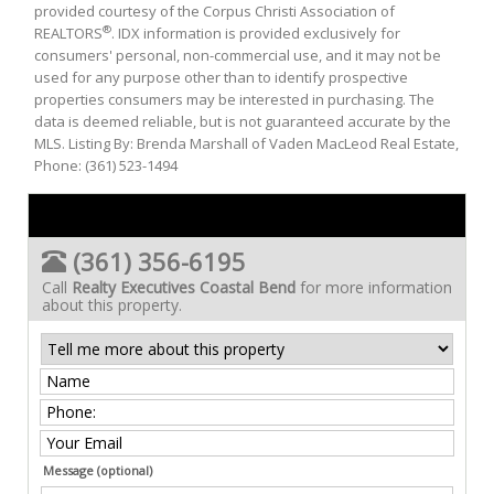
provided courtesy of the Corpus Christi Association of
®
REALTORS
. IDX information is provided exclusively for
consumers' personal, non-commercial use, and it may not be
used for any purpose other than to identify prospective
properties consumers may be interested in purchasing. The
data is deemed reliable, but is not guaranteed accurate by the
MLS. Listing By: Brenda Marshall of Vaden MacLeod Real Estate,
Phone: (361) 523-1494
(361) 356-6195
Call
Realty Executives Coastal Bend
for more information
about this property.
Message (optional)