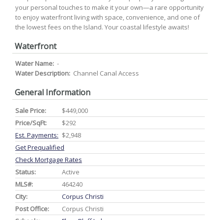
your personal touches to make it your own—a rare opportunity
to enjoy waterfront living with space, convenience, and one of
the lowest fees on the Island. Your coastal lifestyle awaits!
Waterfront
Water Name:
-
Water Description:
Channel Canal Access
General Information
Sale Price:
$449,000
Price/SqFt:
$292
Est. Payments:
$2,948
Get Prequalified
Check Mortgage Rates
Status:
Active
MLS#:
464240
City:
Corpus Christi
Post Office:
Corpus Christi