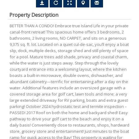
Property Description
BETTER THAN A CONDO! Embrace true Island Life in your private
canal-front retreat! This spacious home offers 3 bedrooms, 2
bathrooms, 2 living rooms, NO CARPET, and sits on a generous
9,375 sq. ft. lot. Located on a quiet cul-de-sac, you’ll enjoy a boat
slip, dock, multiple decks, storage shed and still plenty of space
for a pool. Mature trees add shade, privacy and coastal charm,
while the water is just steps away. Step through the lovely
courtyard entrance into a welcoming layout, where the kitchen
boasts a built-in microwave, double ovens, dishwasher, and
abundant cabinetry—terrific for entertaining after a day on the
water. Additional features include an oversized garage with a
covered storage area for golf cart, lawn tools and more; a very
large extended driveway for RV parking, boats and extra guest
parking! October 2024 hydrostatic test and termite inspection –
PASSED! 2017 Roof on both the home and backyard shed! Easy
pathway to drive your golf cart to the beach and enjoy it on a
daily basis! Conveniently close to restaurants, shops, hardward
store, grocery store and entertainment! Just minutes to the boat
ramp for quick access to the Bay! This property is waiting for