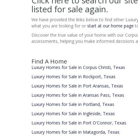
Click here to search our s
listed for sale again.
We have provided the links below to find other Luxur
what you are looking for or
start at our home page
to
Discover the true value of your home with our Corpus
assessments, helping you make informed decisions a
Find A Home
Luxury Homes for Sale in Corpus Christi, Texas
Luxury Homes for Sale in Rockport, Texas
Luxury Homes for Sale in Port Aransas, Texas
Luxury Homes for Sale in Aransas Pass, Texas
Luxury Homes for Sale in Portland, Texas
Luxury Homes for Sale in Ingleside, Texas
Luxury Homes for Sale in Port O'Connor, Texas
Luxury Homes for Sale in Matagorda, Texas