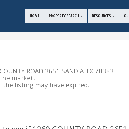
HOME
PROPERTY SEARCH
RESOURCES
OU
260 COUNTY ROAD 3651 SANDIA TX 78383
n the market.
the listing may have expired.