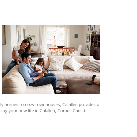
mily homes to cozy townhouses, Calallen provides a
g your new life in Calallen, Corpus Christi.