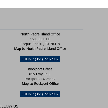
North Padre Island Office
15033 S.P.I.D
Corpus Christi , TX 78418
Map to North Padre Island Office
PHONE: (361) 729-7902
Rockport Office
615 Hwy 35 S.
Rockport, TX 78382
Map to Rockport Office
PHONE: (361) 729-7902
OLLOW US