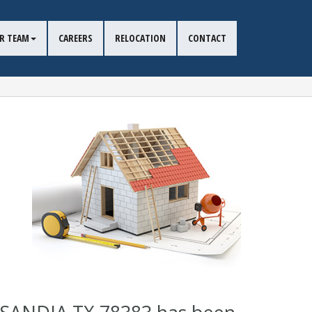
R TEAM
CAREERS
RELOCATION
CONTACT