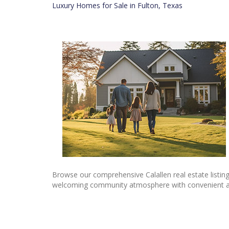
Luxury Homes for Sale in Fulton, Texas
Browse our comprehensive Calallen real estate listin
welcoming community atmosphere with convenient access