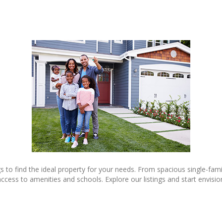
gs to find the ideal property for your needs. From spacious single-fa
 to amenities and schools. Explore our listings and start envisionin