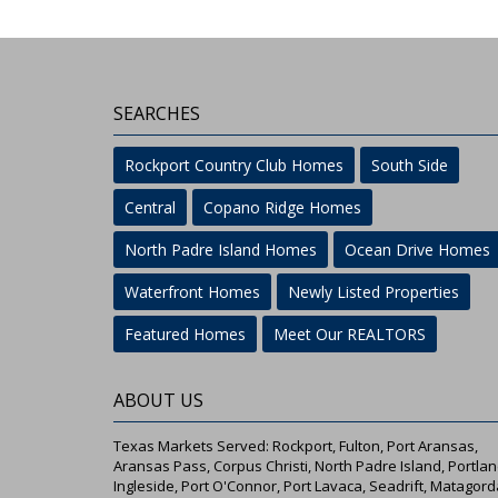
SEARCHES
Rockport Country Club Homes
South Side
Central
Copano Ridge Homes
North Padre Island Homes
Ocean Drive Homes
Waterfront Homes
Newly Listed Properties
Featured Homes
Meet Our REALTORS
ABOUT US
Texas Markets Served: Rockport, Fulton, Port Aransas,
Aransas Pass, Corpus Christi, North Padre Island, Portlan
Ingleside, Port O'Connor, Port Lavaca, Seadrift, Matagord