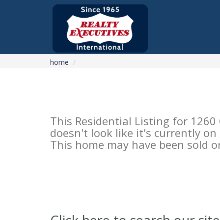
home
This Residential Listing for 1
doesn't look like it's currently o
This home may have been sold or 