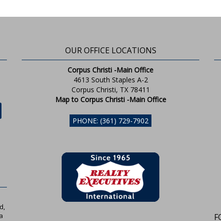
OUR OFFICE LOCATIONS
Corpus Christi -Main Office
4613 South Staples A-2
Corpus Christi, TX 78411
Map to Corpus Christi -Main Office
PHONE: (361) 729-7902
d,
a
F