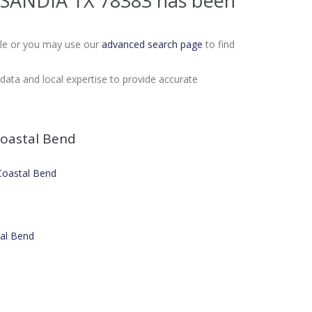
1 SANDIA TX 78383
has been
Sale or you may use our
advanced search page
to find
ata and local expertise to provide accurate
oastal Bend
 Coastal Bend
tal Bend