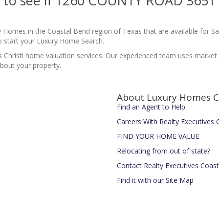
ite to see if 1260 COUNTY ROAD 365
y Homes in the Coastal Bend region of Texas that are available for 
 start your Luxury Home Search.
 Christi home valuation services. Our experienced team uses market d
bout your property.
About Luxury Homes C
Find an Agent to Help
Careers With Realty Executives
FIND YOUR HOME VALUE
Relocating from out of state?
Contact Realty Executives Coas
Find it with our Site Map