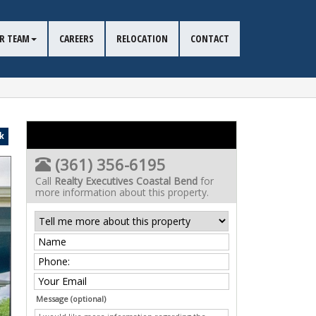
R TEAM
CAREERS
RELOCATION
CONTACT
k
(361) 356-6195
Call
Realty Executives Coastal Bend
for
more information about this property.
Message (optional)