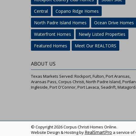
Central
Copano Ridge Homes
North Padre Island Homes
Ocean Drive Homes
Waterfront Homes
Newly Listed Properties
Featured Homes
Meet Our REALTORS
ABOUT US
Texas Markets Served: Rockport, Fulton, Port Aransas,
Aransas Pass, Corpus Christi, North Padre Island, Portlan
Ingleside, Port O'Connor, Port Lavaca, Seadrift, Matagord
© Copyright 2026 Corpus Christi Homes Online.
RealSmartPro
Website Design & Hosting by
a service of