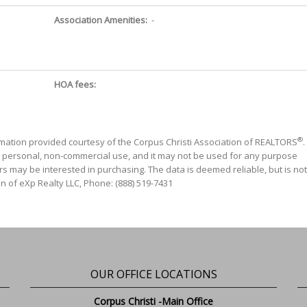
Association Amenities:
-
HOA fees:
®
mation provided courtesy of the Corpus Christi Association of REALTORS
.
' personal, non-commercial use, and it may not be used for any purpose
s may be interested in purchasing. The data is deemed reliable, but is not
n of eXp Realty LLC, Phone: (888) 519-7431
OUR OFFICE LOCATIONS
Corpus Christi -Main Office