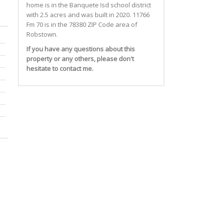
home is in the
Banquete Isd
school district
with 2.5 acres and was built in 2020.
11766
Fm 70
is in the 78380 ZIP Code area of
Robstown
.
If you have any questions about this
property or any others, please don't
hesitate to contact me.