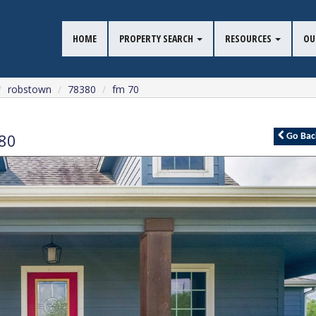
HOME
PROPERTY SEARCH
RESOURCES
OU
robstown
78380
fm 70
80
Go
Bac