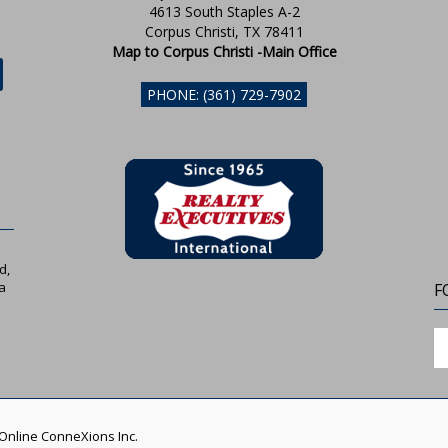
4613 South Staples A-2
Corpus Christi, TX 78411
Map to Corpus Christi -Main Office
PHONE: (361) 729-7902
d,
a
F
 Online ConneXions Inc.