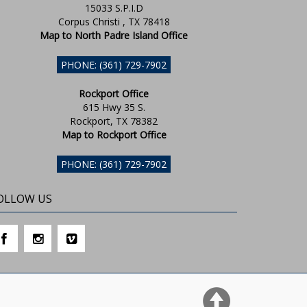
15033 S.P.I.D
Corpus Christi , TX 78418
Map to North Padre Island Office
PHONE: (361) 729-7902
Rockport Office
615 Hwy 35 S.
Rockport, TX 78382
Map to Rockport Office
PHONE: (361) 729-7902
OLLOW US