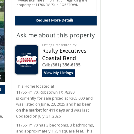
Ask me about this property
Listings Presented by:
Realty Executives
Coastal Bend
Call:
(361) 356-6195
View My Listings
9
This Home located at
t
11766 Fm 70
,
Robstown
TX
78380
is currently for sale priced at $365,000 and
was listed on June, 23, 2025 and has been
on the market for 411 days
and was last
e,
updated on July, 31, 2026.
d
11766
Fm 70
has 3 bedrooms, 3 bathrooms,
and approximately 1,754 square feet. This