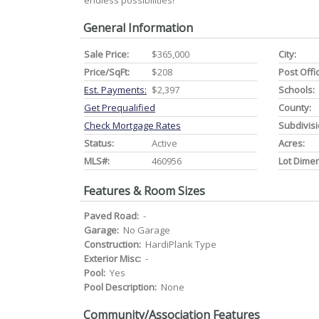
endless possibilities!
General Information
Sale Price:
$365,000
City:
Price/SqFt:
$208
Post Offi
Est. Payments:
$2,397
Schools:
Get Prequalified
County:
Check Mortgage Rates
Subdivisi
Status:
Active
Acres:
MLS#:
460956
Lot Dime
Features & Room Sizes
Paved Road:
-
Garage:
No Garage
Construction:
HardiPlank Type
Exterior Misc:
-
Pool:
Yes
Pool Description:
None
Community/Association Features