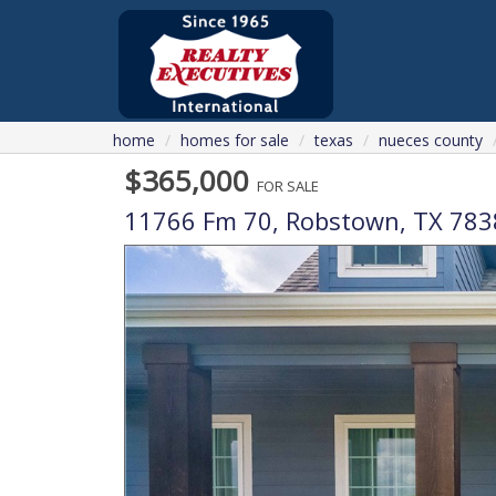
home
homes for sale
texas
nueces county
$365,000
FOR SALE
11766 Fm 70,
Robstown
,
TX
783