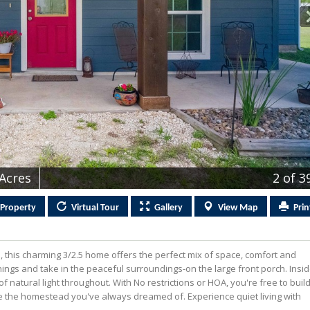
 Acres
2
of 3
Property
Virtual
Tour
Gallery
View
Map
Prin
ts, this charming 3/2.5 home offers the perfect mix of space, comfort and
enings and take in the peaceful surroundings-on the large front porch. Insid
f natural light throughout. With No restrictions or HOA, you're free to buil
te the homestead you've always dreamed of. Experience quiet living with