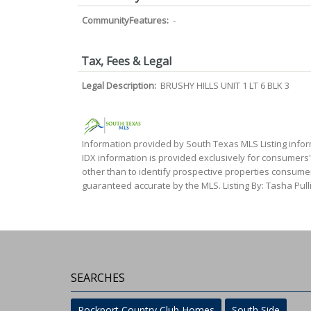
CommunityFeatures:
-
Tax, Fees & Legal
Legal Description:
BRUSHY HILLS UNIT 1 LT 6 BLK 3
Information provided by South Texas MLS Listing infor
IDX information is provided exclusively for consumers
other than to identify prospective properties consumer
guaranteed accurate by the MLS. Listing By: Tasha Pulli
SEARCHES
Rockport Country Club Homes
South Side