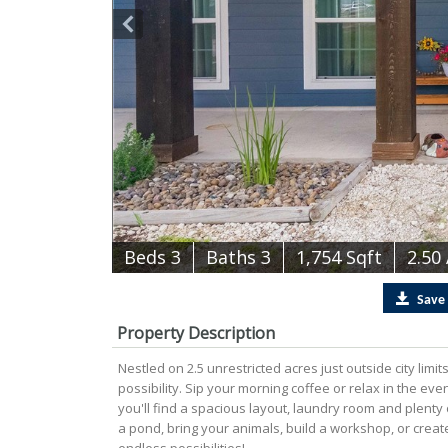
B
e
d
s
3
B
at
h
s
3
1,754 Sqft
2.50
Save
Property Description
Nestled on 2.5 unrestricted acres just outside city limi
possibility. Sip your morning coffee or relax in the ev
you'll find a spacious layout, laundry room and plenty o
a pond, bring your animals, build a workshop, or crea