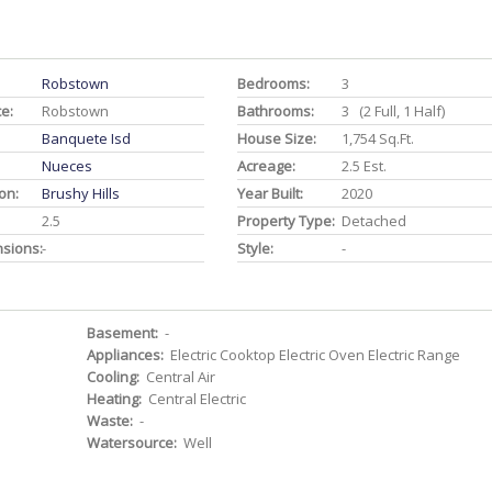
Robstown
Bedrooms:
3
ce:
Robstown
Bathrooms:
3 (2 Full, 1 Half)
Banquete Isd
House Size:
1,754 Sq.ft.
Nueces
Acreage:
2.5 Est.
on:
Brushy Hills
Year Built:
2020
2.5
Property Type:
Detached
nsions:
-
Style:
-
Basement:
-
Appliances:
Electric Cooktop Electric Oven Electric Range
Cooling:
Central Air
Heating:
Central Electric
Waste:
-
Watersource:
Well