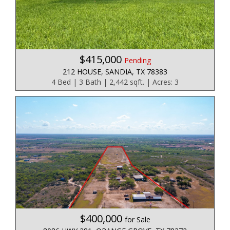
$415,000
Pending
212 HOUSE, SANDIA, TX 78383
4 Bed | 3 Bath | 2,442 sqft. | Acres: 3
$400,000
for Sale