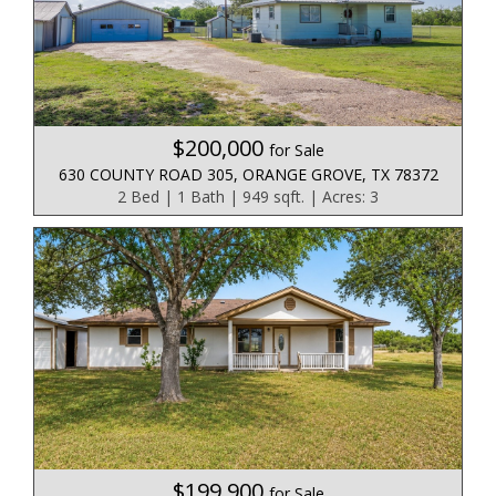
$200,000
for Sale
630 COUNTY ROAD 305, ORANGE GROVE, TX 78372
2 Bed | 1 Bath | 949 sqft. | Acres: 3
$199,900
for Sale