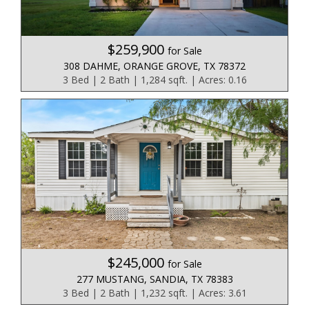
$259,900
for Sale
308 DAHME, ORANGE GROVE, TX 78372
3 Bed | 2 Bath | 1,284 sqft. | Acres: 0.16
$245,000
for Sale
277 MUSTANG, SANDIA, TX 78383
3 Bed | 2 Bath | 1,232 sqft. | Acres: 3.61