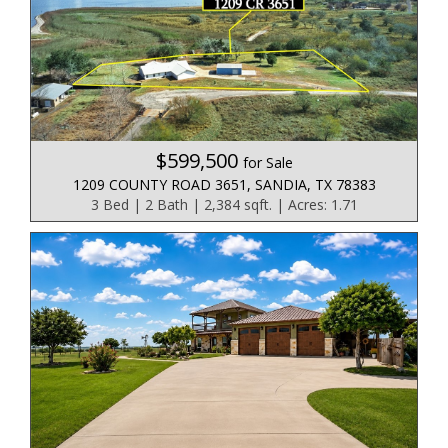
$599,500
for Sale
1209 COUNTY ROAD 3651, SANDIA, TX 78383
3 Bed | 2 Bath | 2,384 sqft. | Acres: 1.71