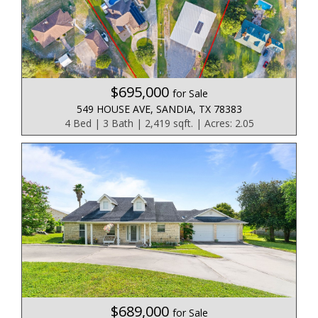
$695,000
for Sale
549 HOUSE AVE, SANDIA, TX 78383
4 Bed | 3 Bath | 2,419 sqft. | Acres: 2.05
$689,000
for Sale