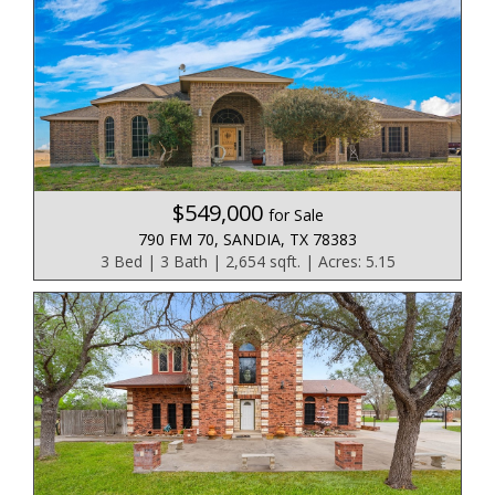
$549,000
for Sale
790 FM 70, SANDIA, TX 78383
3 Bed | 3 Bath | 2,654 sqft. | Acres: 5.15