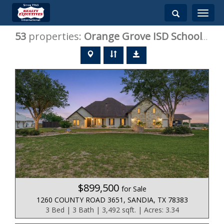
Toggle
navigati
53
properties:
Orange Grove ISD
Schools, TX Homes for Sale
$899,500
for Sale
1260 COUNTY ROAD 3651, SANDIA, TX 78383
3 Bed | 3 Bath | 3,492 sqft. | Acres: 3.34