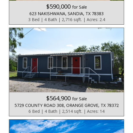
$590,000
for Sale
623 NAKISHWANA, SANDIA, TX 78383
3 Bed | 4 Bath | 2,716 sqft. | Acres: 2.4
$564,900
for Sale
5729 COUNTY ROAD 308, ORANGE GROVE, TX 78372
6 Bed | 4 Bath | 2,514 sqft. | Acres: 14