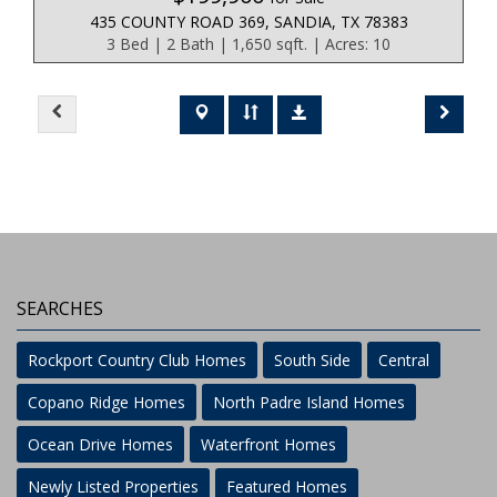
435 COUNTY ROAD 369, SANDIA, TX 78383
3 Bed | 2 Bath | 1,650 sqft. | Acres: 10
SEARCHES
Rockport Country Club Homes
South Side
Central
Copano Ridge Homes
North Padre Island Homes
Ocean Drive Homes
Waterfront Homes
Newly Listed Properties
Featured Homes