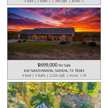
3 Bed | 2 Bath | 1,708 sqft. | Acres: 1
$699,000
for Sale
642 NAKISHWANA, SANDIA, TX 78383
4 Bed | 3 Bath | 2,520 sqft. | Acres: 1.39