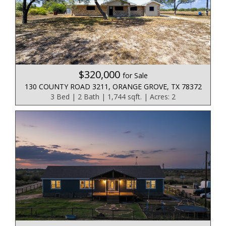
$320,000
for Sale
130 COUNTY ROAD 3211, ORANGE GROVE, TX 78372
3 Bed | 2 Bath | 1,744 sqft. | Acres: 2