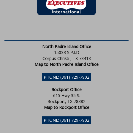
North Padre Island Office
15033 S.P.I.D
Corpus Christi , TX 78418
Map to North Padre Island Office
PHONE: (361) 729-7902
Rockport Office
615 Hwy 35 S.
Rockport, TX 78382
Map to Rockport Office
PHONE: (361) 729-7902