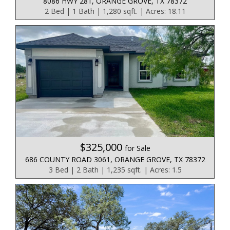
8086 HWY 281, ORANGE GROVE, TX 78372
2 Bed | 1 Bath | 1,280 sqft. | Acres: 18.11
$325,000
for Sale
686 COUNTY ROAD 3061, ORANGE GROVE, TX 78372
3 Bed | 2 Bath | 1,235 sqft. | Acres: 1.5