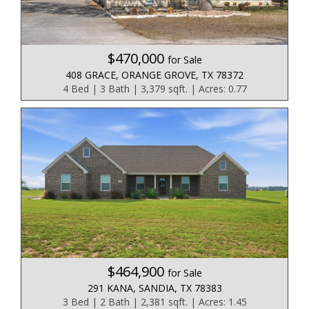
$470,000
for Sale
408 GRACE, ORANGE GROVE, TX 78372
4 Bed | 3 Bath | 3,379 sqft. | Acres: 0.77
$464,900
for Sale
291 KANA, SANDIA, TX 78383
3 Bed | 2 Bath | 2,381 sqft. | Acres: 1.45