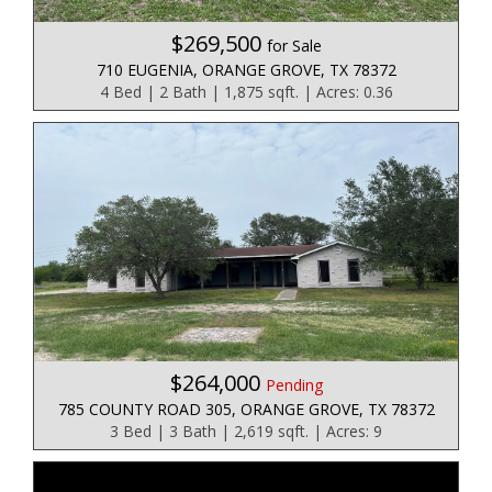
$269,500
for Sale
710 EUGENIA, ORANGE GROVE, TX 78372
4 Bed | 2 Bath | 1,875 sqft. | Acres: 0.36
$264,000
Pending
785 COUNTY ROAD 305, ORANGE GROVE, TX 78372
3 Bed | 3 Bath | 2,619 sqft. | Acres: 9