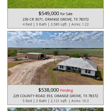
$549,000
for Sale
230 CR 3071, ORANGE GROVE, TX 78372
4 Bed | 3 Bath | 3,580 sqft. | Acres: 1.22
$538,000
Pending
229 COUNTY ROAD 353, ORANGE GROVE, TX 78372
5 Bed | 3 Bath | 2,121 sqft. | Acres: 10.3