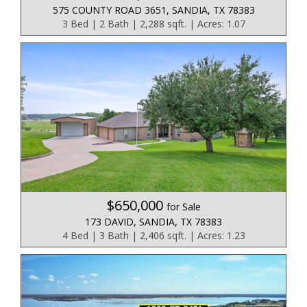
575 COUNTY ROAD 3651, SANDIA, TX 78383
3 Bed | 2 Bath | 2,288 sqft. | Acres: 1.07
$650,000
for Sale
173 DAVID, SANDIA, TX 78383
4 Bed | 3 Bath | 2,406 sqft. | Acres: 1.23