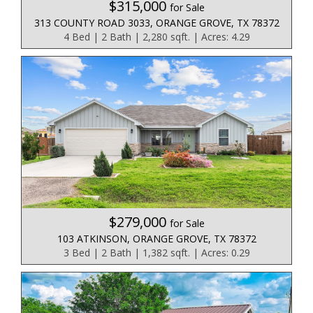
$315,000
for Sale
313 COUNTY ROAD 3033, ORANGE GROVE, TX 78372
4 Bed | 2 Bath | 2,280 sqft. | Acres: 4.29
$279,000
for Sale
103 ATKINSON, ORANGE GROVE, TX 78372
3 Bed | 2 Bath | 1,382 sqft. | Acres: 0.29