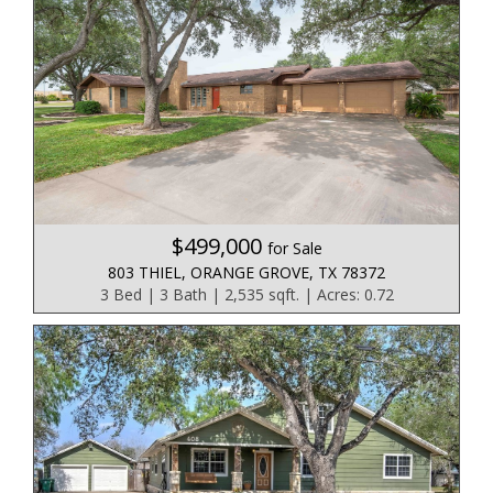
$499,000
for Sale
803 THIEL, ORANGE GROVE, TX 78372
3 Bed | 3 Bath | 2,535 sqft. | Acres: 0.72