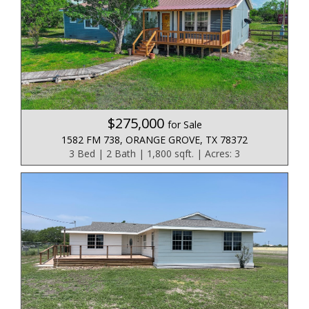
$275,000
for Sale
1582 FM 738, ORANGE GROVE, TX 78372
3 Bed | 2 Bath | 1,800 sqft. | Acres: 3