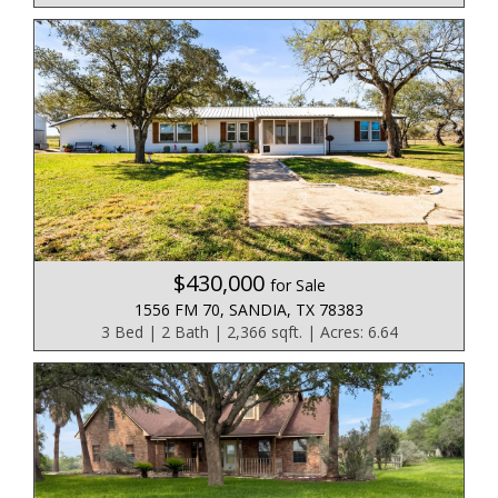
$430,000
for Sale
1556 FM 70, SANDIA, TX 78383
3 Bed | 2 Bath | 2,366 sqft. | Acres: 6.64