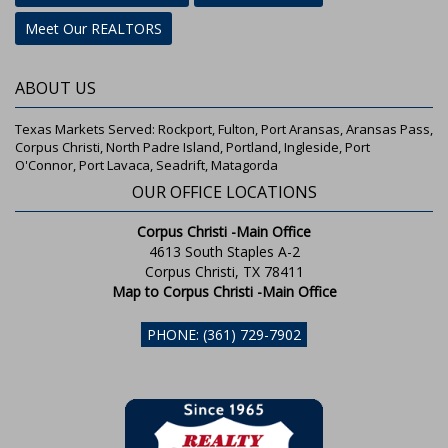
Meet Our REALTORS
ABOUT US
Texas Markets Served: Rockport, Fulton, Port Aransas, Aransas Pass,
Corpus Christi, North Padre Island, Portland, Ingleside, Port
O'Connor, Port Lavaca, Seadrift, Matagorda
OUR OFFICE LOCATIONS
Corpus Christi -Main Office
4613 South Staples A-2
Corpus Christi, TX 78411
Map to Corpus Christi -Main Office
PHONE: (361) 729-7902