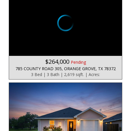
$264,000
Pending
785 COUNTY ROAD 305, ORANGE GROVE, TX 78372
3 Bed | 3 Bath | 2,619 sqft. | Acres: