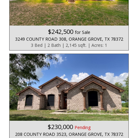
$242,500
for Sale
3249 COUNTY ROAD 308, ORANGE GROVE, TX 78372
3 Bed | 2 Bath | 2,145 sqft. | Acres: 1
$230,000
Pending
208 COUNTY ROAD 3523, ORANGE GROVE, TX 78372