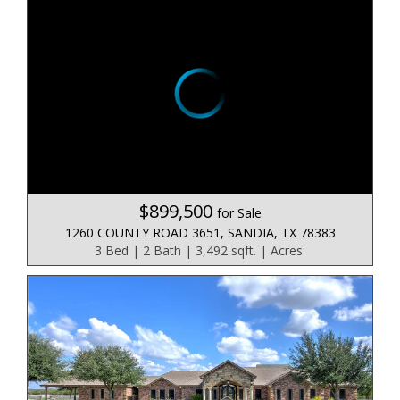
$899,500
for Sale
1260 COUNTY ROAD 3651, SANDIA, TX 78383
3 Bed | 2 Bath | 3,492 sqft. | Acres: