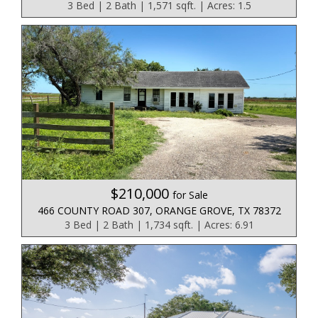
3 Bed | 2 Bath | 1,571 sqft. | Acres: 1.5
$210,000
for Sale
466 COUNTY ROAD 307, ORANGE GROVE, TX 78372
3 Bed | 2 Bath | 1,734 sqft. | Acres: 6.91