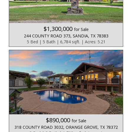
$1,300,000
for Sale
244 COUNTY ROAD 373, SANDIA, TX 78383
5 Bed | 5 Bath | 6,784 sqft. | Acres: 5.21
$890,000
for Sale
318 COUNTY ROAD 3032, ORANGE GROVE, TX 78372