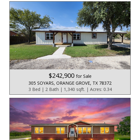
$242,900
for Sale
305 SOYARS, ORANGE GROVE, TX 78372
3 Bed | 2 Bath | 1,340 sqft. | Acres: 0.34