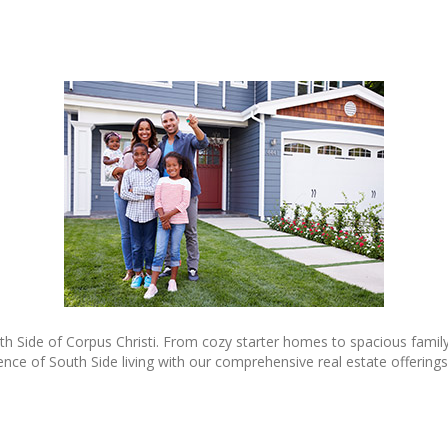
th Side of Corpus Christi. From cozy starter homes to spacious family
e of South Side living with our comprehensive real estate offerings