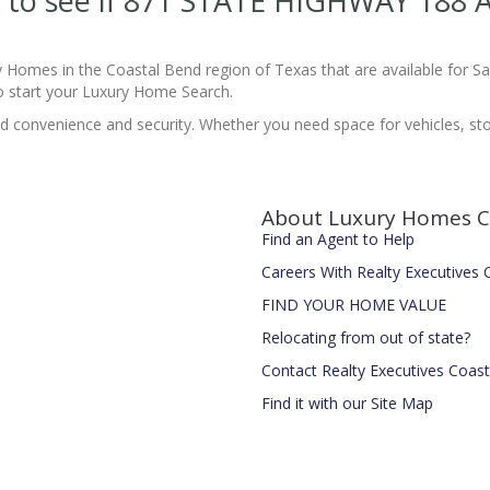
ite to see if 871 STATE HIGHWAY 18
y Homes in the Coastal Bend region of Texas that are available for 
 start your Luxury Home Search.
 convenience and security. Whether you need space for vehicles, stor
About Luxury Homes C
Find an Agent to Help
Careers With Realty Executives
FIND YOUR HOME VALUE
Relocating from out of state?
Contact Realty Executives Coas
Find it with our Site Map