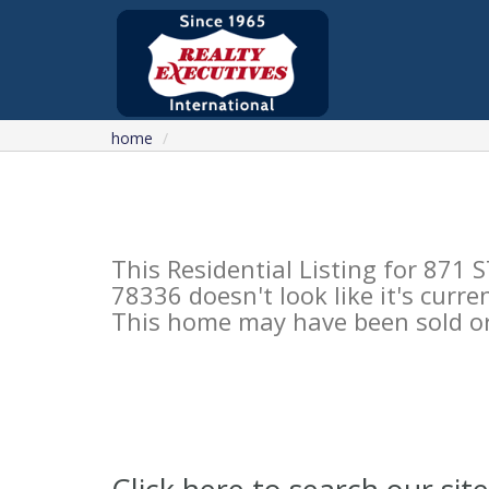
home
This Residential Listing for 8
78336 doesn't look like it's curre
This home may have been sold or 