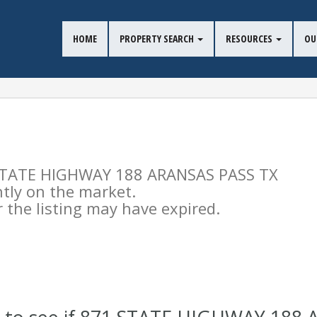
HOME
PROPERTY SEARCH
RESOURCES
OU
71 STATE HIGHWAY 188 ARANSAS PASS TX
ntly on the market.
the listing may have expired.