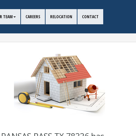
R TEAM
CAREERS
RELOCATION
CONTACT