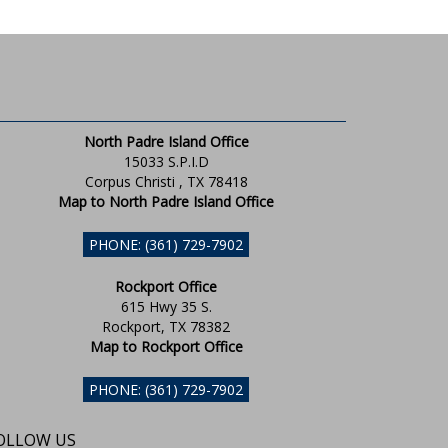
North Padre Island Office
15033 S.P.I.D
Corpus Christi , TX 78418
Map to North Padre Island Office
PHONE: (361) 729-7902
Rockport Office
615 Hwy 35 S.
Rockport, TX 78382
Map to Rockport Office
PHONE: (361) 729-7902
OLLOW US