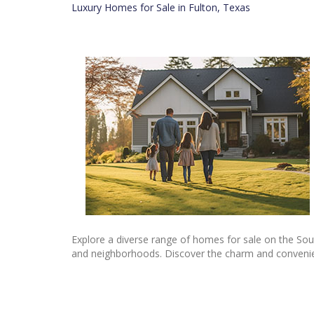
Luxury Homes for Sale in Fulton, Texas
Explore a diverse range of homes for sale on the Sou
and neighborhoods. Discover the charm and convenienc