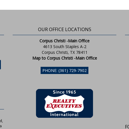
OUR OFFICE LOCATIONS
Corpus Christi -Main Office
4613 South Staples A-2
Corpus Christi, TX 78411
Map to Corpus Christi -Main Office
PHONE: (361) 729-7902
d,
a
F