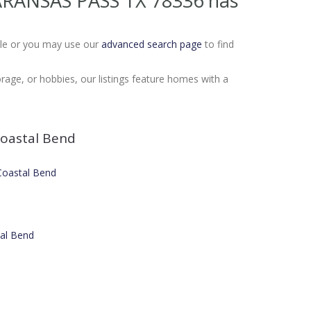
8 ARANSAS PASS TX 78336
has
Sale or you may use our
advanced search page
to find
age, or hobbies, our listings feature homes with a
oastal Bend
 Coastal Bend
tal Bend