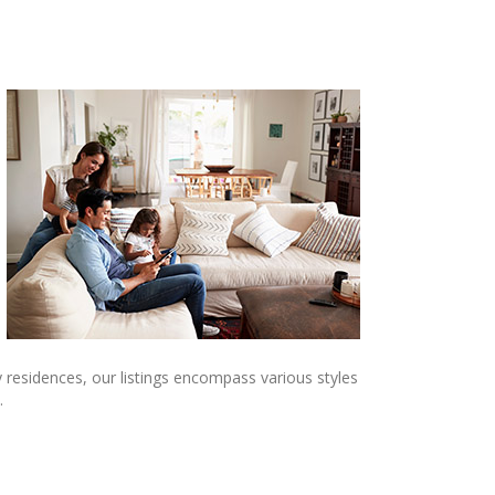
 residences, our listings encompass various styles
.