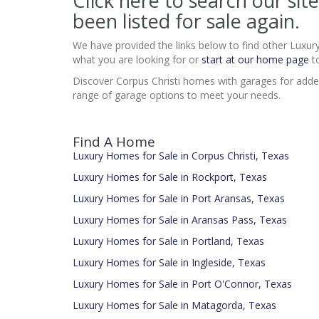
Click here to search our s
been listed for sale again.
We have provided the links below to find other Luxur
what you are looking for or
start at our home page
to
Discover Corpus Christi homes with garages for added
range of garage options to meet your needs.
Find A Home
Luxury Homes for Sale in Corpus Christi, Texas
Luxury Homes for Sale in Rockport, Texas
Luxury Homes for Sale in Port Aransas, Texas
Luxury Homes for Sale in Aransas Pass, Texas
Luxury Homes for Sale in Portland, Texas
Luxury Homes for Sale in Ingleside, Texas
Luxury Homes for Sale in Port O'Connor, Texas
Luxury Homes for Sale in Matagorda, Texas