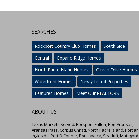
SEARCHES
Rockport Country Club Homes
South Side
Central
Copano Ridge Homes
North Padre Island Homes
Ocean Drive Homes
Waterfront Homes
Newly Listed Properties
Featured Homes
Meet Our REALTORS
ABOUT US
Texas Markets Served: Rockport, Fulton, Port Aransas,
Aransas Pass, Corpus Christi, North Padre Island, Portlan
Ingleside, Port O'Connor, Port Lavaca, Seadrift, Matagord