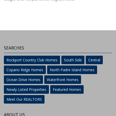
SEARCHES
Rockport Country Club Homes
South Side
Central
Copano Ridge Homes
North Padre Island Homes
Ocean Drive Homes
Waterfront Homes
Newly Listed Properties
Featured Homes
Meet Our REALTORS
ABOUT US