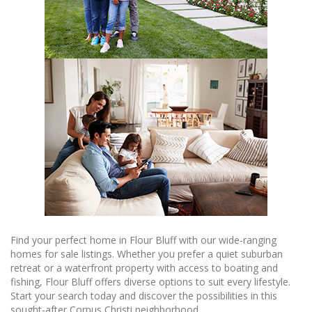
Find your perfect home in Flour Bluff with our wide-ranging
homes for sale listings. Whether you prefer a quiet suburban
retreat or a waterfront property with access to boating and
fishing, Flour Bluff offers diverse options to suit every lifestyle.
Start your search today and discover the possibilities in this
sought-after Corpus Christi neighborhood.