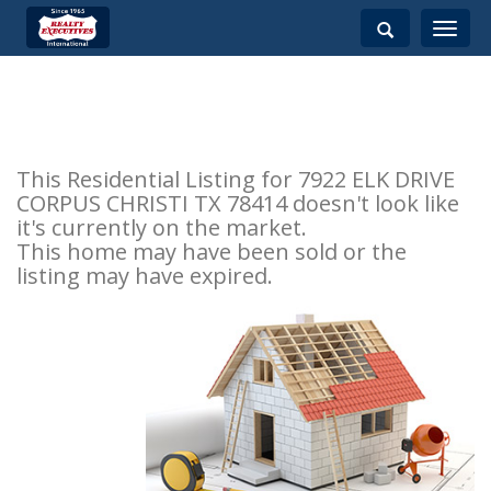
Toggle
navigati
This Residential Listing for 7922 ELK DRIVE
CORPUS CHRISTI TX 78414 doesn't look like
it's currently on the market.
This home may have been sold or the
listing may have expired.