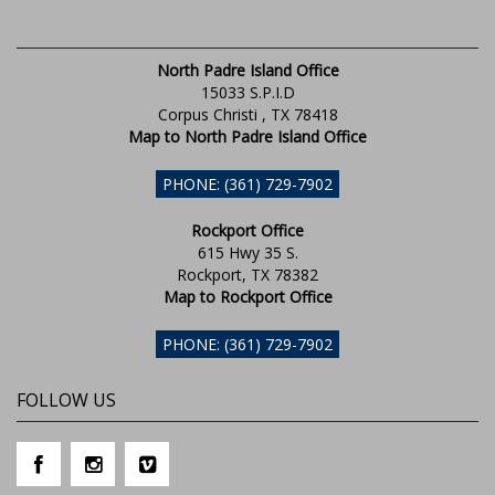
North Padre Island Office
15033 S.P.I.D
Corpus Christi , TX 78418
Map to North Padre Island Office
PHONE: (361) 729-7902
Rockport Office
615 Hwy 35 S.
Rockport, TX 78382
Map to Rockport Office
PHONE: (361) 729-7902
FOLLOW US