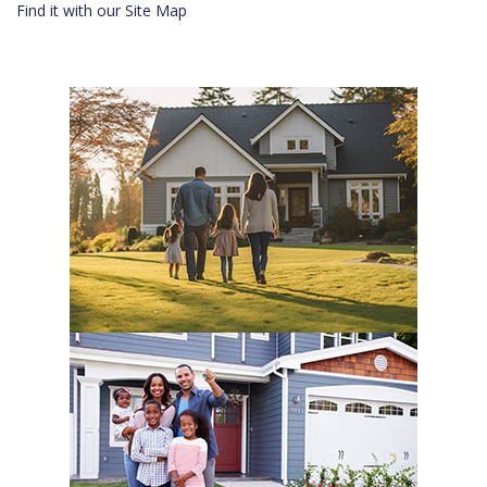
Find it with our Site Map