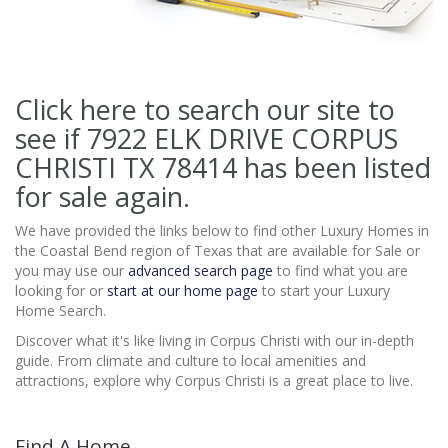
Click here to search our site to
see if 7922 ELK DRIVE CORPUS
CHRISTI TX 78414
has been listed
for sale again.
We have provided the links below to find other Luxury Homes in
the Coastal Bend region of Texas that are available for Sale or
you may use our
advanced search page
to find what you are
looking for or
start at our home page
to start your Luxury
Home Search.
Discover what it's like living in Corpus Christi with our in-depth
guide. From climate and culture to local amenities and
attractions, explore why Corpus Christi is a great place to live.
Find A Home