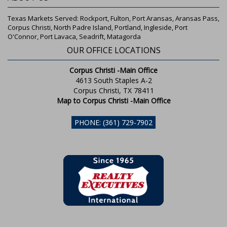
Texas Markets Served: Rockport, Fulton, Port Aransas, Aransas Pass,
Corpus Christi, North Padre Island, Portland, Ingleside, Port
O'Connor, Port Lavaca, Seadrift, Matagorda
OUR OFFICE LOCATIONS
Corpus Christi -Main Office
4613 South Staples A-2
Corpus Christi, TX 78411
Map to Corpus Christi -Main Office
PHONE: (361) 729-7902