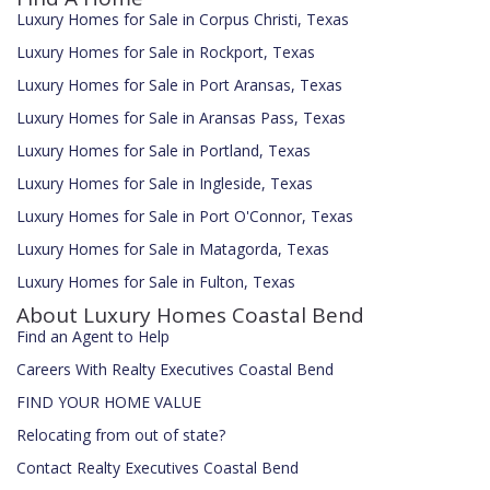
Luxury Homes for Sale in Corpus Christi, Texas
Luxury Homes for Sale in Rockport, Texas
Luxury Homes for Sale in Port Aransas, Texas
Luxury Homes for Sale in Aransas Pass, Texas
Luxury Homes for Sale in Portland, Texas
Luxury Homes for Sale in Ingleside, Texas
Luxury Homes for Sale in Port O'Connor, Texas
Luxury Homes for Sale in Matagorda, Texas
Luxury Homes for Sale in Fulton, Texas
About Luxury Homes Coastal Bend
Find an Agent to Help
Careers With Realty Executives Coastal Bend
FIND YOUR HOME VALUE
Relocating from out of state?
Contact Realty Executives Coastal Bend