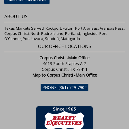
ABOUT US
Texas Markets Served: Rockport, Fulton, Port Aransas, Aransas Pass,
Corpus Christi, North Padre Island, Portland, Ingleside, Port
O'Connor, Port Lavaca, Seadrift, Matagorda
OUR OFFICE LOCATIONS
Corpus Christi -Main Office
4613 South Staples A-2
Corpus Christi, TX 78411
Map to Corpus Christi -Main Office
PHONE: (361) 729-7902