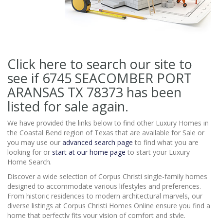
Click here to search our site to
see if 6745 SEACOMBER PORT
ARANSAS TX 78373
has been
listed for sale again.
We have provided the links below to find other Luxury Homes in
the Coastal Bend region of Texas that are available for Sale or
you may use our
advanced search page
to find what you are
looking for or
start at our home page
to start your Luxury
Home Search.
Discover a wide selection of Corpus Christi single-family homes
designed to accommodate various lifestyles and preferences.
From historic residences to modern architectural marvels, our
diverse listings at Corpus Christi Homes Online ensure you find a
home that perfectly fits your vision of comfort and style.