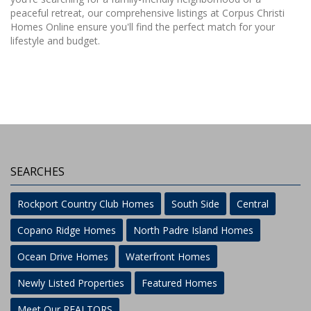
peaceful retreat, our comprehensive listings at Corpus Christi
Homes Online ensure you'll find the perfect match for your
lifestyle and budget.
SEARCHES
Rockport Country Club Homes
South Side
Central
Copano Ridge Homes
North Padre Island Homes
Ocean Drive Homes
Waterfront Homes
Newly Listed Properties
Featured Homes
Meet Our REALTORS