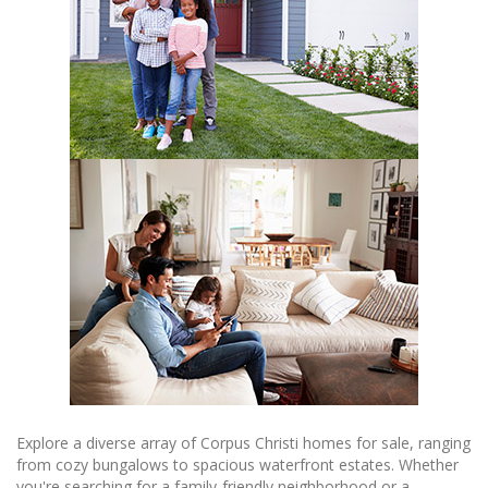
Explore a diverse array of Corpus Christi homes for sale, ranging
from cozy bungalows to spacious waterfront estates. Whether
you're searching for a family-friendly neighborhood or a