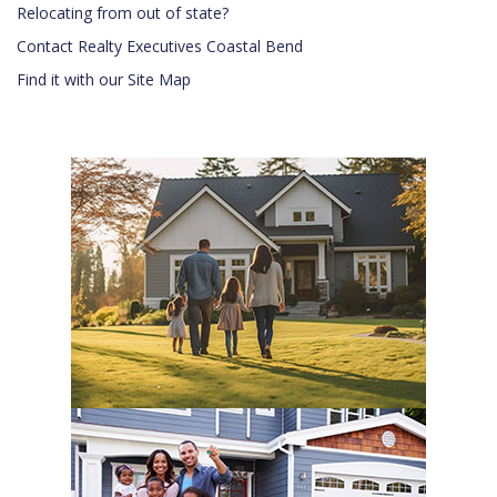
Relocating from out of state?
Contact Realty Executives Coastal Bend
Find it with our Site Map