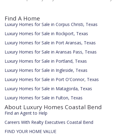
Find A Home
Luxury Homes for Sale in Corpus Christi, Texas
Luxury Homes for Sale in Rockport, Texas
Luxury Homes for Sale in Port Aransas, Texas
Luxury Homes for Sale in Aransas Pass, Texas
Luxury Homes for Sale in Portland, Texas
Luxury Homes for Sale in Ingleside, Texas
Luxury Homes for Sale in Port O'Connor, Texas
Luxury Homes for Sale in Matagorda, Texas
Luxury Homes for Sale in Fulton, Texas
About Luxury Homes Coastal Bend
Find an Agent to Help
Careers With Realty Executives Coastal Bend
FIND YOUR HOME VALUE