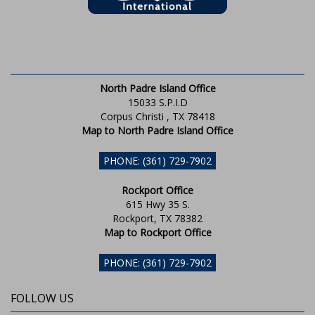
North Padre Island Office
15033 S.P.I.D
Corpus Christi , TX 78418
Map to North Padre Island Office
PHONE: (361) 729-7902
Rockport Office
615 Hwy 35 S.
Rockport, TX 78382
Map to Rockport Office
PHONE: (361) 729-7902
FOLLOW US