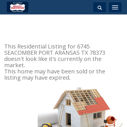
Toggle
navigati
This Residential Listing for 6745
SEACOMBER PORT ARANSAS TX 78373
doesn't look like it's currently on the
market.
This home may have been sold or the
listing may have expired.