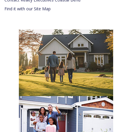
Find it with our Site Map