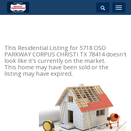
Toggle
navigati
This Residential Listing for 5718 OSO
PARKWAY CORPUS CHRISTI TX 78414 doesn't
look like it's currently on the market.
This home may have been sold or the
listing may have expired.