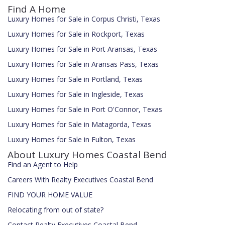
Find A Home
Luxury Homes for Sale in Corpus Christi, Texas
Luxury Homes for Sale in Rockport, Texas
Luxury Homes for Sale in Port Aransas, Texas
Luxury Homes for Sale in Aransas Pass, Texas
Luxury Homes for Sale in Portland, Texas
Luxury Homes for Sale in Ingleside, Texas
Luxury Homes for Sale in Port O'Connor, Texas
Luxury Homes for Sale in Matagorda, Texas
Luxury Homes for Sale in Fulton, Texas
About Luxury Homes Coastal Bend
Find an Agent to Help
Careers With Realty Executives Coastal Bend
FIND YOUR HOME VALUE
Relocating from out of state?
Contact Realty Executives Coastal Bend