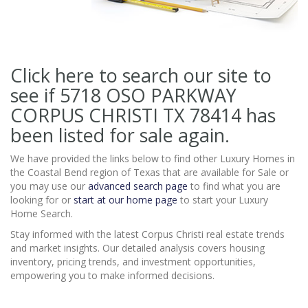
Click here to search our site to
see if 5718 OSO PARKWAY
CORPUS CHRISTI TX 78414
has
been listed for sale again.
We have provided the links below to find other Luxury Homes in
the Coastal Bend region of Texas that are available for Sale or
you may use our
advanced search page
to find what you are
looking for or
start at our home page
to start your Luxury
Home Search.
Stay informed with the latest Corpus Christi real estate trends
and market insights. Our detailed analysis covers housing
inventory, pricing trends, and investment opportunities,
empowering you to make informed decisions.