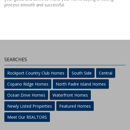
process smooth and successful.
SEARCHES
Rockport Country Club Homes
South Side
Central
Copano Ridge Homes
North Padre Island Homes
Ocean Drive Homes
Waterfront Homes
Newly Listed Properties
Featured Homes
Meet Our REALTORS