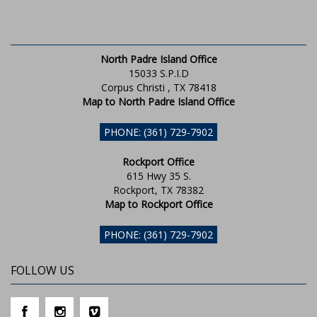
North Padre Island Office
15033 S.P.I.D
Corpus Christi , TX 78418
Map to North Padre Island Office
PHONE: (361) 729-7902
Rockport Office
615 Hwy 35 S.
Rockport, TX 78382
Map to Rockport Office
PHONE: (361) 729-7902
FOLLOW US