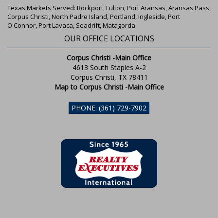
Texas Markets Served: Rockport, Fulton, Port Aransas, Aransas Pass,
Corpus Christi, North Padre Island, Portland, Ingleside, Port
O'Connor, Port Lavaca, Seadrift, Matagorda
OUR OFFICE LOCATIONS
Corpus Christi -Main Office
4613 South Staples A-2
Corpus Christi, TX 78411
Map to Corpus Christi -Main Office
PHONE: (361) 729-7902