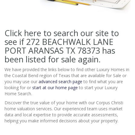
Click here to search our site to
see if 272 BEACHWALK LANE
PORT ARANSAS TX 78373
has
been listed for sale again.
We have provided the links below to find other Luxury Homes in
the Coastal Bend region of Texas that are available for Sale or
you may use our
advanced search page
to find what you are
looking for or
start at our home page
to start your Luxury
Home Search.
Discover the true value of your home with our Corpus Christi
home valuation services. Our experienced team uses market
data and local expertise to provide accurate assessments,
helping you make informed decisions about your property.