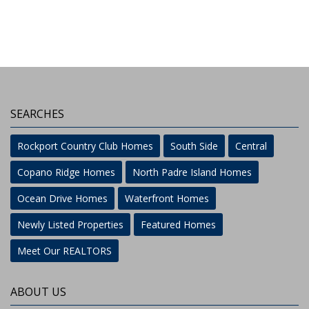
SEARCHES
Rockport Country Club Homes
South Side
Central
Copano Ridge Homes
North Padre Island Homes
Ocean Drive Homes
Waterfront Homes
Newly Listed Properties
Featured Homes
Meet Our REALTORS
ABOUT US