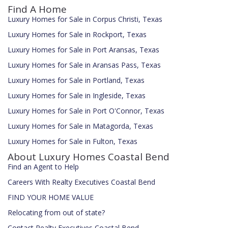
Find A Home
Luxury Homes for Sale in Corpus Christi, Texas
Luxury Homes for Sale in Rockport, Texas
Luxury Homes for Sale in Port Aransas, Texas
Luxury Homes for Sale in Aransas Pass, Texas
Luxury Homes for Sale in Portland, Texas
Luxury Homes for Sale in Ingleside, Texas
Luxury Homes for Sale in Port O'Connor, Texas
Luxury Homes for Sale in Matagorda, Texas
Luxury Homes for Sale in Fulton, Texas
About Luxury Homes Coastal Bend
Find an Agent to Help
Careers With Realty Executives Coastal Bend
FIND YOUR HOME VALUE
Relocating from out of state?
Contact Realty Executives Coastal Bend