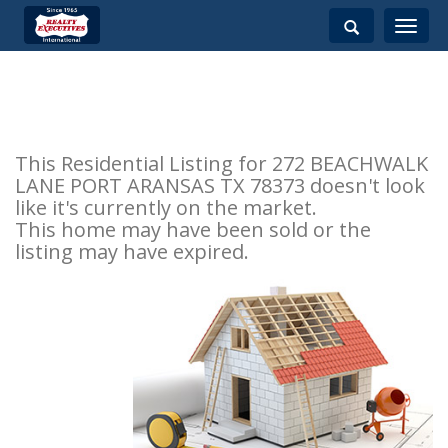
Toggle
navigati
This Residential Listing for 272 BEACHWALK
LANE PORT ARANSAS TX 78373 doesn't look
like it's currently on the market.
This home may have been sold or the
listing may have expired.