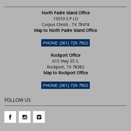
North Padre Island Office
15033 S.P.I.D
Corpus Christi , TX 78418
Map to North Padre Island Office
PHONE: (361) 729-7902
Rockport Office
615 Hwy 35 S.
Rockport, TX 78382
Map to Rockport Office
PHONE: (361) 729-7902
FOLLOW US