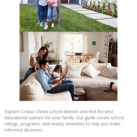
Explore Corpus Christi school districts and find the best
educational options for your family. Our guide covers school
ratings, programs, and nearby amenities to help you make
informed decisions.