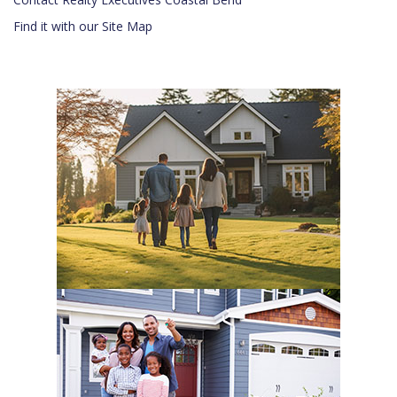
Find it with our Site Map