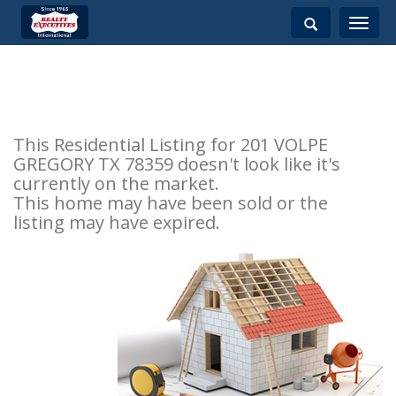
Toggle
navigati
This Residential Listing for 201 VOLPE
GREGORY TX 78359 doesn't look like it's
currently on the market.
This home may have been sold or the
listing may have expired.