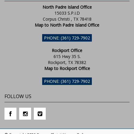
North Padre Island Office
15033 S.P.I.D
Corpus Christi , TX 78418
Map to North Padre Island Office
PHONE: (361) 729-7902
Rockport Office
615 Hwy 35 S.
Rockport, TX 78382
Map to Rockport Office
PHONE: (361) 729-7902
FOLLOW US