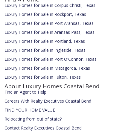
Luxury Homes for Sale in Corpus Christi, Texas
Luxury Homes for Sale in Rockport, Texas
Luxury Homes for Sale in Port Aransas, Texas
Luxury Homes for Sale in Aransas Pass, Texas
Luxury Homes for Sale in Portland, Texas
Luxury Homes for Sale in Ingleside, Texas
Luxury Homes for Sale in Port O'Connor, Texas
Luxury Homes for Sale in Matagorda, Texas
Luxury Homes for Sale in Fulton, Texas
About Luxury Homes Coastal Bend
Find an Agent to Help
Careers With Realty Executives Coastal Bend
FIND YOUR HOME VALUE
Relocating from out of state?
Contact Realty Executives Coastal Bend