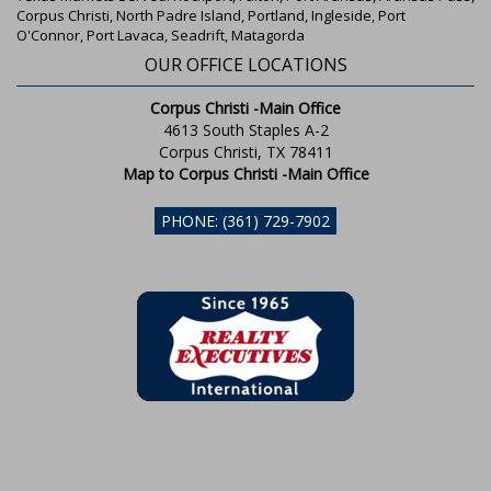
Corpus Christi, North Padre Island, Portland, Ingleside, Port
O'Connor, Port Lavaca, Seadrift, Matagorda
OUR OFFICE LOCATIONS
Corpus Christi -Main Office
4613 South Staples A-2
Corpus Christi, TX 78411
Map to Corpus Christi -Main Office
PHONE: (361) 729-7902