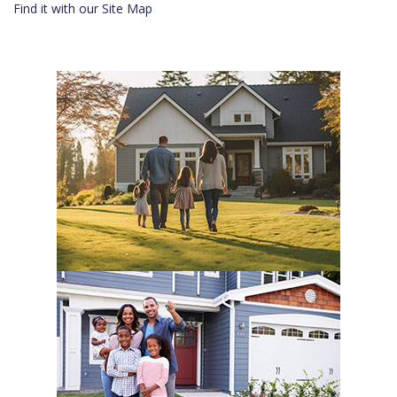
Find it with our Site Map