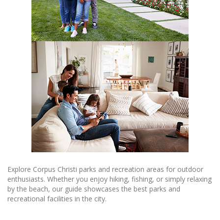
Explore Corpus Christi parks and recreation areas for outdoor
enthusiasts. Whether you enjoy hiking, fishing, or simply relaxing
by the beach, our guide showcases the best parks and
recreational facilities in the city.