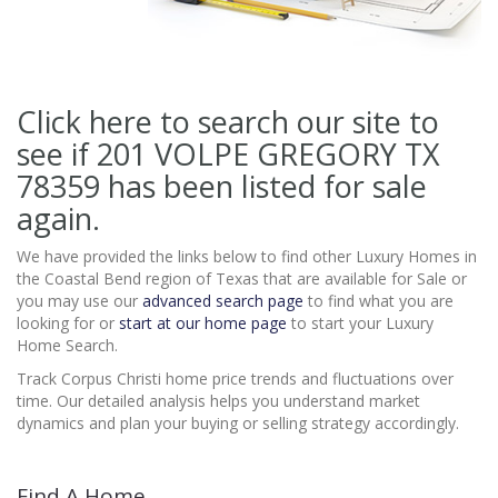
Click here to search our site to
see if 201 VOLPE GREGORY TX
78359
has been listed for sale
again.
We have provided the links below to find other Luxury Homes in
the Coastal Bend region of Texas that are available for Sale or
you may use our
advanced search page
to find what you are
looking for or
start at our home page
to start your Luxury
Home Search.
Track Corpus Christi home price trends and fluctuations over
time. Our detailed analysis helps you understand market
dynamics and plan your buying or selling strategy accordingly.
Find A Home