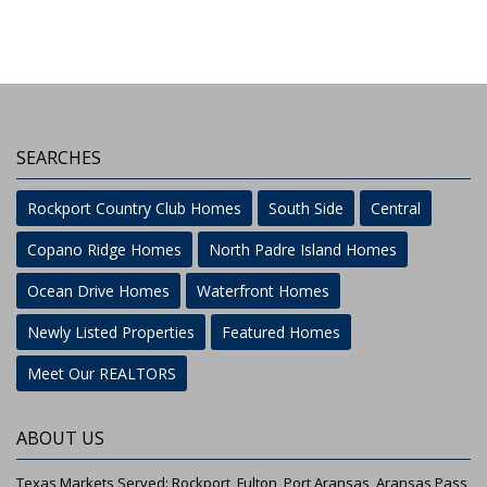
SEARCHES
Rockport Country Club Homes
South Side
Central
Copano Ridge Homes
North Padre Island Homes
Ocean Drive Homes
Waterfront Homes
Newly Listed Properties
Featured Homes
Meet Our REALTORS
ABOUT US
Texas Markets Served: Rockport, Fulton, Port Aransas, Aransas Pass,