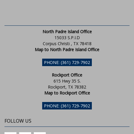
North Padre Island Office
15033 S.P.I.D
Corpus Christi , TX 78418
Map to North Padre Island Office
PHONE: (361) 729-7902
Rockport Office
615 Hwy 35 S.
Rockport, TX 78382
Map to Rockport Office
PHONE: (361) 729-7902
FOLLOW US