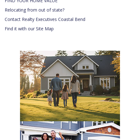
FIND YOUR HOME VALUE
Relocating from out of state?
Contact Realty Executives Coastal Bend
Find it with our Site Map