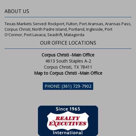
ABOUT US
Texas Markets Served: Rockport, Fulton, Port Aransas, Aransas Pass,
Corpus Christi, North Padre Island, Portland, Ingleside, Port
O'Connor, Port Lavaca, Seadrift, Matagorda
OUR OFFICE LOCATIONS
Corpus Christi -Main Office
4613 South Staples A-2
Corpus Christi, TX 78411
Map to Corpus Christi -Main Office
PHONE: (361) 729-7902