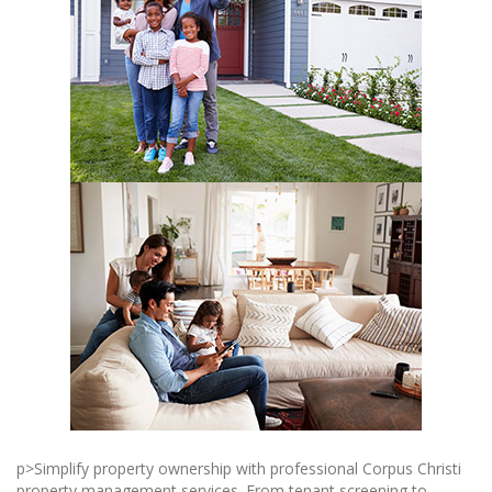
p>Simplify property ownership with professional Corpus Christi
property management services. From tenant screening to