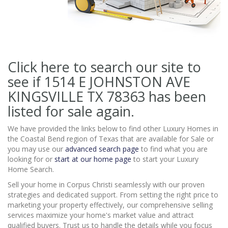
Click here to search our site to
see if 1514 E JOHNSTON AVE
KINGSVILLE TX 78363
has been
listed for sale again.
We have provided the links below to find other Luxury Homes in
the Coastal Bend region of Texas that are available for Sale or
you may use our
advanced search page
to find what you are
looking for or
start at our home page
to start your Luxury
Home Search.
Sell your home in Corpus Christi seamlessly with our proven
strategies and dedicated support. From setting the right price to
marketing your property effectively, our comprehensive selling
services maximize your home's market value and attract
qualified buyers. Trust us to handle the details while you focus