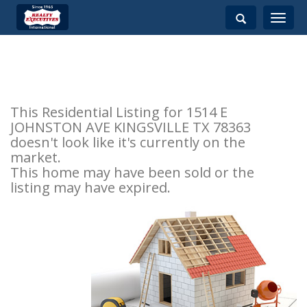
Toggle
navigati
This Residential Listing for 1514 E
JOHNSTON AVE KINGSVILLE TX 78363
doesn't look like it's currently on the
market.
This home may have been sold or the
listing may have expired.