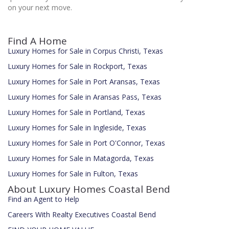
on your next move.
Find A Home
Luxury Homes for Sale in Corpus Christi, Texas
Luxury Homes for Sale in Rockport, Texas
Luxury Homes for Sale in Port Aransas, Texas
Luxury Homes for Sale in Aransas Pass, Texas
Luxury Homes for Sale in Portland, Texas
Luxury Homes for Sale in Ingleside, Texas
Luxury Homes for Sale in Port O'Connor, Texas
Luxury Homes for Sale in Matagorda, Texas
Luxury Homes for Sale in Fulton, Texas
About Luxury Homes Coastal Bend
Find an Agent to Help
Careers With Realty Executives Coastal Bend