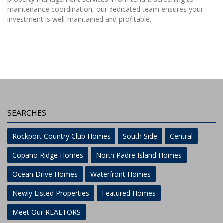
maintenance coordination, our dedicated team ensures your
investment is well-maintained and profitable.
SEARCHES
Rockport Country Club Homes
South Side
Central
Copano Ridge Homes
North Padre Island Homes
Ocean Drive Homes
Waterfront Homes
Newly Listed Properties
Featured Homes
Meet Our REALTORS