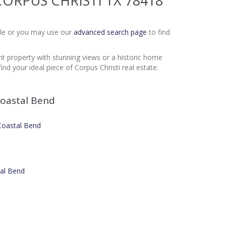
T CORPUS CHRISTI TX 78418
Sale or you may use our
advanced search page
to find
nt property with stunning views or a historic home
nd your ideal piece of Corpus Christi real estate.
oastal Bend
 Coastal Bend
tal Bend