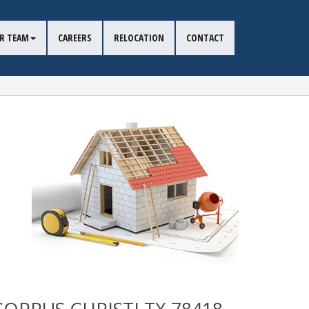
R TEAM
CAREERS
RELOCATION
CONTACT