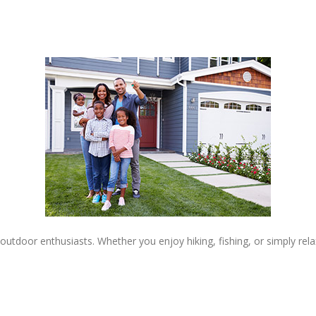
 outdoor enthusiasts. Whether you enjoy hiking, fishing, or simply re