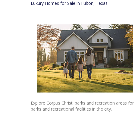
Luxury Homes for Sale in Fulton, Texas
Explore Corpus Christi parks and recreation areas for
parks and recreational facilities in the city.