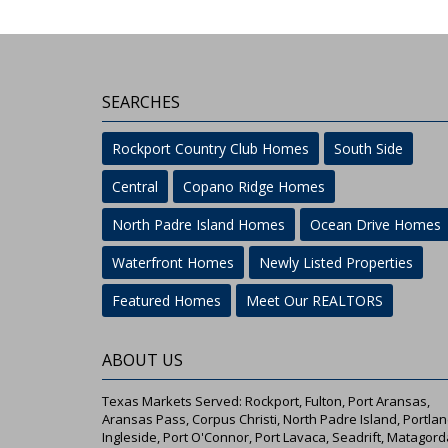
SEARCHES
Rockport Country Club Homes
South Side
Central
Copano Ridge Homes
North Padre Island Homes
Ocean Drive Homes
Waterfront Homes
Newly Listed Properties
Featured Homes
Meet Our REALTORS
ABOUT US
Texas Markets Served: Rockport, Fulton, Port Aransas,
Aransas Pass, Corpus Christi, North Padre Island, Portlan
Ingleside, Port O'Connor, Port Lavaca, Seadrift, Matagord