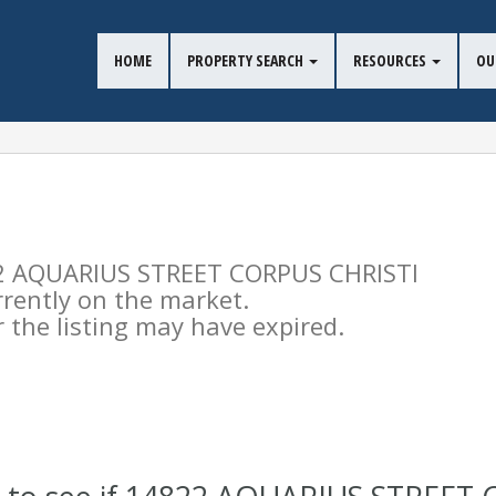
HOME
PROPERTY SEARCH
RESOURCES
OU
822 AQUARIUS STREET CORPUS CHRISTI
urrently on the market.
the listing may have expired.