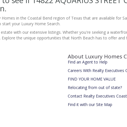
ite to see if 14822 AQUARIUS STREE
n.
y Homes in the Coastal Bend region of Texas that are available for 
 start your Luxury Home Search.
 estate with our extensive listings. Whether you're seeking a waterfro
s. Explore the unique opportunities that North Beach has to offer and fi
About Luxury Homes C
Find an Agent to Help
Careers With Realty Executives
FIND YOUR HOME VALUE
Relocating from out of state?
Contact Realty Executives Coas
Find it with our Site Map