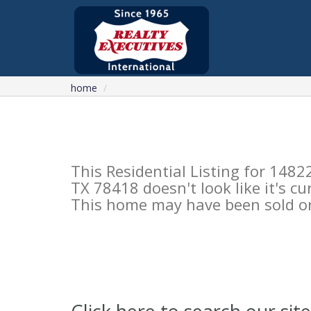
home
This Residential Listing for 14
TX 78418 doesn't look like it's c
This home may have been sold or 