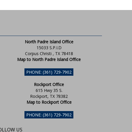
North Padre Island Office
15033 S.P.I.D
Corpus Christi , TX 78418
Map to North Padre Island Office
PHONE: (361) 729-7902
Rockport Office
615 Hwy 35 S.
Rockport, TX 78382
Map to Rockport Office
PHONE: (361) 729-7902
OLLOW US