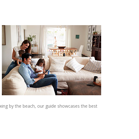
laxing by the beach, our guide showcases the best