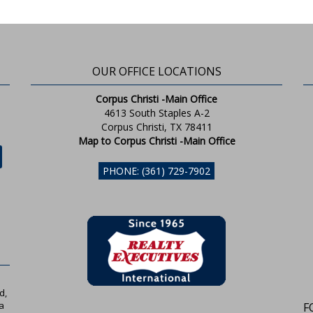
OUR OFFICE LOCATIONS
Corpus Christi -Main Office
4613 South Staples A-2
Corpus Christi, TX 78411
Map to Corpus Christi -Main Office
PHONE: (361) 729-7902
d,
a
F