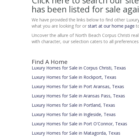
Click here to search our s
has been listed for sale agai
We have provided the links below to find other Luxur
what you are looking for or
start at our home page
to
Uncover the allure of North Beach Corpus Christi real
with character, our selection caters to all preference
Find A Home
Luxury Homes for Sale in Corpus Christi, Texas
Luxury Homes for Sale in Rockport, Texas
Luxury Homes for Sale in Port Aransas, Texas
Luxury Homes for Sale in Aransas Pass, Texas
Luxury Homes for Sale in Portland, Texas
Luxury Homes for Sale in Ingleside, Texas
Luxury Homes for Sale in Port O'Connor, Texas
Luxury Homes for Sale in Matagorda, Texas