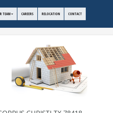
R TEAM
CAREERS
RELOCATION
CONTACT