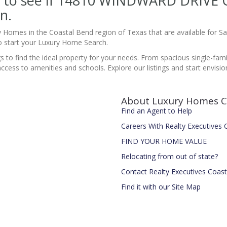
site to see if 14810 WINDWARD DRIV
n.
y Homes in the Coastal Bend region of Texas that are available for 
 start your Luxury Home Search.
gs to find the ideal property for your needs. From spacious single-fa
 to amenities and schools. Explore our listings and start envisionin
About Luxury Homes C
Find an Agent to Help
Careers With Realty Executives
FIND YOUR HOME VALUE
Relocating from out of state?
Contact Realty Executives Coas
Find it with our Site Map