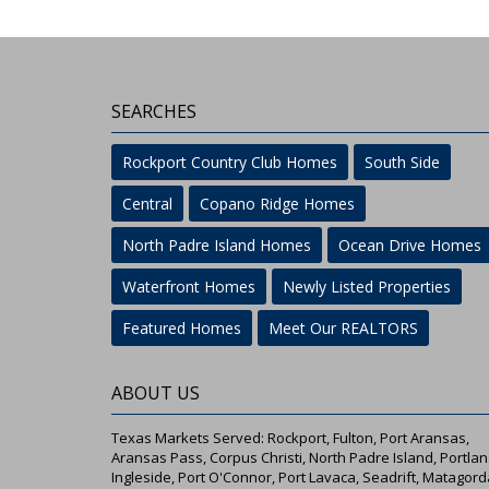
SEARCHES
Rockport Country Club Homes
South Side
Central
Copano Ridge Homes
North Padre Island Homes
Ocean Drive Homes
Waterfront Homes
Newly Listed Properties
Featured Homes
Meet Our REALTORS
ABOUT US
Texas Markets Served: Rockport, Fulton, Port Aransas,
Aransas Pass, Corpus Christi, North Padre Island, Portlan
Ingleside, Port O'Connor, Port Lavaca, Seadrift, Matagord