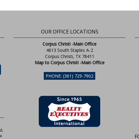
OUR OFFICE LOCATIONS
Corpus Christi -Main Office
4613 South Staples A-2
Corpus Christi, TX 78411
Map to Corpus Christi -Main Office
PHONE: (361) 729-7902
d,
a
F