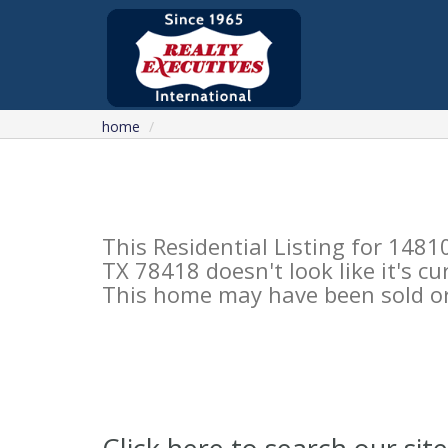
home
This Residential Listing for 1
TX 78418 doesn't look like it's c
This home may have been sold or 