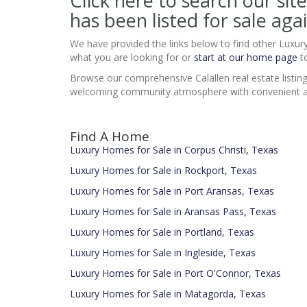
Click here to search our 
has been listed for sale agai
We have provided the links below to find other Luxur
what you are looking for or
start at our home page
to
Browse our comprehensive Calallen real estate listin
welcoming community atmosphere with convenient access
Find A Home
Luxury Homes for Sale in Corpus Christi, Texas
Luxury Homes for Sale in Rockport, Texas
Luxury Homes for Sale in Port Aransas, Texas
Luxury Homes for Sale in Aransas Pass, Texas
Luxury Homes for Sale in Portland, Texas
Luxury Homes for Sale in Ingleside, Texas
Luxury Homes for Sale in Port O'Connor, Texas
Luxury Homes for Sale in Matagorda, Texas