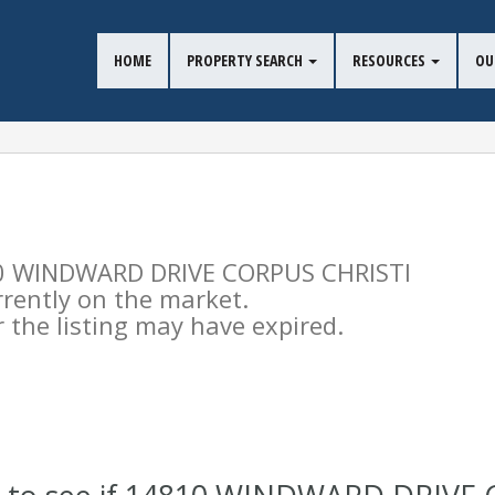
HOME
PROPERTY SEARCH
RESOURCES
OU
4810 WINDWARD DRIVE CORPUS CHRISTI
urrently on the market.
the listing may have expired.