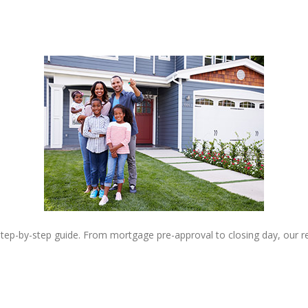
step-by-step guide. From mortgage pre-approval to closing day, our 