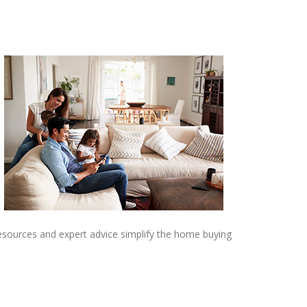
resources and expert advice simplify the home buying