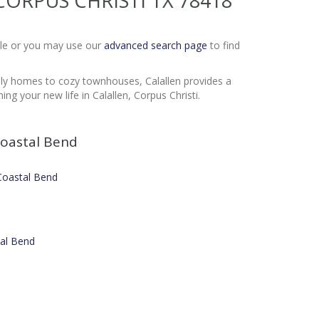
E CORPUS CHRISTI TX 78418
Sale or you may use our
advanced search page
to find
mily homes to cozy townhouses, Calallen provides a
g your new life in Calallen, Corpus Christi.
oastal Bend
 Coastal Bend
tal Bend