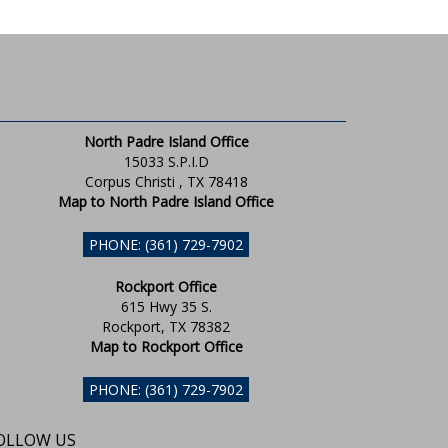
North Padre Island Office
15033 S.P.I.D
Corpus Christi , TX 78418
Map to North Padre Island Office
PHONE: (361) 729-7902
Rockport Office
615 Hwy 35 S.
Rockport, TX 78382
Map to Rockport Office
PHONE: (361) 729-7902
OLLOW US