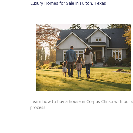
Luxury Homes for Sale in Fulton, Texas
Learn how to buy a house in Corpus Christi with our 
process.