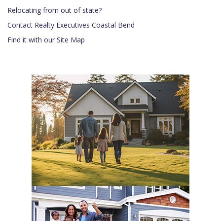
Relocating from out of state?
Contact Realty Executives Coastal Bend
Find it with our Site Map