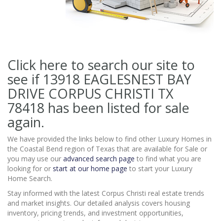
Click here to search our site to
see if 13918 EAGLESNEST BAY
DRIVE CORPUS CHRISTI TX
78418
has been listed for sale
again.
We have provided the links below to find other Luxury Homes in
the Coastal Bend region of Texas that are available for Sale or
you may use our
advanced search page
to find what you are
looking for or
start at our home page
to start your Luxury
Home Search.
Stay informed with the latest Corpus Christi real estate trends
and market insights. Our detailed analysis covers housing
inventory, pricing trends, and investment opportunities,