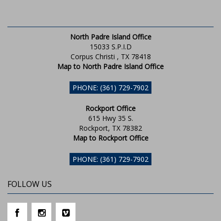
North Padre Island Office
15033 S.P.I.D
Corpus Christi , TX 78418
Map to North Padre Island Office
PHONE: (361) 729-7902
Rockport Office
615 Hwy 35 S.
Rockport, TX 78382
Map to Rockport Office
PHONE: (361) 729-7902
FOLLOW US