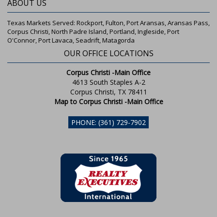
ABOUT US
Texas Markets Served: Rockport, Fulton, Port Aransas, Aransas Pass,
Corpus Christi, North Padre Island, Portland, Ingleside, Port
O'Connor, Port Lavaca, Seadrift, Matagorda
OUR OFFICE LOCATIONS
Corpus Christi -Main Office
4613 South Staples A-2
Corpus Christi, TX 78411
Map to Corpus Christi -Main Office
PHONE: (361) 729-7902