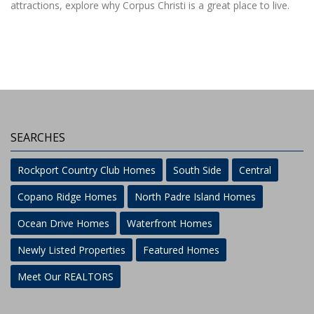
attractions, explore why Corpus Christi is a great place to live.
SEARCHES
Rockport Country Club Homes
South Side
Central
Copano Ridge Homes
North Padre Island Homes
Ocean Drive Homes
Waterfront Homes
Newly Listed Properties
Featured Homes
Meet Our REALTORS