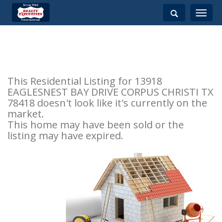
Toggle
navigati
This Residential Listing for 13918
EAGLESNEST BAY DRIVE CORPUS CHRISTI TX
78418 doesn't look like it's currently on the
market.
This home may have been sold or the
listing may have expired.