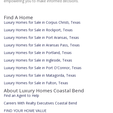
empowering you to make informed decisions.
Find A Home
Luxury Homes for Sale in Corpus Christi, Texas
Luxury Homes for Sale in Rockport, Texas
Luxury Homes for Sale in Port Aransas, Texas
Luxury Homes for Sale in Aransas Pass, Texas
Luxury Homes for Sale in Portland, Texas
Luxury Homes for Sale in Ingleside, Texas
Luxury Homes for Sale in Port O'Connor, Texas
Luxury Homes for Sale in Matagorda, Texas
Luxury Homes for Sale in Fulton, Texas
About Luxury Homes Coastal Bend
Find an Agent to Help
Careers With Realty Executives Coastal Bend
FIND YOUR HOME VALUE