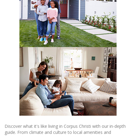
Discover what it's like living in Corpus Christi with our in-depth
guide. From climate and culture to local amenities and