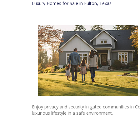
Luxury Homes for Sale in Fulton, Texas
Enjoy privacy and security in gated communities in Co
luxurious lifestyle in a safe environment.