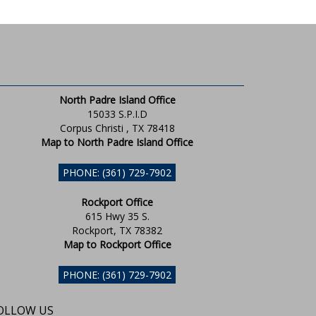
North Padre Island Office
15033 S.P.I.D
Corpus Christi , TX 78418
Map to North Padre Island Office
PHONE: (361) 729-7902
Rockport Office
615 Hwy 35 S.
Rockport, TX 78382
Map to Rockport Office
PHONE: (361) 729-7902
OLLOW US