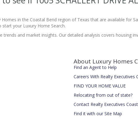
te to see if 1005 SCHALLERT DRIVE A
y Homes in the Coastal Bend region of Texas that are available for 
 start your Luxury Home Search.
te trends and market insights. Our detailed analysis covers housing in
About Luxury Homes C
Find an Agent to Help
Careers With Realty Executives
FIND YOUR HOME VALUE
Relocating from out of state?
Contact Realty Executives Coas
Find it with our Site Map