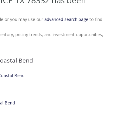
LICE TX 78332
has been
Sale or you may use our
advanced search page
to find
ventory, pricing trends, and investment opportunities,
oastal Bend
 Coastal Bend
tal Bend