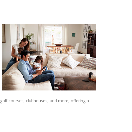
 golf courses, clubhouses, and more, offering a