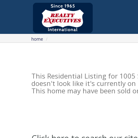
home
This Residential Listing for 10
doesn't look like it's currently o
This home may have been sold or 