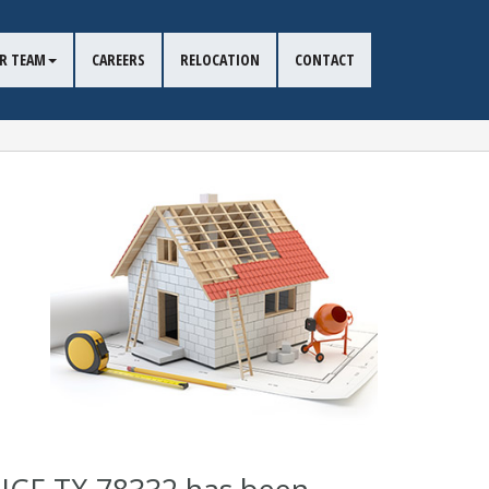
R TEAM
CAREERS
RELOCATION
CONTACT