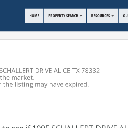
HOME
PROPERTY SEARCH
RESOURCES
OU
05 SCHALLERT DRIVE ALICE TX 78332
n the market.
the listing may have expired.