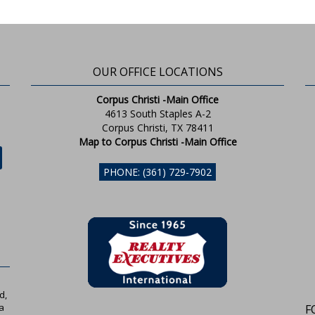
OUR OFFICE LOCATIONS
Corpus Christi -Main Office
4613 South Staples A-2
Corpus Christi, TX 78411
Map to Corpus Christi -Main Office
PHONE: (361) 729-7902
d,
a
F