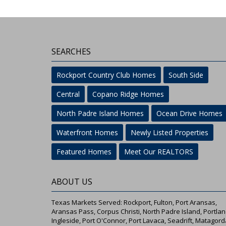
SEARCHES
Rockport Country Club Homes
South Side
Central
Copano Ridge Homes
North Padre Island Homes
Ocean Drive Homes
Waterfront Homes
Newly Listed Properties
Featured Homes
Meet Our REALTORS
ABOUT US
Texas Markets Served: Rockport, Fulton, Port Aransas,
Aransas Pass, Corpus Christi, North Padre Island, Portlan
Ingleside, Port O'Connor, Port Lavaca, Seadrift, Matagord