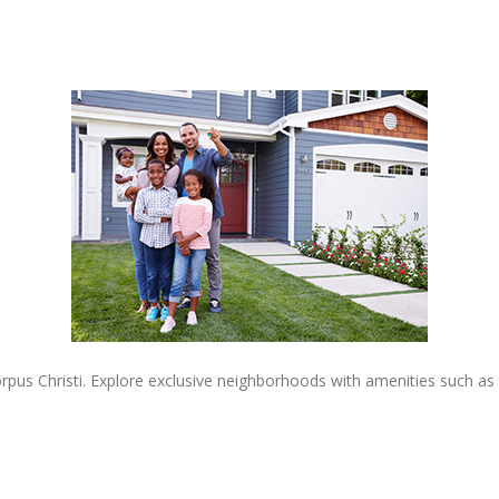
rpus Christi. Explore exclusive neighborhoods with amenities such as