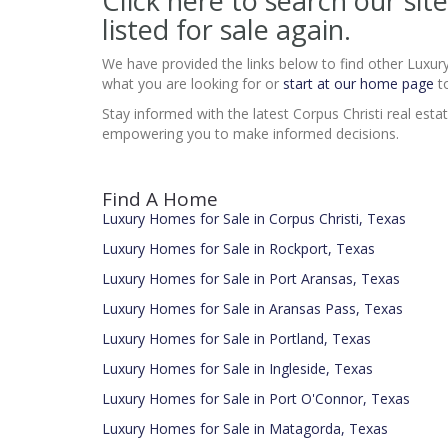
Click here to search our si
listed for sale again.
We have provided the links below to find other Luxur
what you are looking for or
start at our home page
to
Stay informed with the latest Corpus Christi real esta
empowering you to make informed decisions.
Find A Home
Luxury Homes for Sale in Corpus Christi, Texas
Luxury Homes for Sale in Rockport, Texas
Luxury Homes for Sale in Port Aransas, Texas
Luxury Homes for Sale in Aransas Pass, Texas
Luxury Homes for Sale in Portland, Texas
Luxury Homes for Sale in Ingleside, Texas
Luxury Homes for Sale in Port O'Connor, Texas
Luxury Homes for Sale in Matagorda, Texas