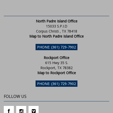
North Padre Island Office
15033 S.P.I.D
Corpus Christi , TX 78418
Map to North Padre Island Office
PHONE: (361) 729-7902
Rockport Office
615 Hwy 35 S.
Rockport, TX 78382
Map to Rockport Office
PHONE: (361) 729-7902
FOLLOW US