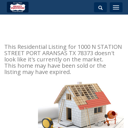
Toggle
navigati
This Residential Listing for 1000 N STATION
STREET PORT ARANSAS TX 78373 doesn't
look like it's currently on the market.
This home may have been sold or the
listing may have expired.