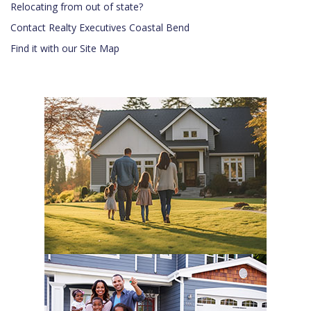
Relocating from out of state?
Contact Realty Executives Coastal Bend
Find it with our Site Map