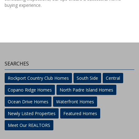
buying experience.
SEARCHES
Rockport Country Club Homes
South Side
Central
Copano Ridge Homes
North Padre Island Homes
Ocean Drive Homes
Waterfront Homes
Newly Listed Properties
Featured Homes
Meet Our REALTORS