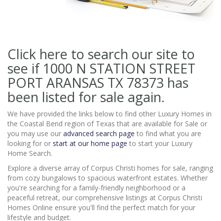
Click here to search our site to
see if 1000 N STATION STREET
PORT ARANSAS TX 78373
has
been listed for sale again.
We have provided the links below to find other Luxury Homes in
the Coastal Bend region of Texas that are available for Sale or
you may use our
advanced search page
to find what you are
looking for or
start at our home page
to start your Luxury
Home Search.
Explore a diverse array of Corpus Christi homes for sale, ranging
from cozy bungalows to spacious waterfront estates. Whether
you're searching for a family-friendly neighborhood or a
peaceful retreat, our comprehensive listings at Corpus Christi
Homes Online ensure you'll find the perfect match for your
lifestyle and budget.