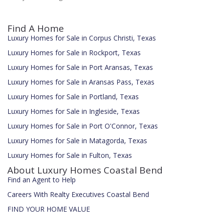
Find A Home
Luxury Homes for Sale in Corpus Christi, Texas
Luxury Homes for Sale in Rockport, Texas
Luxury Homes for Sale in Port Aransas, Texas
Luxury Homes for Sale in Aransas Pass, Texas
Luxury Homes for Sale in Portland, Texas
Luxury Homes for Sale in Ingleside, Texas
Luxury Homes for Sale in Port O'Connor, Texas
Luxury Homes for Sale in Matagorda, Texas
Luxury Homes for Sale in Fulton, Texas
About Luxury Homes Coastal Bend
Find an Agent to Help
Careers With Realty Executives Coastal Bend
FIND YOUR HOME VALUE