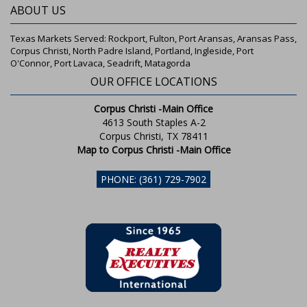
ABOUT US
Texas Markets Served: Rockport, Fulton, Port Aransas, Aransas Pass,
Corpus Christi, North Padre Island, Portland, Ingleside, Port
O'Connor, Port Lavaca, Seadrift, Matagorda
OUR OFFICE LOCATIONS
Corpus Christi -Main Office
4613 South Staples A-2
Corpus Christi, TX 78411
Map to Corpus Christi -Main Office
PHONE: (361) 729-7902