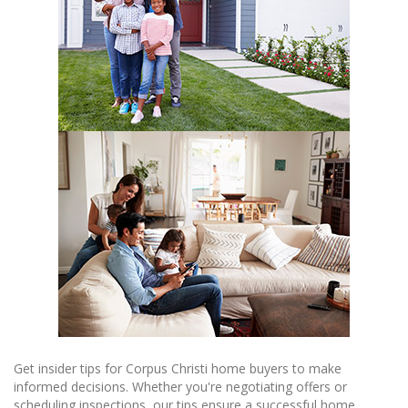
Get insider tips for Corpus Christi home buyers to make
informed decisions. Whether you're negotiating offers or
scheduling inspections, our tips ensure a successful home